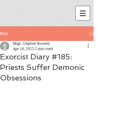
Post
Msgr. Stephen Rossetti
Apr 10, 2022
2 min read
Exorcist Diary #185:
Priests Suffer Demonic
Obsessions