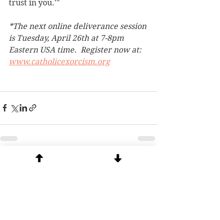
trust in you.'"   
*The next online deliverance session 
is Tuesday, April 26th at 7-8pm 
Eastern USA time.  Register now at:  
www.catholicexorcism.org
See All
Recent Posts