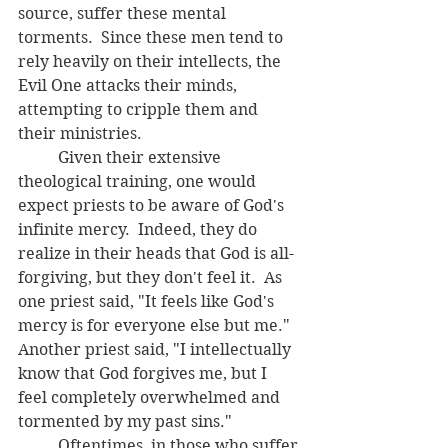
source, suffer these mental 
torments.  Since these men tend to 
rely heavily on their intellects, the 
Evil One attacks their minds, 
attempting to cripple them and 
their ministries.  
	Given their extensive 
theological training, one would 
expect priests to be aware of God's 
infinite mercy.  Indeed, they do 
realize in their heads that God is all-
forgiving, but they don't feel it.  As 
one priest said, "It feels like God's 
mercy is for everyone else but me."  
Another priest said, "I intellectually 
know that God forgives me, but I 
feel completely overwhelmed and 
tormented by my past sins."  
	Oftentimes, in those who suffer 