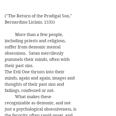
("The Return of the Prodigal Son," 
Bernardino Licinio, 1535)
	More than a few people, 
including priests and religious, 
suffer from demonic mental 
obsessions.  Satan mercilessly 
pummels their minds, often with 
their past sins.  
The Evil One thrusts into their 
minds, again and again, images and 
thoughts of their past sins and 
failings, confessed or not. 
	What makes these 
recognizable as demonic, and not 
just a psychological obsessiveness, is 
the ferocity, often rapid onset, and 