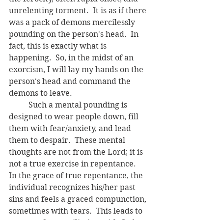
unrelenting torment.  It is as if there 
was a pack of demons mercilessly 
pounding on the person's head.  In 
fact, this is exactly what is 
happening.  So, in the midst of an 
exorcism, I will lay my hands on the 
person's head and command the 
demons to leave.  
	Such a mental pounding is 
designed to wear people down, fill 
them with fear/anxiety, and lead 
them to despair.  These mental 
thoughts are not from the Lord; it is 
not a true exercise in repentance.  
In the grace of true repentance, the 
individual recognizes his/her past 
sins and feels a graced compunction, 
sometimes with tears.  This leads to 