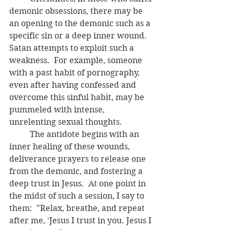
demonic obsessions, there may be 
an opening to the demonic such as a 
specific sin or a deep inner wound.  
Satan attempts to exploit such a 
weakness.  For example, someone 
with a past habit of pornography, 
even after having confessed and 
overcome this sinful habit, may be 
pummeled with intense, 
unrelenting sexual thoughts. 
	The antidote begins with an 
inner healing of these wounds, 
deliverance prayers to release one 
from the demonic, and fostering a 
deep trust in Jesus.  At one point in 
the midst of such a session, I say to 
them:  "Relax, breathe, and repeat 
after me, 'Jesus I trust in you. Jesus I 