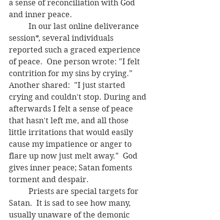
a sense of reconciliation with God 
and inner peace.  
	In our last online deliverance 
session*, several individuals 
reported such a graced experience 
of peace.  One person wrote: "I felt 
contrition for my sins by crying." 
Another shared:  "I just started 
crying and couldn't stop. During and 
afterwards I felt a sense of peace 
that hasn't left me, and all those 
little irritations that would easily 
cause my impatience or anger to 
flare up now just melt away."  God 
gives inner peace; Satan foments 
torment and despair.  
	Priests are special targets for 
Satan.  It is sad to see how many, 
usually unaware of the demonic 