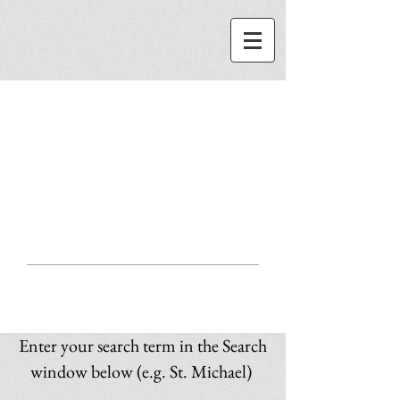
ST. MICHAEL
CENTER
SEARCH
Enter your search term in the Search
window below (e.g. St. Michael)