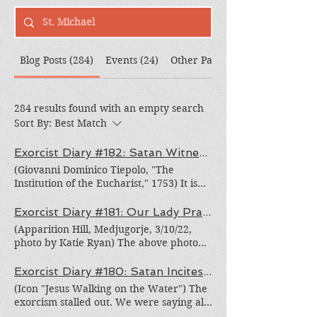
Blog Posts (284)
Events (24)
Other Pages (308)
284 results found with an empty search
Sort By:
Best Match
Exorcist Diary #182: Satan Witnesses to the Sanctity of the Eucharist
(Giovanni Dominico Tiepolo, "The
Institution of the Eucharist," 1753) It is
typically very difficult to get a fully
possessed person to go to Mass. As often
Exorcist Diary #181: Our Lady Prays For Peace
as we encourage the person, the
(Apparition Hill, Medjugorje, 3/10/22,
energumen (possessed person) feels a
photo by Katie Ryan) The above photo
preternatural revulsion to the Eucharist.
was taken this week at Apparition Hill in
"K" was no exception. We could not get
Medjugorje, the reported site of Marian
Exorcist Diary #180: Satan Incites Fear
her to go without practically dragging
apparitions. In the photo are several
(Icon "Jesus Walking on the Water") The
her into the Church. And then, sitting
members of our deliverance team and
exorcism stalled out. We were saying all
through the entire Mass was painful, if
their pilgrimage group around the statue
the right prayers, but the process of