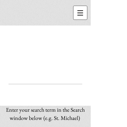
ST. MICHAEL
CENTER
SEARCH
Enter your search term in the Search
window below (e.g. St. Michael)