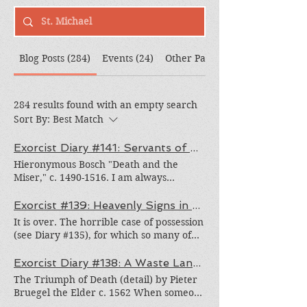
Blog Posts (284)
Events (24)
Other Pages (308)
284 results found with an empty search
Sort By:
Best Match
Exorcist Diary #141: Servants of Satan
Hieronymous Bosch "Death and the
Miser," c. 1490-1516. I am always
surprised when I encounter people who
willingly give themselves over to Satan’s
Exorcist #139: Heavenly Signs in a Fire Rainbow
service. It is one thing to struggle with
It is over. The horrible case of possession
temptation and to fall into his grasp
(see Diary #135), for which so many of
through sin. It’s another thing to
you generously fasted and prayed, is
willingly choose to follow him. The
finally over. Baphomet and his minions
Exorcist Diary #138: A Waste Land* of Despair
Father of Lies would like nothing better.
left.* Two days earlier, as the May crown
The Triumph of Death (detail) by Pieter
At Satan's own defection, he sought to be
was being placed on the statue of Our
Bruegel the Elder c. 1562 When someone
god and wants people to serve him. Thus
Lady, Fr. Ray, a great priest and one of
is possessed, the "out front" activity of