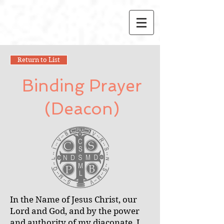
Return to List
Binding Prayer
(Deacon)
In the Name of Jesus Christ, our
Lord and God, and by the power
and authority of my diaconate, I