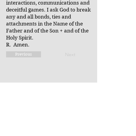
interactions, communications and
deceitful games. I ask God to break
any and all bonds, ties and
attachments in the Name of the
Father and of the Son + and of the
Holy Spirit.
R. Amen.
Next
Previous