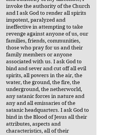
invoke the authority of the Church
and I ask God to render all spirits
impotent, paralyzed and
ineffective in attempting to take
revenge against anyone of us, our
families, friends, communities,
those who pray for us and their
family members or anyone
associated with us. I ask God to
bind and sever and cut off all evil
spirits, all powers in the air, the
water, the ground, the fire, the
underground, the netherworld,
any satanic forces in nature and
any and all emissaries of the
satanic headquarters. I ask God to
bind in the Blood of Jesus all their
attributes, aspects and
characteristics, all of their