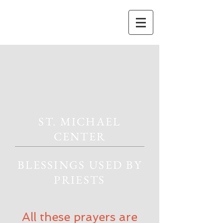
ST. MICHAEL
CENTER
BLESSINGS USED BY
PRIESTS
All these prayers are