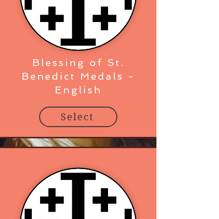
Blessing of St.
Benedict Medals -
English
Select