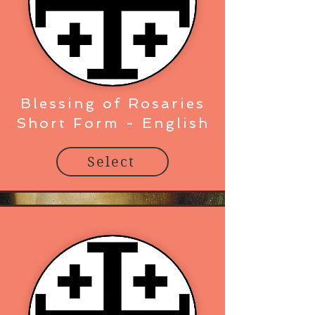
Blessing of Rosaries
Short Form - English
Select