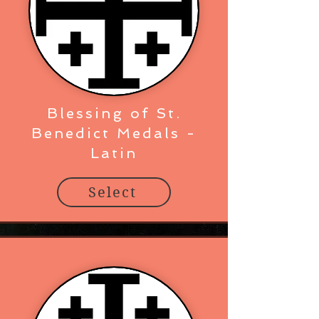
Blessing of St.
Benedict Medals -
Latin
Select