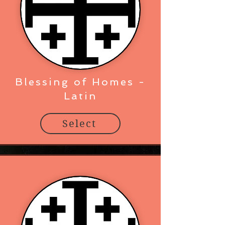
Blessing of Homes -
Latin
Select