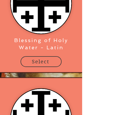
Blessing of Holy
Water - Latin
Select