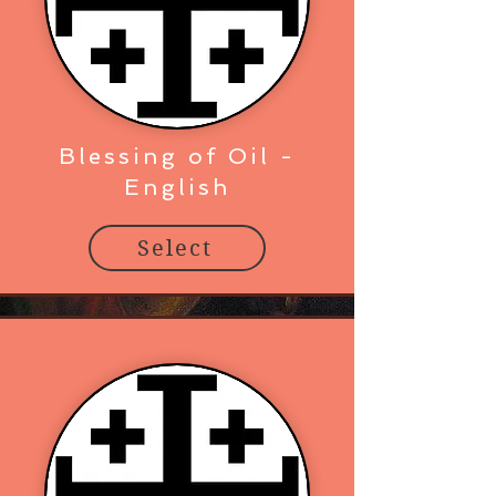
Blessing of Oil -
English
Select