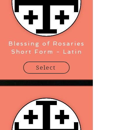
Blessing of Rosaries
Short Form - Latin
Select