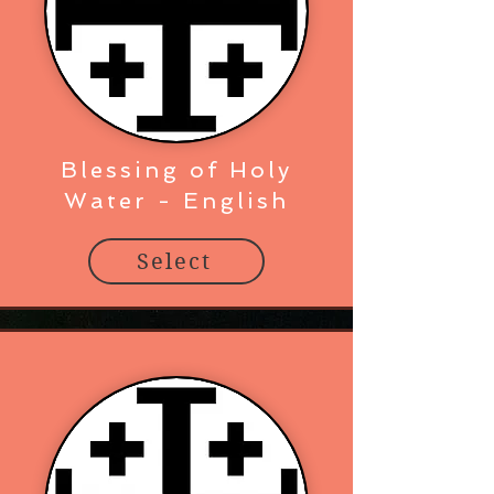
Blessing of Holy
Water - English
Select