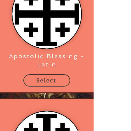
Apostolic Blessing -
Latin
Select