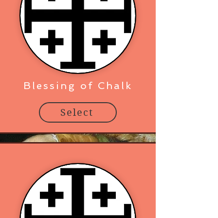
Blessing of Chalk
Select