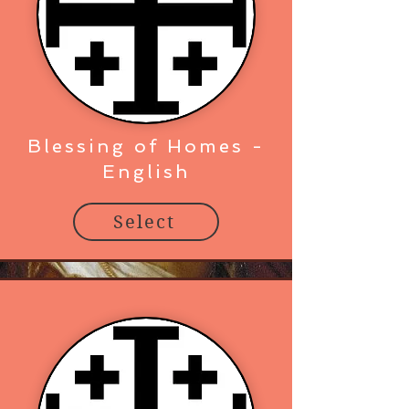
Blessing of Homes -
English
Select