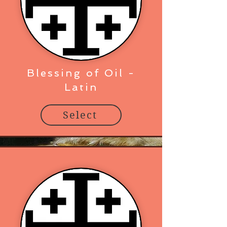
Blessing of Oil -
Latin
Select