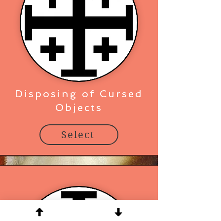
Disposing of Cursed
Objects
Select