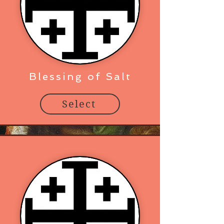
Blessing of Salt
Select