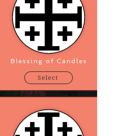
Blessing of Candles
Select