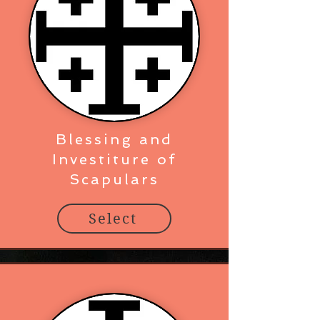
Blessing and
Investiture of
Scapulars
Select