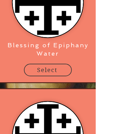
Blessing of Epiphany
Water
Select