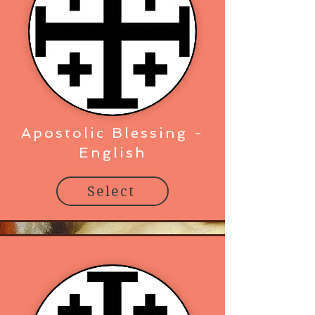
Apostolic Blessing -
English
Select