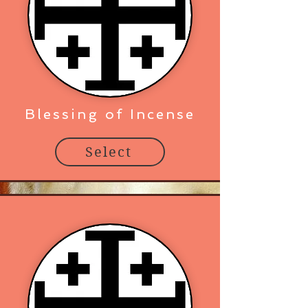
Blessing of Incense
Select