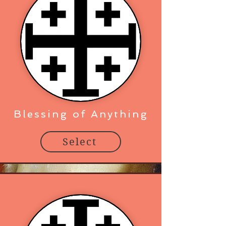
Blessing of Anything
Select