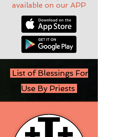
available on our APP
List of Blessings For
Use By Priests