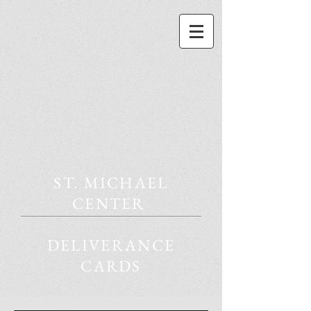
ST. MICHAEL
CENTER
DELIVERANCE
CARDS