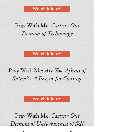
Watch it here!
Pray With Me:
Casting Out
Demons of Technology
Watch it here!
Pray With Me:
Are You Afraid of
Satan?-- A Prayer for Courage
Watch it here!
Pray With Me:
Casting Out
Demons of Unforgiveness of Self