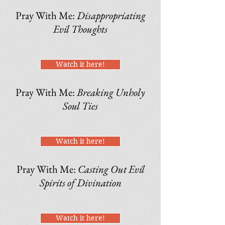
Pray With Me:
Disappropriating
Evil Thoughts
Watch it here!
Pray With Me:
Breaking Unholy
Soul Ties
Watch it here!
Pray With Me:
Casting Out Evil
Spirits of Divination
Watch it here!