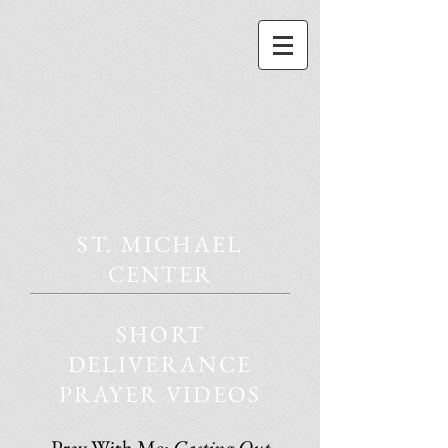
ST. MICHAEL
CENTER
SHORT
DELIVERANCE
PRAYER VIDEOS
Pray With Me:
Casting Out