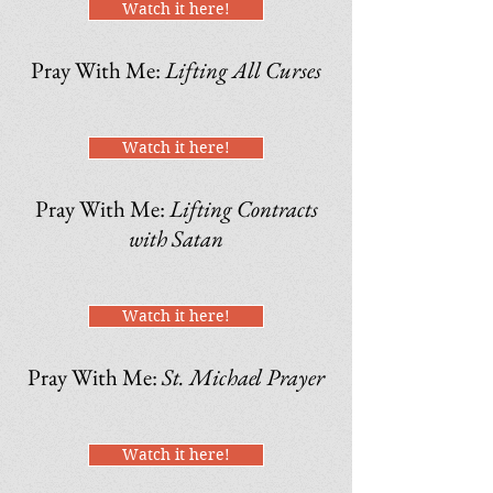
Watch it here!
Pray With Me:
Lifting All Curses
Watch it here!
Pray With Me:
Lifting Contracts
with Satan
Watch it here!
Pray With Me:
St. Michael Prayer
Watch it here!