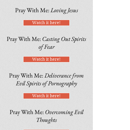
Pray With Me:
Loving Jesus
Watch it here!
Pray With Me:
Casting Out Spirits
of Fear
Watch it here!
Pray With Me:
Deliverance from
Evil Spirits of Pornography
Watch it here!
Pray With Me:
Overcoming Evil
Thoughts