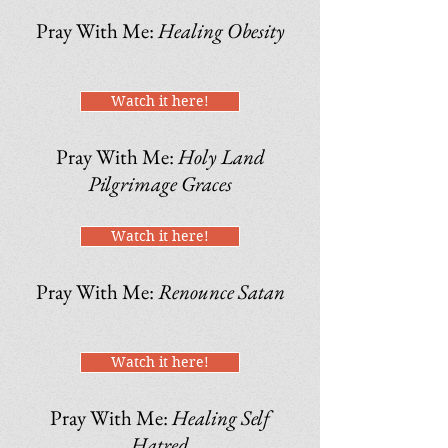
Pray With Me:
Healing Obesity
Watch it here!
Pray With Me:
Holy Land
Pilgrimage Graces
Watch it here!
Pray With Me:
Renounce Satan
Watch it here!
Pray With Me:
Healing Self
Hatred