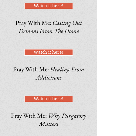
Watch it here!
Pray With Me:
Casting Out
Demons From The Home
Watch it here!
Pray With Me:
Healing From
Addictions
Watch it here!
Pray With Me:
Why Purgatory
Matters