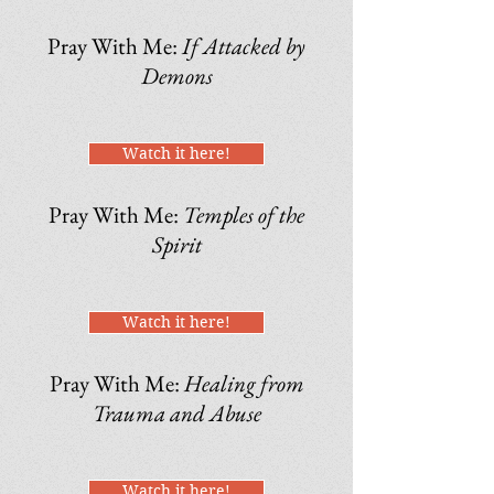
Pray With Me:
If Attacked by
Demons
Watch it here!
Pray With Me:
Temples of the
Spirit
Watch it here!
Pray With Me:
Healing from
Trauma and Abuse
Watch it here!