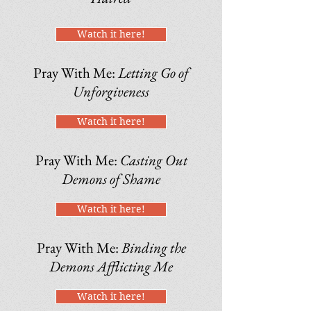
Watch it here!
Pray With Me:
Letting Go of
Unforgiveness
Watch it here!
Pray With Me:
Casting Out
Demons of Shame
Watch it here!
Pray With Me:
Binding the
Demons Afflicting Me
Watch it here!