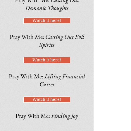
Demonic Thoughts
Watch it here!
Pray With Me:
Casting Out Evil
Spirits
Watch it here!
Pray With Me:
Lifting Financial
Curses
Watch it here!
Pray With Me:
Finding Joy