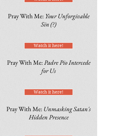
Pray With Me:
Your Unforgivable
Sin (?)
Watch it here!
Pray With Me:
Padre Pio Intercede
for Us
Watch it here!
Pray With Me:
Unmasking Satan's
Hidden Presence