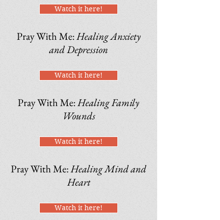
Watch it here!
Pray With Me:
Healing Anxiety
and Depression
Watch it here!
Pray With Me:
Healing Family
Wounds
Watch it here!
Pray With Me:
Healing Mind and
Heart
Watch it here!