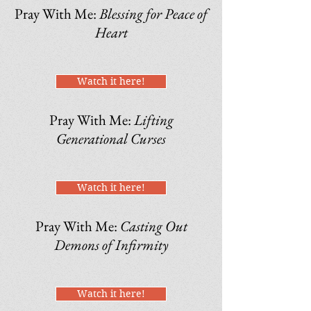
Pray With Me:
Blessing for Peace of
Heart
Watch it here!
Pray With Me:
Lifting
Generational Curses
Watch it here!
Pray With Me:
Casting Out
Demons of Infirmity
Watch it here!