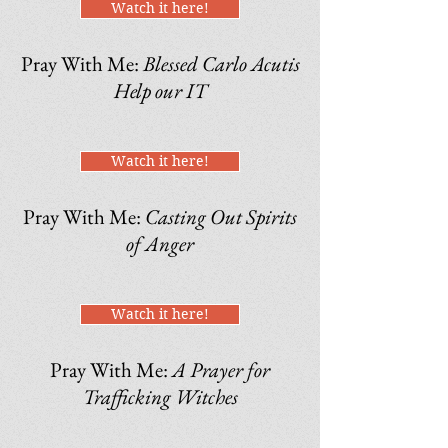
Watch it here!
Pray With Me:
Blessed Carlo Acutis
Help our IT
Watch it here!
Pray With Me:
Casting Out Spirits
of Anger
Watch it here!
Pray With Me:
A Prayer for
Trafficking Witches