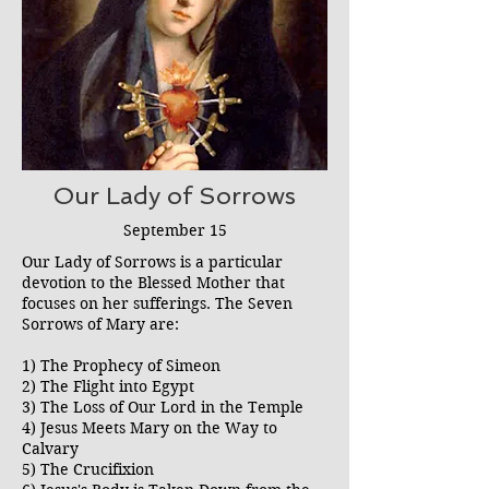
Our Lady of Sorrows
September 15
Our Lady of Sorrows is a particular
devotion to the Blessed Mother that
focuses on her sufferings. The Seven
Sorrows of Mary are:
1) The Prophecy of Simeon
2) The Flight into Egypt
3) The Loss of Our Lord in the Temple
4) Jesus Meets Mary on the Way to
Calvary
5) The Crucifixion