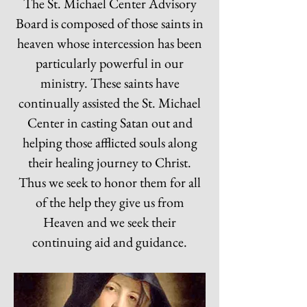
The St. Michael Center Advisory
Board is composed of those saints in
heaven whose intercession has been
particularly powerful in our
ministry. These saints have
continually assisted the St. Michael
Center in casting Satan out and
helping those afflicted souls along
their healing journey to Christ.
Thus we seek to honor them for all
of the help they give us from
Heaven and we seek their
continuing aid and guidance.