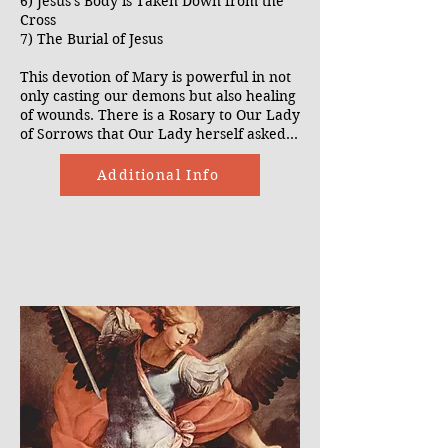
6) Jesus's Body is Taken Down from the
Cross
7) The Burial of Jesus
This devotion of Mary is powerful in not
only casting our demons but also healing
of wounds. There is a Rosary to Our Lady
of Sorrows that Our Lady herself asked
us to pray at the apparition of Our Lady
of Kibeho.
Additional Info