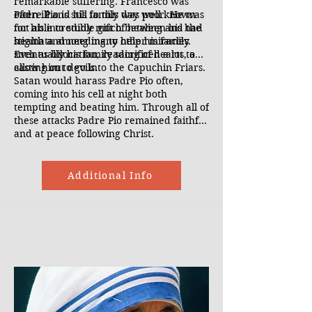
remarkable suffering. Francesco was
often ill and his family was poor. He was
Padre Pio is still to this day well known
not able to study much between his bad
for his incredible gift of healing and the
health and needing to help his family.
stigmata among many other miracles
Eventually his family sacrificed a lot to
such as bilocation, reading of hearts, and
allow him to go into the Capuchin Friars.
casting out devils.
Satan would harass Padre Pio often,
coming into his cell at night both
tempting and beating him. Through all of
these attacks Padre Pio remained faithful
and at peace following Christ.
Additional Info