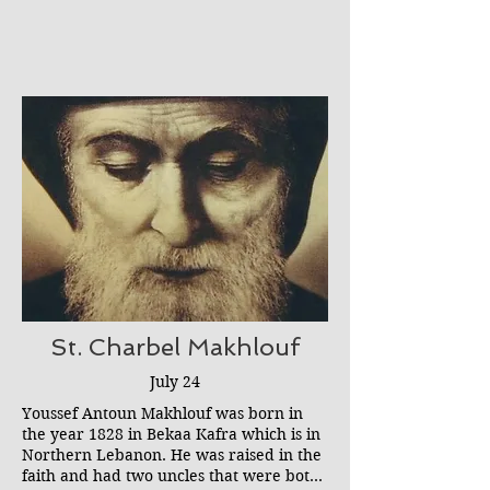
refused. This nearly cost Mariam her life
Bethlehem while founding another
as the boy slashed her throat and
convent there.
dumped her body into a ditch. According
to Mariam, who lived the rest of her life
with a raspy voice and a large scar, she
was saved by a woman in a blue habit
who later was identified as the Blessed
Virgin.
St. Charbel Makhlouf
July 24
Youssef Antoun Makhlouf was born in
the year 1828 in Bekaa Kafra which is in
Northern Lebanon. He was raised in the
faith and had two uncles that were both