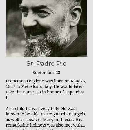
especially hated by Satan who would
regularly try to attack her. She was
known to spit at, mock, and ignore Satan
even during his strongest attacks (which
she was later strictly forbidden from
doing by her spiritual director). St.
Gemma's forceful rejection of Satan and
offerings of her suffering for the
conversion of sinners makes her
intercession quite powerful in the
exorcism ministry. She is one of our
St. Padre Pio
strongest advocates.
September 23
Francesco Forgione was born on May 25,
1887 in Pietrelcina Italy. He would later
take the name Pio in honor of Pope Pius
I.
As a child he was very holy. He was
known to be able to see guardian angels
as well as speak to Mary and Jesus. His
remarkable holiness was also met with