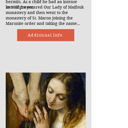
hermits. As a child he had an intense
love of prayer.
In 1851 he entered Our Lady of Maifouk
monastery and then went to the
monastery of St. Maron joining the
Maronite order and taking the name
Charbel. After his studies he became a
hermit and spent the next 23 years in
Additional Info
prayer. When he died on Christmas Eve
1898, lights were seen around his grave
and his body secreted sweat and blood.
It is through his intercession that many
healings have taken place. These
miracles have brought many back to the
faith.