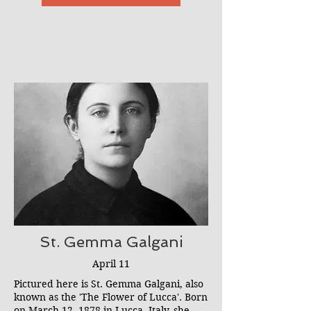
that St. Michael is spiritually present at
all exorcisms.
St. Gemma Galgani
April 11
Pictured here is St. Gemma Galgani, also
known as the 'The Flower of Lucca'. Born
on March 12, 1878 in Lucca, Italy, she