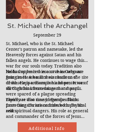
St. Michael the Archangel
September 29
St. Michael, who is the St. Michael
Center's patron and namesake, led the
Heavenly forces against Satan and his
fallen angels. He continues to wage this
war for our souls today. Tradition also
holds that he is to escort those who are
He has appeared in a cave in Gargano
going to Heaven at their moment of
four times. A basilica was built on the site
death. He is a champion and protector of
of these apparitions in his honor. It was
all Christians from dangers and perils.
through his intercessions that many
were spared of a plague spreading
rapidly at that time in Europe. Rocks
There are also many legends of him
from Gargano are considered to be his
protecting Christians from both physical
relics.
and spiritual dangers. His role as general
and commander of the forces of Jesus
against Satan and all evil works is crucial
to the exorcism ministry. We understand
Additional Info