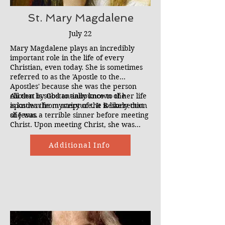
St. Mary Magdalene
July 22
Mary Magdalene plays an incredibly
important role in the life of every
Christian, even today. She is sometimes
referred to as the 'Apostle to the
Apostles' because she was the person
chosen by God to announce to the
All that is substantially known of her life
apostles the mystery of the Resurrection
is known from scripture. It is likely that
of Jesus.
she was a terrible sinner before meeting
Christ. Upon meeting Christ, she was
liberated from her possession by 7
demons. This changed her life forever
Additional Info
and she began to follow Christ.