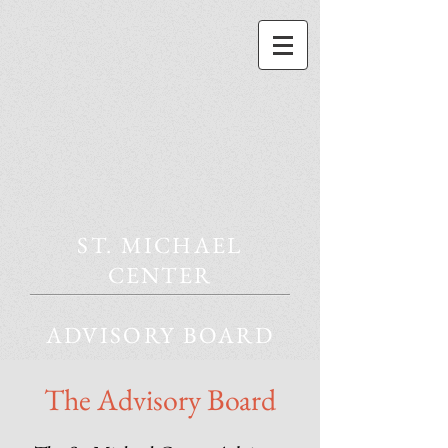
ST. MICHAEL
CENTER
ADVISORY BOARD
The Advisory Board