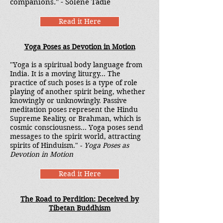
companions." - Solene Tadie
Read it Here
Yoga Poses as Devotion in Motion
"Yoga is a spiritual body language from
India. It is a moving liturgy... The
practice of such poses is a type of role
playing of another spirit being, whether
knowingly or unknowingly. Passive
meditation poses represent the Hindu
Supreme Reality, or Brahman, which is
cosmic consciousness... Yoga poses send
messages to the spirit world, attracting
spirits of Hinduism." -
Yoga Poses as
Devotion in Motion
Read it Here
The Road to Perdition: Deceived by
Tibetan Buddhism