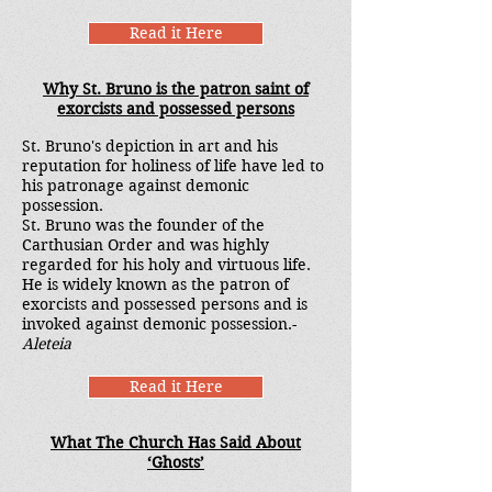
Read it Here
Why St. Bruno is the patron saint of
exorcists and possessed persons
St. Bruno's depiction in art and his
reputation for holiness of life have led to
his patronage against demonic
possession.
St. Bruno was the founder of the
Carthusian Order and was highly
regarded for his holy and virtuous life.
He is widely known as the patron of
exorcists and possessed persons and is
invoked against demonic possession.-
Aleteia
Read it Here
What The Church Has Said About
‘Ghosts’