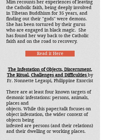
Mim recounts her experiences of leaving
the Catholic faith, being deeply involved
in Tibetan Buddhism for 35 years, and
finding out their "gods" were demons.
She has been tortured by their gurus
who are engaged in black magic. She
has found her way back to the Catholic
faith and on the road to recovery.
Read it Here
The Infestation of Objects, Discernment,
The Ritual, Challenges and Difficulties
by
Fr. Nonnette Legaspi, Philippine Exorcist
There are at least four known targets of
demonic infestations: persons, animals,
places and
objects. While this paper/talk focuses on
object infestation, the wider context of
objects being
infested are persons (and their relations)
and their dwelling or working places.