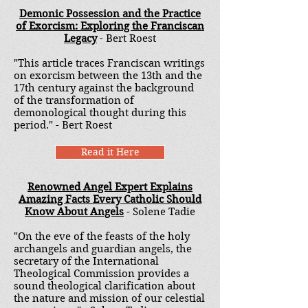
Demonic Possession and the Practice
of Exorcism: Exploring the Franciscan
Legacy
- Bert Roest
"This article traces Franciscan writings
on exorcism between the 13th and the
17th century against the background
of the transformation of
demonological thought during this
period." - Bert Roest
Read it Here
Renowned Angel Expert Explains
Amazing Facts Every Catholic Should
Know About Angels
- Solene Tadie
"On the eve of the feasts of the holy
archangels and guardian angels, the
secretary of the International
Theological Commission provides a
sound theological clarification about
the nature and mission of our celestial