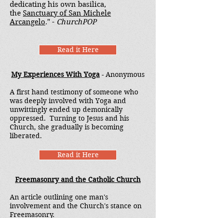
dedicating his own basilica,
the
Sanctuary of San Michele
Arcangelo
." -
ChurchPOP
Read it Here
My Experiences With Yoga
- Anonymous
A first hand testimony of someone who
was deeply involved with Yoga and
unwittingly ended up demonically
oppressed. Turning to Jesus and his
Church, she gradually is becoming
liberated.
Read it Here
Freemasonry and the Catholic Church
An article outlining one man's
involvement and the Church's stance on
Freemasonry.