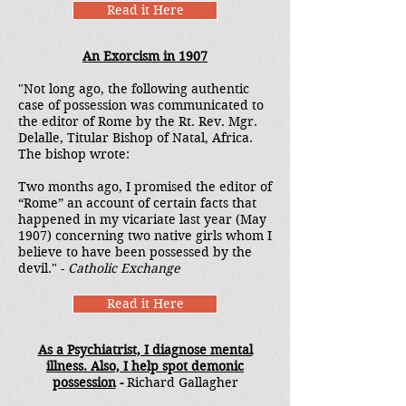
Read it Here
An Exorcism in 1907
"Not long ago, the following authentic
case of possession was communicated to
the editor of Rome by the Rt. Rev. Mgr.
Delalle, Titular Bishop of Natal, Africa.
The bishop wrote:
Two months ago, I promised the editor of
“Rome” an account of certain facts that
happened in my vicariate last year (May
1907) concerning two native girls whom I
believe to have been possessed by the
devil." -
Catholic Exchange
Read it Here
As a Psychiatrist, I diagnose mental
illness. Also, I help spot demonic
possession
-
Richard Gallagher