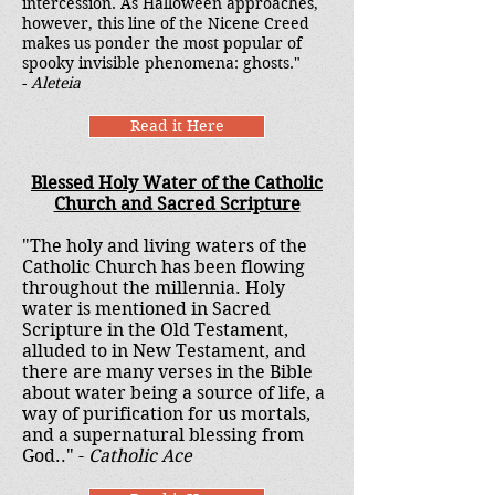
intercession. As Halloween approaches,
however, this line of the Nicene Creed
makes us ponder the most popular of
spooky invisible phenomena: ghosts."
-
Aleteia
Read it Here
Blessed Holy Water of the Catholic
Church and Sacred Scripture
"The holy and living waters of the
Catholic Church has been flowing
throughout the millennia. Holy
water is mentioned in Sacred
Scripture in the Old Testament,
alluded to in New Testament, and
there are many verses in the Bible
about water being a source of life, a
way of purification for us mortals,
and a supernatural blessing from
God.." -
Catholic Ace