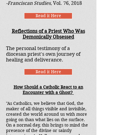
-Franciscan Studies
, Vol. 76, 2018
Read it Here
Reflections of a Priest Who Was
Demonically Obsessed
The personal testimony of a
diocesan priest's own journey of
healing and deliverance.
Read it Here
How Should a Catholic React to an
Encounter with a Ghost?
"As Catholics, we believe that God, the
maker of all things visible and invisible,
created the world around us with more
going on than what lies on the surface.
On a normal day, this brings to mind the
presence of the divine or saintly