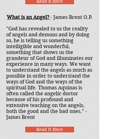
Read it Here
What is an Angel?
- James Brent O.P.
"God has revealed to us the reality
of angels and demons and by doing
so, he is telling us something
intelligible and wonderful,
something that shows us the
grandeur of God and illuminates our
experience in many ways. We want
to understand the angels as much as
possible in order to understand the
ways of God and the ways of the
spiritual life. Thomas Aquinas is
often called the angelic doctor
because of his profound and
extensive teaching on the angels,
both the good and the bad ones." -
James Brent
Read It Here