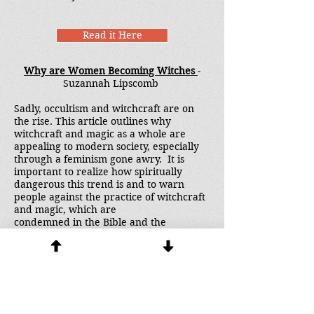
Read it Here
Why are Women Becoming Witches
-
Suzannah Lipscomb
Sadly, occultism and witchcraft are on
the rise. This article outlines why
witchcraft and magic as a whole are
appealing to modern society, especially
through a feminism gone awry. It is
important to realize how spiritually
dangerous this trend is and to warn
people against the practice of witchcraft
and magic, which are
condemned in the Bible and the
consistent teaching of the Church.
Read it Here
Generational Spirits - Fact or Fiction?
-
Ray Sullivan