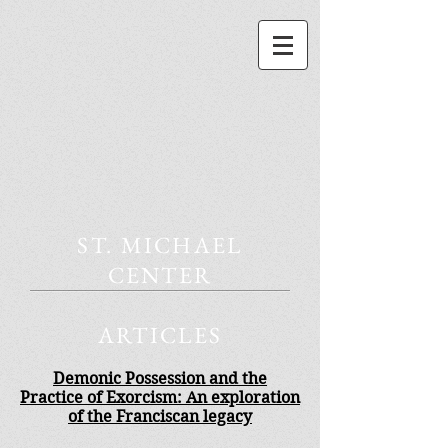
ST. MICHAEL
CENTER
ARTICLES
Demonic Possession and the
Practice of Exorcism: An exploration
of the Franciscan legacy