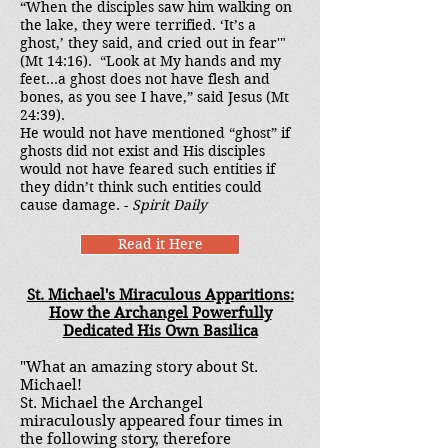
“When the disciples saw him walking on
the lake, they were terrified. ‘It’s a
ghost,’ they said, and cried out in fear'"
(Mt 14:16). “Look at My hands and my
feet...a ghost does not have flesh and
bones, as you see I have,” said Jesus (Mt
24:39).
He would not have mentioned “ghost” if
ghosts did not exist and His disciples
would not have feared such entities if
they didn’t think such entities could
cause damage. -
Spirit Daily
Read it Here
St. Michael's Miraculous Apparitions:
How the Archangel Powerfully
Dedicated His Own Basilica
"What an amazing story about St.
Michael!
St. Michael the Archangel
miraculously appeared four times in
the following story, therefore