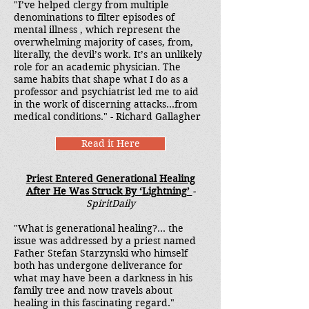
"I’ve helped clergy from multiple
denominations to filter episodes of
mental illness , which represent the
overwhelming majority of cases, from,
literally, the devil’s work. It’s an unlikely
role for an academic physician. The
same habits that shape what I do as a
professor and psychiatrist led me to aid
in the work of discerning attacks...from
medical conditions." - Richard Gallagher
Read it Here
Priest Entered Generational Healing
After He Was Struck By ‘Lightning’
-
SpiritDaily
"What is generational healing?... the
issue was addressed by a priest named
Father Stefan Starzynski who himself
both has undergone deliverance for
what may have been a darkness in his
family tree and now travels about
healing in this fascinating regard."