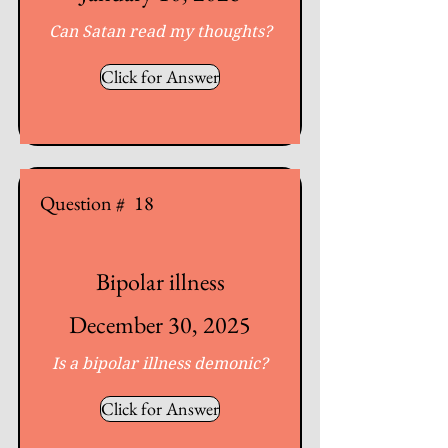
Can Satan read my thoughts?
Click for Answer
Question #
18
Bipolar illness
December 30, 2025
Is a bipolar illness demonic?
Click for Answer