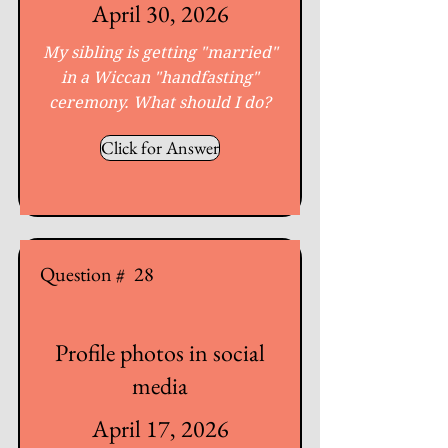
April 30, 2026
My sibling is getting "married"
in a Wiccan "handfasting"
ceremony. What should I do?
Click for Answer
Question #
28
Profile photos in social
media
April 17, 2026