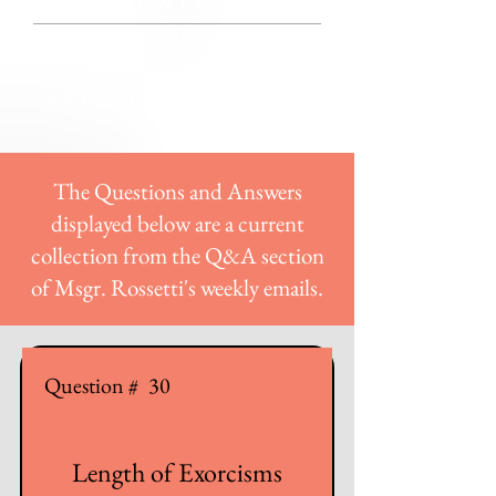
CENTER
FREQUENTLY
ASKED QUESTIONS
The Questions and Answers
displayed below are a current
collection from the Q&A section
of Msgr. Rossetti's weekly emails.
Question #
30
Length of Exorcisms