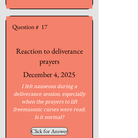
Question #
17
Reaction to deliverance
prayers
December 4, 2025
I felt nauseous during a
deliverance session, especially
when the prayers to lift
freemasonic curses were read.
Is it normal?
Click for Answer