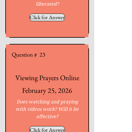
liberated?
Click for Answer
Question #
23
Viewing Prayers Online
February 25, 2026
Does watching and praying
with videos work? Will it be
effective?
Click for Answer