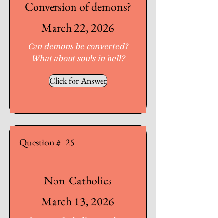
Conversion of demons?
March 22, 2026
Can demons be converted?
What about souls in hell?
Click for Answer
Question #
25
Non-Catholics
March 13, 2026