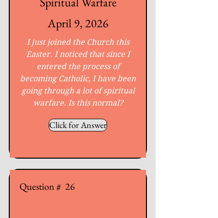
Spiritual Warfare
April 9, 2026
I just joined the Church this
Easter. I noticed that since I
entered the process of
becoming Catholic, I have been
going through a lot of spiritual
warfare. Is this normal?
Click for Answer
Question #
26