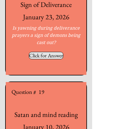
Sign of Deliverance
January 23, 2026
Is yawning during deliverance
prayers a sign of demons being
cast out?
Click for Answer
Question #
19
Satan and mind reading
January 10, 2026