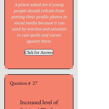
A priest asked me if young
people should refrain from
putting their profile photos in
social media because it can
used by witches and satanists
to cast spells and curses
against them.
Click for Answer
Question #
27
Increased level of