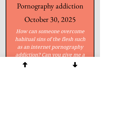
Pornography addiction
October 30, 2025
How can someone overcome
habitual sins of the flesh such
as an internet pornography
addiction? Can you give me a
special prayer to cast out these
evil spirits?
Click for Answer
Question #
11