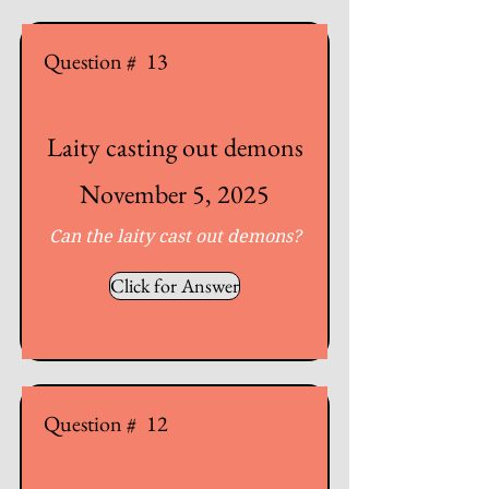
Question #
13
Laity casting out demons
November 5, 2025
Can the laity cast out demons?
Click for Answer
Question #
12