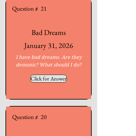
Question #
21
Bad Dreams
January 31, 2026
I have bad dreams. Are they
demonic? What should I do?
Click for Answer
Question #
20