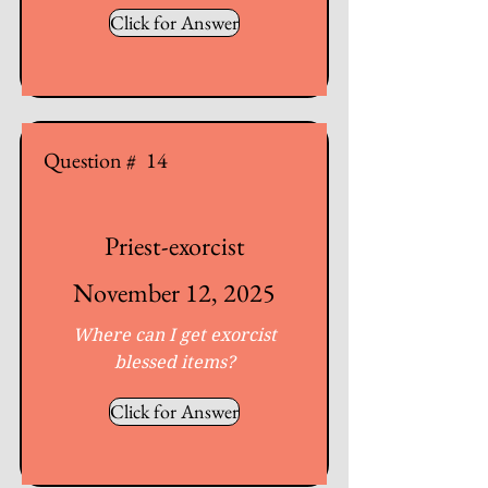
Click for Answer
Question #
14
Priest-exorcist
November 12, 2025
Where can I get exorcist
blessed items?
Click for Answer