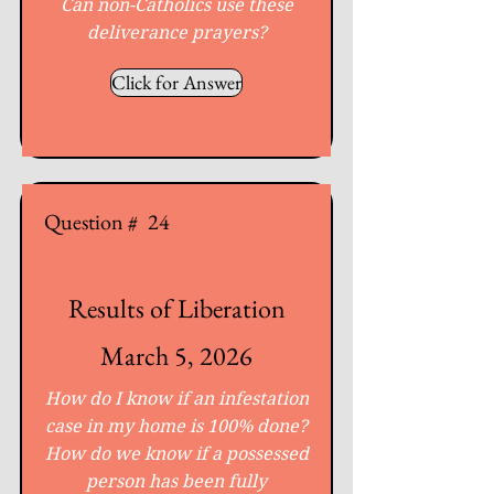
Can non-Catholics use these
deliverance prayers?
Click for Answer
Question #
24
Results of Liberation
March 5, 2026
How do I know if an infestation
case in my home is 100% done?
How do we know if a possessed
person has been fully