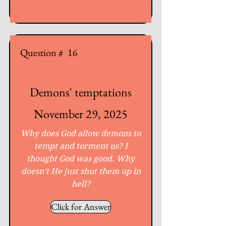
Question #
16
Demons' temptations
November 29, 2025
Why does God allow demons to
tempt and torment us? I
thought God was good. Why
doesn't He just shut them up in
hell?
Click for Answer