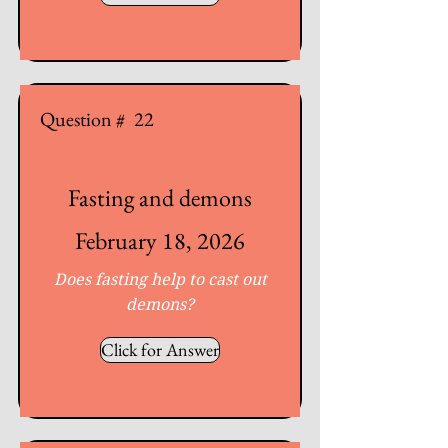
Question #
22
Fasting and demons
February 18, 2026
Does fasting help to cast out
demons?
Click for Answer