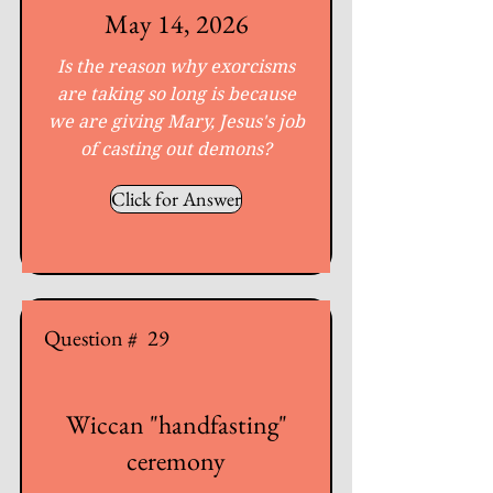
May 14, 2026
Is the reason why exorcisms
are taking so long is because
we are giving Mary, Jesus's job
of casting out demons?
Click for Answer
Question #
29
Wiccan "handfasting"
ceremony