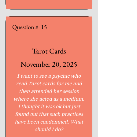
Question #
15
Tarot Cards
November 20, 2025
I went to see a psychic who
read Tarot cards for me and
then attended her session
where she acted as a medium.
I thought it was ok but just
found out that such practices
have been condemned. What
should I do?