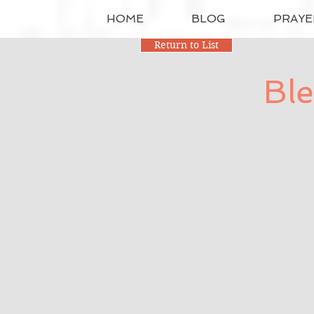
HOME
BLOG
PRAYE
Return to List
Ble