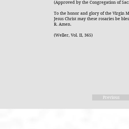
(Approved by the Congregation of Sac
To the honor and glory of the Virgin M
Jesus Christ may these rosaries be bles
R. Amen.
(Weller, Vol. II, 365)
Previous