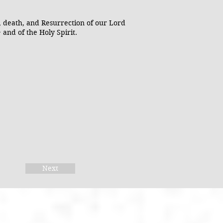
, death, and Resurrection of our Lord
 and of the Holy Spirit.
Next