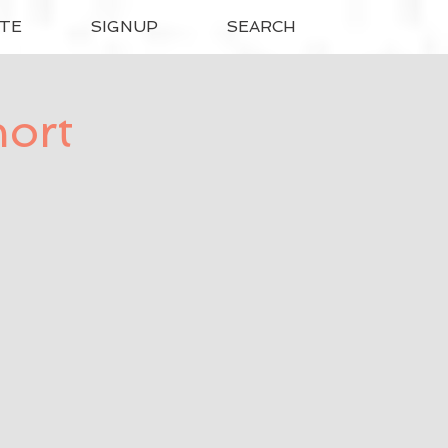
TE
SIGNUP
SEARCH
hort