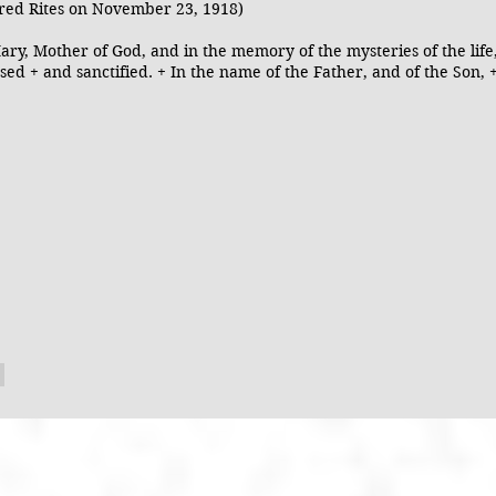
red Rites on November 23, 1918)
ary, Mother of God, and in the memory of the mysteries of the life
sed + and sanctified. + In the name of the Father, and of the Son, +