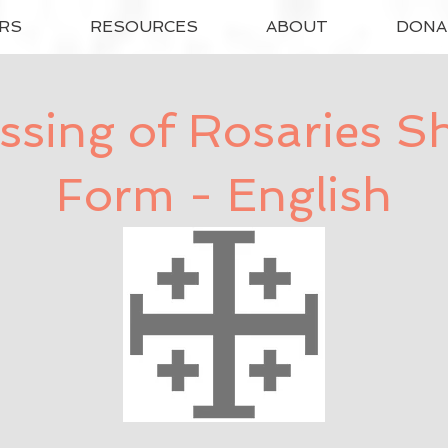
RS
RESOURCES
ABOUT
DONA
ssing of Rosaries S
Form - English