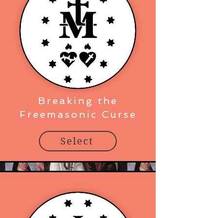
Breaking the
Freemasonic Curse
Select