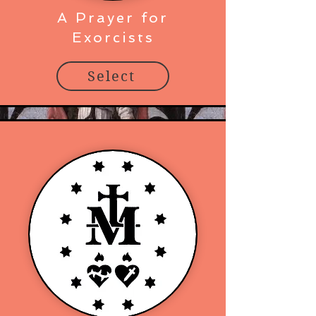
A Prayer for
Exorcists
Select