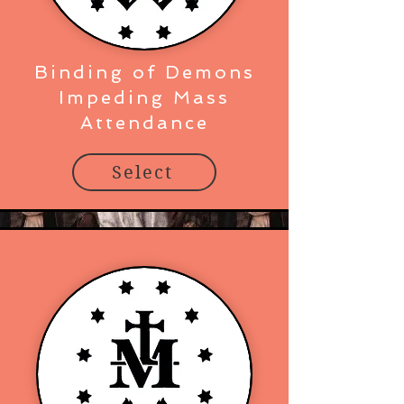
Binding of Demons
Impeding Mass
Attendance
Select