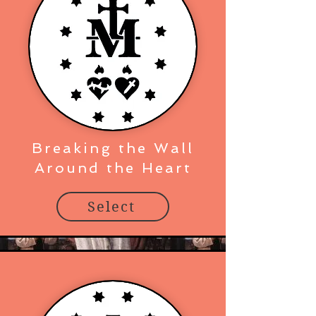
Breaking the Wall
Around the Heart
Select