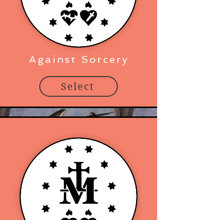
Against Sorcery
Select