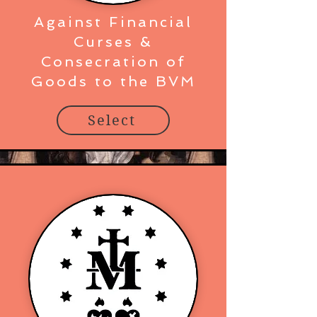
Against Financial
Curses &
Consecration of
Goods to the BVM
Select