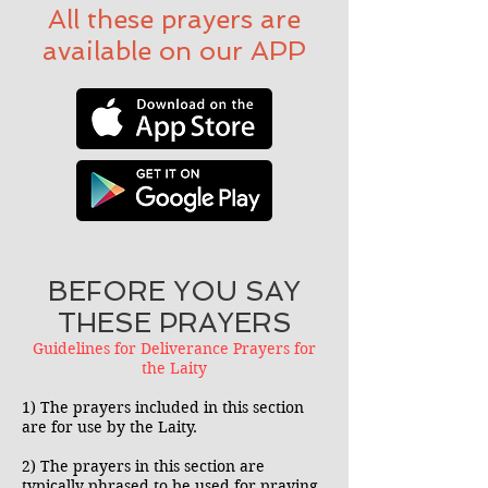
All these prayers are
available on our APP
BEFORE YOU SAY
THESE PRAYERS
Guidelines for Deliverance Prayers for
the Laity
1) The prayers included in this section
are for use by the Laity.
2) The prayers in this section are
typically phrased to be used for praying