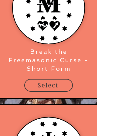
Break the
Freemasonic Curse -
Short Form
Select