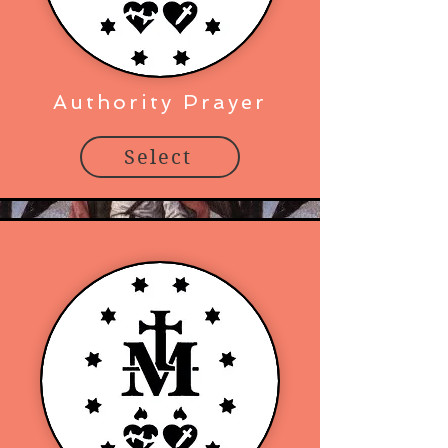
Authority Prayer
Select