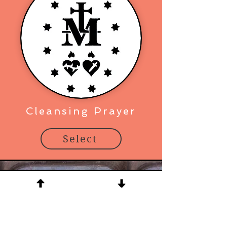
Cleansing Prayer
Select