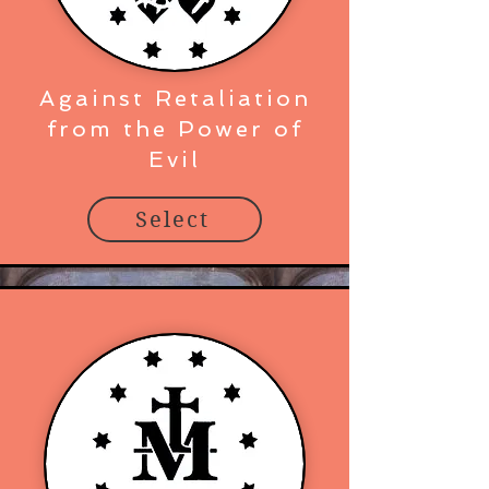
Against Retaliation
from the Power of
Evil
Select