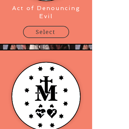
Act of Denouncing
Evil
Select