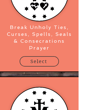
Break Unholy Ties,
Curses, Spells, Seals
& Consecrations
Prayer
Select