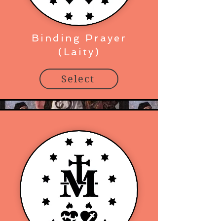
Binding Prayer
(Laity)
Select