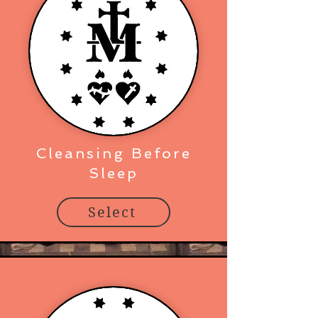
Cleansing Before
Sleep
Select