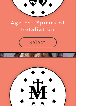
Against Spirits of
Retaliation
Select