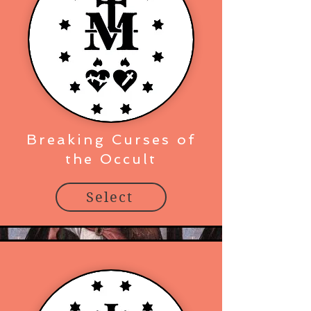
Breaking Curses of
the Occult
Select