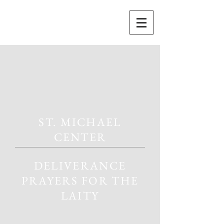
ST. MICHAEL
CENTER
DELIVERANCE
PRAYERS FOR THE
LAITY