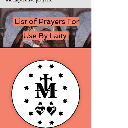
use imperative prayers.
List of Prayers For
Use By Laity