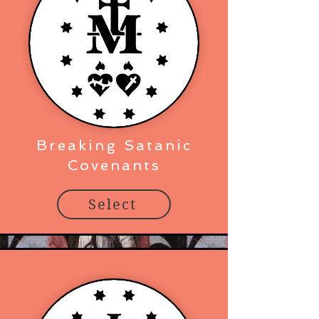
Breaking Satanic
Covenants
Select