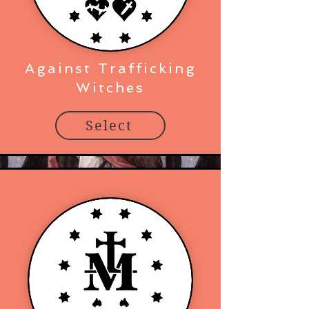
Against Trafficking
Witches
Select