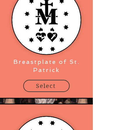
Breastplate of St.
Patrick
Select