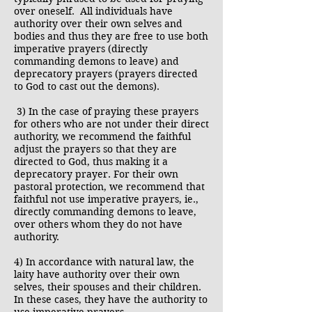
over oneself. All individuals have
authority over their own selves and
bodies and thus they are free to use both
imperative prayers (directly
commanding demons to leave) and
deprecatory prayers (prayers directed
to God to cast out the demons).
3) In the case of praying these prayers
for others who are not under their direct
authority, we recommend the faithful
adjust the prayers so that they are
directed to God, thus making it a
deprecatory prayer. For their own
pastoral protection, we recommend that
faithful not use imperative prayers, ie.,
directly commanding demons to leave,
over others whom they do not have
authority.
4) In accordance with natural law, the
laity have authority over their own
selves, their spouses and their children.
In these cases, they have the authority to