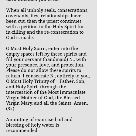
When all unholy seals, consecrations,
covenants, ties, relationships have
been cut, then the priest continues
with a petition to the Holy Spirit for
in-filling and the re-consecration to
God is made.
O Most Holy Spirit, enter into the
empty spaces left by these spirits and
fill your servant (handmaid) N., with
your presence, love, and protection.
Please do not allow these spirits to
return. I consecrate N., entirely to you,
O Most Holy Trinity of + Father, Son,
and Holy Spirit through the
intercession of the Most Immaculate
Virgin Mother of God, the Blessed
Virgin Mary, and all the Saints. Amen.
(3x)
Anointing of exorcised oil and
blessing of holy water is
recommended