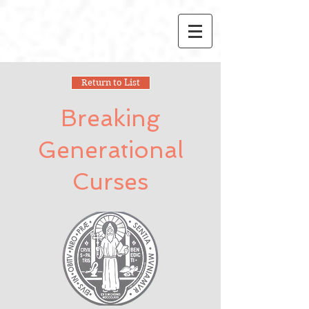
Return to List
Breaking
Generational
Curses