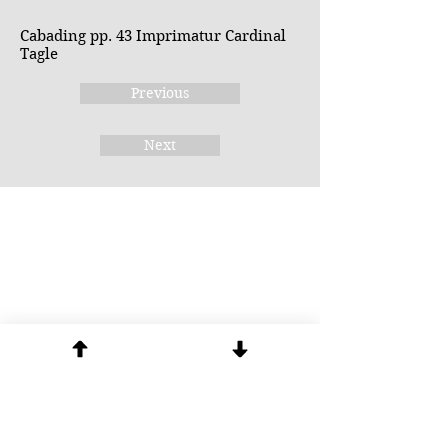
Cabading pp. 43 Imprimatur Cardinal
Tagle
Previous
Next