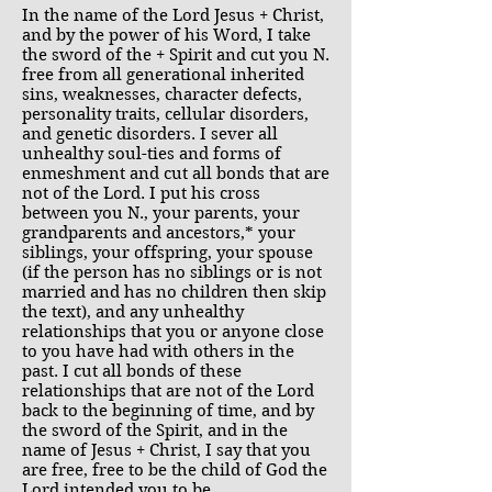
In the name of the Lord Jesus + Christ,
and by the power of his Word, I take
the sword of the + Spirit and cut you N.
free from all generational inherited
sins, weaknesses, character defects,
personality traits, cellular disorders,
and genetic disorders. I sever all
unhealthy soul-ties and forms of
enmeshment and cut all bonds that are
not of the Lord. I put his cross
between you N., your parents, your
grandparents and ancestors,* your
siblings, your offspring, your spouse
(if the person has no siblings or is not
married and has no children then skip
the text), and any unhealthy
relationships that you or anyone close
to you have had with others in the
past. I cut all bonds of these
relationships that are not of the Lord
back to the beginning of time, and by
the sword of the Spirit, and in the
name of Jesus + Christ, I say that you
are free, free to be the child of God the
Lord intended you to be.