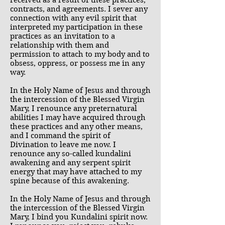
received as a result of these practices,
contracts, and agreements. I sever any
connection with any evil spirit that
interpreted my participation in these
practices as an invitation to a
relationship with them and
permission to attach to my body and to
obsess, oppress, or possess me in any
way.
In the Holy Name of Jesus and through
the intercession of the Blessed Virgin
Mary, I renounce any preternatural
abilities I may have acquired through
these practices and any other means,
and I command the spirit of
Divination to leave me now. I
renounce any so-called kundalini
awakening and any serpent spirit
energy that may have attached to my
spine because of this awakening.
In the Holy Name of Jesus and through
the intercession of the Blessed Virgin
Mary, I bind you Kundalini spirit now.