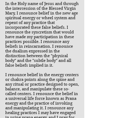
In the Holy name of Jesus and through
the intercession of the Blessed Virgin
Mary, I renounce belief in the new age
spiritual energy or wheel system and
repent of any practice that
incorporated these false beliefs. I
renounce the syncretism that would
have made my participation in these
practices possible. I renounce any
beliefs in reincarnation. I renounce
the dualism expressed in the
distinction between the "physical
body" and the "subtle body" and all
false beliefs implied in it.
I renounce belief in the energy centers
or chakra points along the spine and
any ritual or practice designed to open,
balance, and manipulate these so-
called centers. I renounce the belief in
a universal life force known as Prana
energy and the practice of invoking
and manipulating it. I renounce any
healing practices I may have engaged
in using prana energy, and I pray for