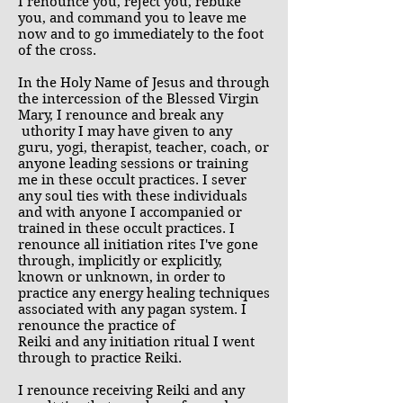
I renounce you, reject you, rebuke
you, and command you to leave me
now and to go immediately to the foot
of the cross.
In the Holy Name of Jesus and through
the intercession of the Blessed Virgin
Mary, I renounce and break any
uthority I may have given to any
guru, yogi, therapist, teacher, coach, or
anyone leading sessions or training
me in these occult practices. I sever
any soul ties with these individuals
and with anyone I accompanied or
trained in these occult practices. I
renounce all initiation rites I've gone
through, implicitly or explicitly,
known or unknown, in order to
practice any energy healing techniques
associated with any pagan system. I
renounce the practice of
Reiki and any initiation ritual I went
through to practice Reiki.
I renounce receiving Reiki and any