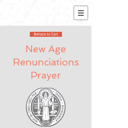
Return to List
New Age
Renunciations
Prayer