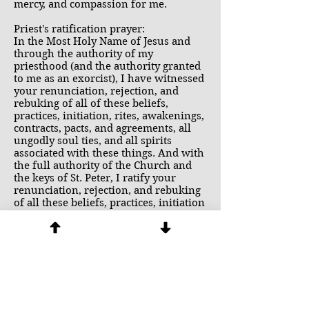
mercy, and compassion for me.
Priest's ratification prayer:
In the Most Holy Name of Jesus and
through the authority of my
priesthood (and the authority granted
to me as an exorcist), I have witnessed
your renunciation, rejection, and
rebuking of all of these beliefs,
practices, initiation, rites, awakenings,
contracts, pacts, and agreements, all
ungodly soul ties, and all spirits
associated with these things. And with
the full authority of the Church and
the keys of St. Peter, I ratify your
renunciation, rejection, and rebuking
of all these beliefs, practices, initiation
rites, awakenings, contracts, pacts,
agreements, ungodly soul ties, in the
name of the Father, and of the Son and
of the Holy Spirit.
I also bind any demons that may have
attached to you in any way as a result
of what is listed above, and I