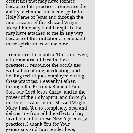
occult ties that may have formed
because of its practice. I renounce the
ability to channel such energy. In the
Holy Name of Jesus and through the
intercession of the Blessed Virgin
Mary, I bind any familiar spirits that
may have attached to me in any way
because of this initiation. I command
these spirits to leave me now.
I renounce the mantra "Om" and every
other mantra utilized in these
practices. I renounce the occult ties
with all breathing, meditating, and
healing techniques employed during
these practices. Heavenly Father,
through the Precious Blood of Your
Son, our Lord Jesus Christ, and in the
power of the Holy Spirit, and through
the intercession of the Blessed Virgin
Mary, I ask You to completely heal and
deliver me from all the effects of my
involvement in these New Age energy
practices. I thank You for Your
generosity and Your tender love,