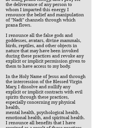
the deliverance of any person to
whom I imparted this energy. I
renounce the belief and manipulation
of "Nadi" channels through which
prana flows.
I renounce all the false gods and
goddesses, avatars, divine mammals,
birds, reptiles, and other objects in
nature that may have been invoked
during these practices and revoke any
explicit or implicit permission given to
them to have access to my body.
In the Holy Name of Jesus and through
the intercession of the Blessed Virgin
Mary, I dissolve and nullify any
explicit or implicit contracts with evil
spirits through these practices,
especially concerning my physical
health,
mental health, psychological health,
emotional health, and spiritual health.
I renounce all benefits that I have