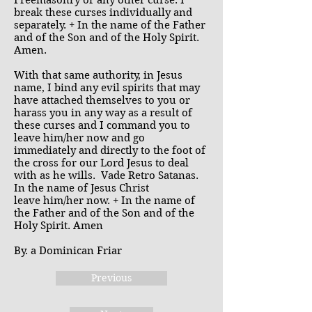
Freemasonry or any other curse. I
break these curses individually and
separately. + In the name of the Father
and of the Son and of the Holy Spirit.
Amen.
With that same authority, in Jesus
name, I bind any evil spirits that may
have attached themselves to you or
harass you in any way as a result of
these curses and I command you to
leave him/her now and go
immediately and directly to the foot of
the cross for our Lord Jesus to deal
with as he wills. Vade Retro Satanas.
In the name of Jesus Christ
leave him/her now. + In the name of
the Father and of the Son and of the
Holy Spirit. Amen
By. a Dominican Friar
Previous