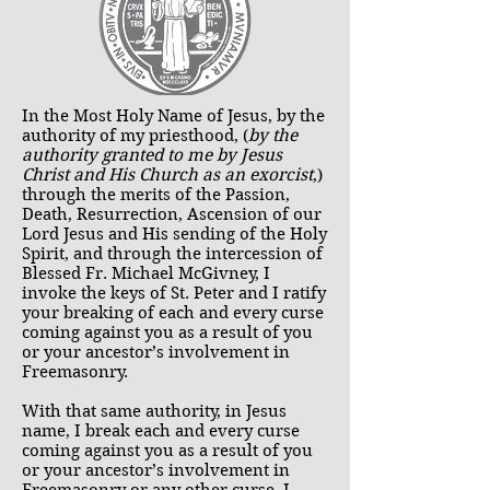
In the Most Holy Name of Jesus, by the
authority of my priesthood, (
by the
authority granted to me by Jesus
Christ and His Church as an exorcist
,)
through the merits of the Passion,
Death, Resurrection, Ascension of our
Lord Jesus and His sending of the Holy
Spirit, and through the intercession of
Blessed Fr. Michael McGivney, I
invoke the keys of St. Peter and I ratify
your breaking of each and every curse
coming against you as a result of you
or your ancestor’s involvement in
Freemasonry.
With that same authority, in Jesus
name, I break each and every curse
coming against you as a result of you
or your ancestor’s involvement in