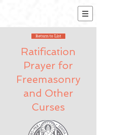
Return to List
Ratification
Prayer for
Freemasonry
and Other
Curses