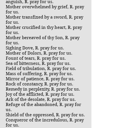
anguish, R. pray for us.
Mother overwhelmed by grief, R. pray
for us.
Mother transfixed by a sword, R. pray
for us.
Mother crucified in thy heart, R. pray
for us.
Mother bereaved of thy Son, R. pray
for us.
Sighing Dove, R. pray for us.
Mother of Dolors, R. pray for us.
Fount of tears, R. pray for us.
Sea of bitterness, R. pray for us.
Field of tribulation, R. pray for us.
Mass of suffering, R. pray for us.
Mirror of patience, R. pray for us.
Rock of constancy, R. pray for us.
Remedy in perplexity, R. pray for us.
Joy of the afflicted, R. pray for us.
Ark of the desolate, R. pray for us.
Refuge of the abandoned, R. pray for
us.
Shield of the oppressed, R. pray for us.
Conqueror of the incredulous, R. pray
for us.