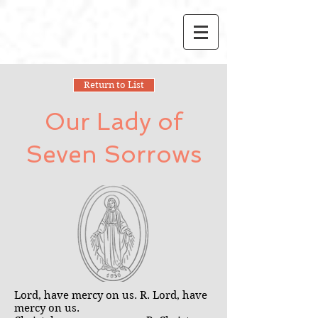
Return to List
Our Lady of
Seven Sorrows
Lord, have mercy on us. R. Lord, have
mercy on us.