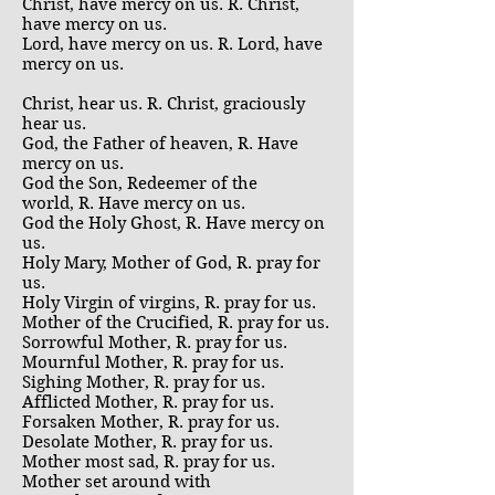
Christ, have mercy on us. R. Christ,
have mercy on us.
Lord, have mercy on us. R. Lord, have
mercy on us.
Christ, hear us. R. Christ, graciously
hear us.
God, the Father of heaven, R. Have
mercy on us.
God the Son, Redeemer of the
world, R. Have mercy on us.
God the Holy Ghost, R. Have mercy on
us.
Holy Mary, Mother of God, R. pray for
us.
Holy Virgin of virgins, R. pray for us.
Mother of the Crucified, R. pray for us.
Sorrowful Mother, R. pray for us.
Mournful Mother, R. pray for us.
Sighing Mother, R. pray for us.
Afflicted Mother, R. pray for us.
Forsaken Mother, R. pray for us.
Desolate Mother, R. pray for us.
Mother most sad, R. pray for us.
Mother set around with