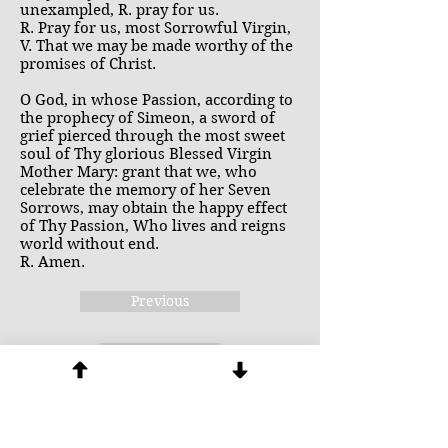
unexampled, R. pray for us.
R. Pray for us, most Sorrowful Virgin,
V. That we may be made worthy of the
promises of Christ.
O God, in whose Passion, according to
the prophecy of Simeon, a sword of
grief pierced through the most sweet
soul of Thy glorious Blessed Virgin
Mother Mary: grant that we, who
celebrate the memory of her Seven
Sorrows, may obtain the happy effect
of Thy Passion, Who lives and reigns
world without end.
R. Amen.
Previous
Next