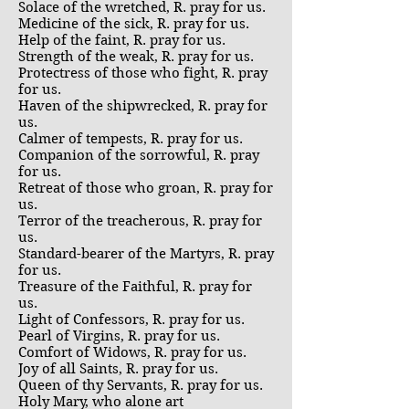
Solace of the wretched, R. pray for us.
Medicine of the sick, R. pray for us.
Help of the faint, R. pray for us.
Strength of the weak, R. pray for us.
Protectress of those who fight, R. pray
for us.
Haven of the shipwrecked, R. pray for
us.
Calmer of tempests, R. pray for us.
Companion of the sorrowful, R. pray
for us.
Retreat of those who groan, R. pray for
us.
Terror of the treacherous, R. pray for
us.
Standard-bearer of the Martyrs, R. pray
for us.
Treasure of the Faithful, R. pray for
us.
Light of Confessors, R. pray for us.
Pearl of Virgins, R. pray for us.
Comfort of Widows, R. pray for us.
Joy of all Saints, R. pray for us.
Queen of thy Servants, R. pray for us.
Holy Mary, who alone art