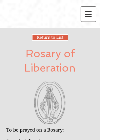
Return to List
Rosary of
Liberation
To be prayed on a Rosary: