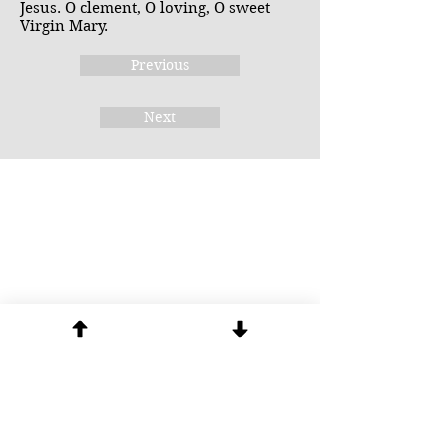
Jesus. O clement, O loving, O sweet
Virgin Mary.
Previous
Next