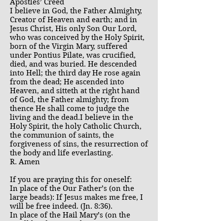
Apostles’ Creed
I believe in God, the Father Almighty,
Creator of Heaven and earth; and in
Jesus Christ, His only Son Our Lord,
who was conceived by the Holy Spirit,
born of the Virgin Mary, suffered
under Pontius Pilate, was crucified,
died, and was buried. He descended
into Hell; the third day He rose again
from the dead; He ascended into
Heaven, and sitteth at the right hand
of God, the Father almighty; from
thence He shall come to judge the
living and the dead.I believe in the
Holy Spirit, the holy Catholic Church,
the communion of saints, the
forgiveness of sins, the resurrection of
the body and life everlasting.
R. Amen
If you are praying this for oneself:
In place of the Our Father’s (on the
large beads): If Jesus makes me free, I
will be free indeed. (Jn. 8:36).
In place of the Hail Mary’s (on the