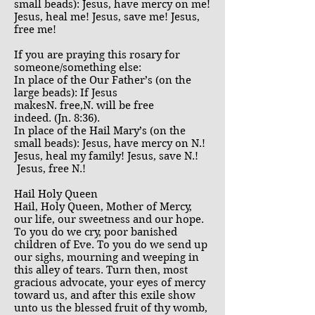
small beads): Jesus, have mercy on me!
Jesus, heal me! Jesus, save me! Jesus,
free me!
If you are praying this rosary for
someone/something else:
In place of the Our Father’s (on the
large beads): If Jesus
makesN. free,N. will be free
indeed. (Jn. 8:36).
In place of the Hail Mary’s (on the
small beads): Jesus, have mercy on N.!
Jesus, heal my family! Jesus, save N.!
Jesus, free N.!
Hail Holy Queen
Hail, Holy Queen, Mother of Mercy,
our life, our sweetness and our hope.
To you do we cry, poor banished
children of Eve. To you do we send up
our sighs, mourning and weeping in
this alley of tears. Turn then, most
gracious advocate, your eyes of mercy
toward us, and after this exile show
unto us the blessed fruit of thy womb,