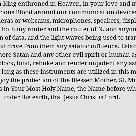
gn King enthroned in Heaven, in your love and m
ecious Blood around our communication devices
meras or webcams, microphones, speakers, displa
, both my router and the router of N. and anyone
n of data, and the light waves being used to tra
nd drive from them any satanic influence. Esta
ere Satan and any other evil spirit or human ag
lock, bind, rebuke and render impotent any ass
 long as these instruments are utilized in this 
joy the protection of the Blessed Mother, St. M
is in Your Most Holy Name, the Name before wh
under the earth, that Jesus Christ is Lord.