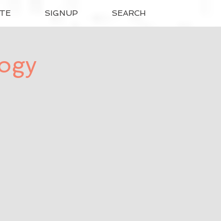
TE
SIGNUP
SEARCH
logy