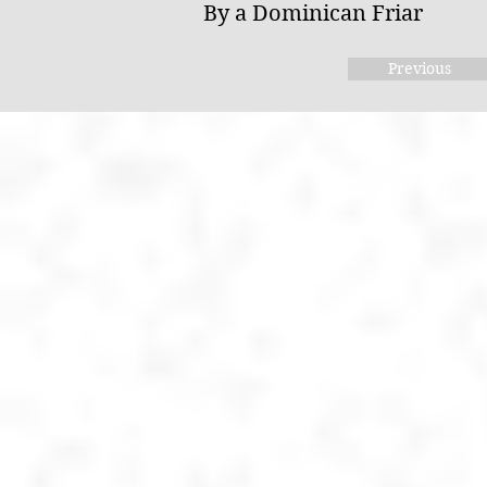
By a Dominican Friar
Previous