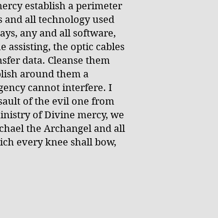
ercy establish a perimeter
 and all technology used
ys, any and all software,
 assisting, the optic cables
nsfer data. Cleanse them
blish around them a
ency cannot interfere. I
ault of the evil one from
ministry of Divine mercy, we
ichael the Archangel and all
ich every knee shall bow,