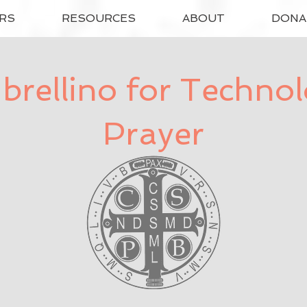
RS
RESOURCES
ABOUT
DONA
rellino for Techno
Prayer