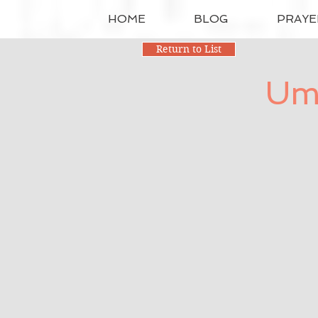
HOME
BLOG
PRAYE
Return to List
Umb