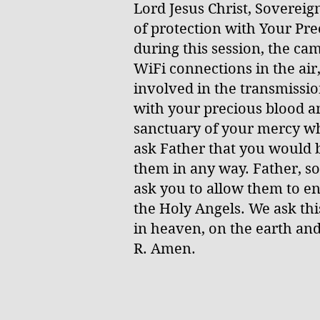
Lord Jesus Christ, Soverei
of protection with Your Pr
during this session, the ca
WiFi connections in the air
involved in the transmissio
with your precious blood a
sanctuary of your mercy wh
ask Father that you would b
them in any way. Father, so
ask you to allow them to en
the Holy Angels. We ask th
in heaven, on the earth and 
R. Amen.