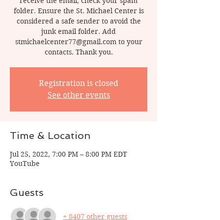
receive the email, check your spam
folder. Ensure the St. Michael Center is
considered a safe sender to avoid the
junk email folder. Add
stmichaelcenter77@gmail.com to your
contacts. Thank you.
Registration is closed
See other events
Time & Location
Jul 25, 2022, 7:00 PM – 8:00 PM EDT
YouTube
Guests
+ 8407 other guests