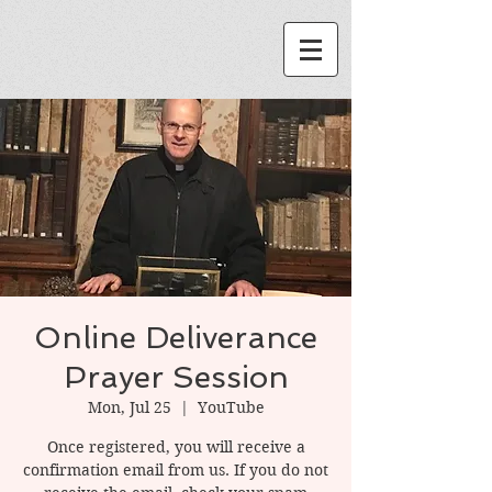
Online Deliverance
Prayer Session
Mon, Jul 25
  |  
YouTube
Once registered, you will receive a
confirmation email from us. If you do not