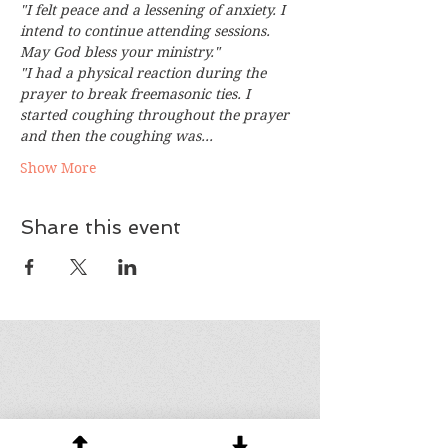
"I felt peace and a lessening of anxiety. I 
intend to continue attending sessions. 
May God bless your ministry."
"I had a physical reaction during the 
prayer to break freemasonic ties. I 
started coughing throughout the prayer 
and then the coughing was…
Show More
Share this event