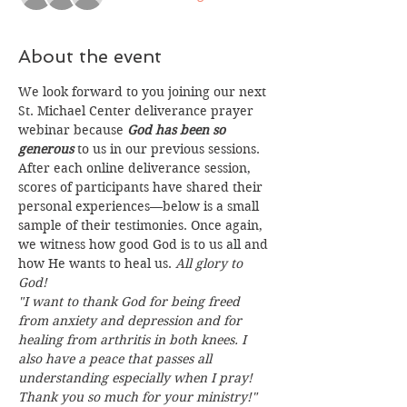
About the event
We look forward to you joining our next 
St. Michael Center deliverance prayer 
webinar because 
God has been so 
generous
 to us in our previous sessions. 
After each online deliverance session, 
scores of participants have shared their 
personal experiences—below is a small 
sample of their testimonies. Once again, 
we witness how good God is to us all and 
how He wants to heal us. 
All glory to 
God!
"I want to thank God for being freed 
from anxiety and depression and for 
healing from arthritis in both knees. I 
also have a peace that passes all 
understanding especially when I pray! 
Thank you so much for your ministry!"