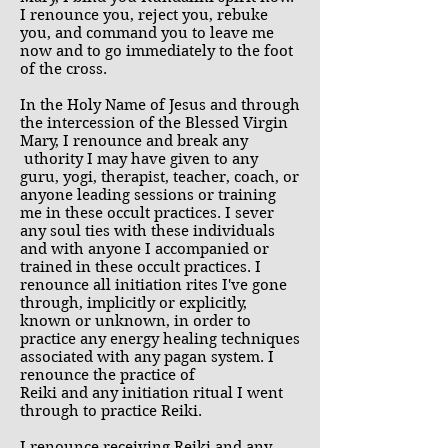
I renounce you, reject you, rebuke
you, and command you to leave me
now and to go immediately to the foot
of the cross.
In the Holy Name of Jesus and through
the intercession of the Blessed Virgin
Mary, I renounce and break any
uthority I may have given to any
guru, yogi, therapist, teacher, coach, or
anyone leading sessions or training
me in these occult practices. I sever
any soul ties with these individuals
and with anyone I accompanied or
trained in these occult practices. I
renounce all initiation rites I've gone
through, implicitly or explicitly,
known or unknown, in order to
practice any energy healing techniques
associated with any pagan system. I
renounce the practice of
Reiki and any initiation ritual I went
through to practice Reiki.
I renounce receiving Reiki and any