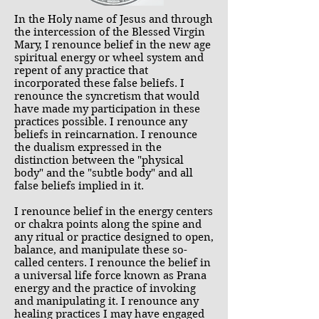
In the Holy name of Jesus and through
the intercession of the Blessed Virgin
Mary, I renounce belief in the new age
spiritual energy or wheel system and
repent of any practice that
incorporated these false beliefs. I
renounce the syncretism that would
have made my participation in these
practices possible. I renounce any
beliefs in reincarnation. I renounce
the dualism expressed in the
distinction between the "physical
body" and the "subtle body" and all
false beliefs implied in it.
I renounce belief in the energy centers
or chakra points along the spine and
any ritual or practice designed to open,
balance, and manipulate these so-
called centers. I renounce the belief in
a universal life force known as Prana
energy and the practice of invoking
and manipulating it. I renounce any
healing practices I may have engaged