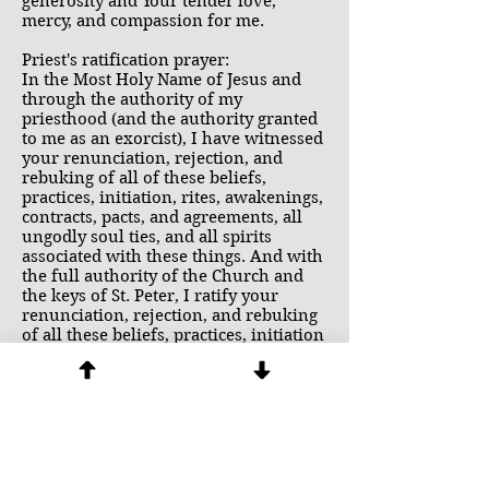
generosity and Your tender love,
mercy, and compassion for me.
Priest's ratification prayer:
In the Most Holy Name of Jesus and
through the authority of my
priesthood (and the authority granted
to me as an exorcist), I have witnessed
your renunciation, rejection, and
rebuking of all of these beliefs,
practices, initiation, rites, awakenings,
contracts, pacts, and agreements, all
ungodly soul ties, and all spirits
associated with these things. And with
the full authority of the Church and
the keys of St. Peter, I ratify your
renunciation, rejection, and rebuking
of all these beliefs, practices, initiation
rites, awakenings, contracts, pacts,
agreements, ungodly soul ties, in the
name of the Father, and of the Son and
of the Holy Spirit.
I also bind any demons that may have
attached to you in any way as a result