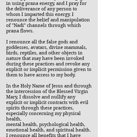
in using prana energy, and I pray for
the deliverance of any person to
whom I imparted this energy. I
renounce the belief and manipulation
of "Nadi" channels through which
prana flows.
I renounce all the false gods and
goddesses, avatars, divine mammals,
birds, reptiles, and other objects in
nature that may have been invoked
during these practices and revoke any
explicit or implicit permission given to
them to have access to my body.
In the Holy Name of Jesus and through
the intercession of the Blessed Virgin
Mary, I dissolve and nullify any
explicit or implicit contracts with evil
spirits through these practices,
especially concerning my physical
health,
mental health, psychological health,
emotional health, and spiritual health.
I renounce all benefits that I have