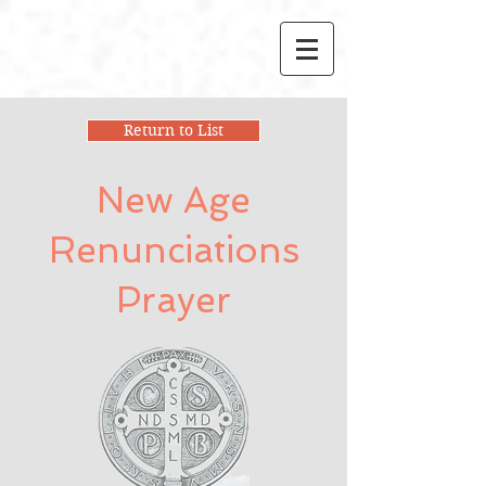
Return to List
New Age
Renunciations
Prayer