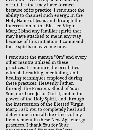
occult ties that may have formed
because of its practice. I renounce the
ability to channel such energy. In the
Holy Name of Jesus and through the
intercession of the Blessed Virgin
Mary, I bind any familiar spirits that
may have attached to me in any way
because of this initiation. I command
these spirits to leave me now.
I renounce the mantra "Om" and every
other mantra utilized in these
practices. I renounce the occult ties
with all breathing, meditating, and
healing techniques employed during
these practices. Heavenly Father,
through the Precious Blood of Your
Son, our Lord Jesus Christ, and in the
power of the Holy Spirit, and through
the intercession of the Blessed Virgin
Mary, I ask You to completely heal and
deliver me from all the effects of my
involvement in these New Age energy
practices. I thank You for Your