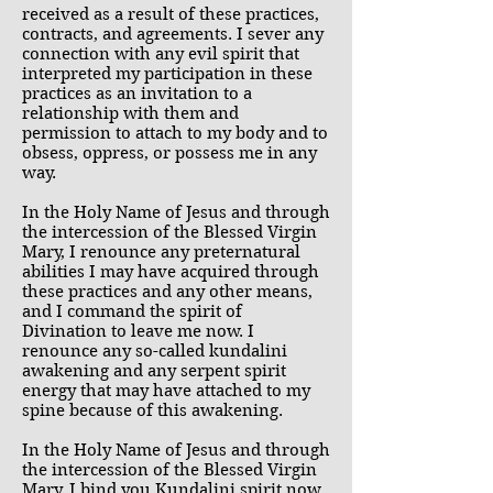
received as a result of these practices,
contracts, and agreements. I sever any
connection with any evil spirit that
interpreted my participation in these
practices as an invitation to a
relationship with them and
permission to attach to my body and to
obsess, oppress, or possess me in any
way.
In the Holy Name of Jesus and through
the intercession of the Blessed Virgin
Mary, I renounce any preternatural
abilities I may have acquired through
these practices and any other means,
and I command the spirit of
Divination to leave me now. I
renounce any so-called kundalini
awakening and any serpent spirit
energy that may have attached to my
spine because of this awakening.
In the Holy Name of Jesus and through
the intercession of the Blessed Virgin
Mary, I bind you Kundalini spirit now.