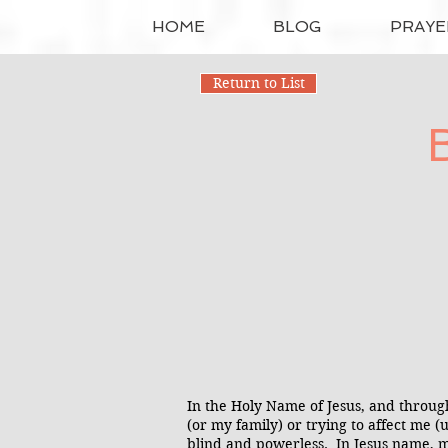
HOME
BLOG
PRAYE
Return to List
In the Holy Name of Jesus, and throug
(or my family) or trying to affect me 
blind and powerless. In Jesus name, m