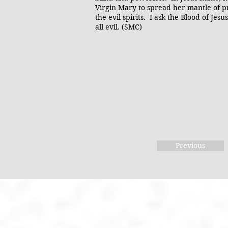
Virgin Mary to spread her mantle of pr
the evil spirits. I ask the Blood of Je
all evil. (SMC)
Previous