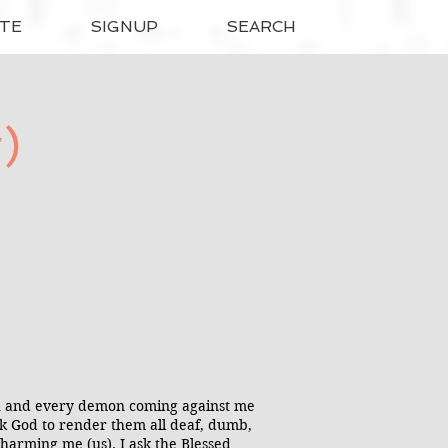
TE
SIGNUP
SEARCH
)
ach and every demon coming against me
ask God to render them all deaf, dumb,
harming me (us). I ask the Blessed