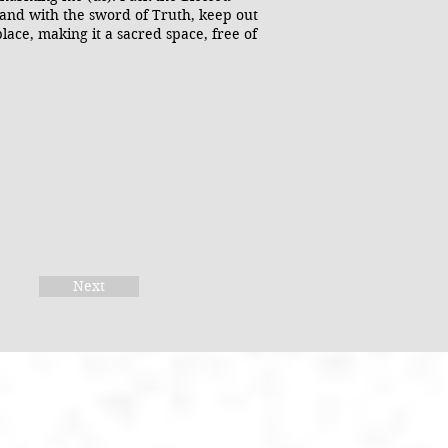
 and with the sword of Truth, keep out
place, making it a sacred space, free of
Next