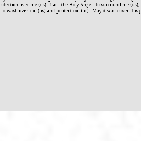
otection over me (us). I ask the Holy Angels to surround me (us),
sus to wash over me (us) and protect me (us). May it wash over this 