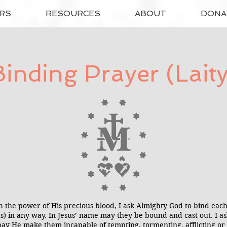
RS
RESOURCES
ABOUT
DONA
Binding Prayer (Laity
h the power of His precious blood, I ask Almighty God to bind e
(us) in any way. In Jesus’ name may they be bound and cast out. I 
ay He make them incapable of tempting, tormenting, afflicting or 