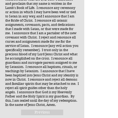
and proclaim that my name is written in the
Lamb's Book of Life. I renounce any ceremony
or action in which I may have been wed or tied
to Satan in any way, and I announce that I am
the Bride of Christ. I renounce all satanic
assignments, covenants, pacts, and dedications
that I made with Satan, or that were made for
me. I announce that I am a partaker of the new
covenant with Christ. I reject and renounce all
curses and assignments made for me for the
service of Satan. I renounce [any evil action you
specifically remember]. I trust only in the
precious blood of my Lord Jesus Christ and what
he accomplished on the cross. I renounce all
guardians and surrogate parents assigned to me
by Satanists. I renounce all baptisms, rituals, or
teachings by Satanists. I announce that I have
been baptized into Jesus Christ and my identity is
now in Christ. I renounce and reject all demons
and familiar spirits that may be attached to me. I
reject all spirit guides other than the holy
angels. I announce that God is my Heavenly
Father and the Holy Spirit is my guardian. By
this, I am sealed until the day of my redemption.
In the name of Jesus Christ, Amen.
Previous