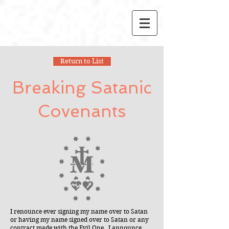
Return to List
Breaking Satanic
Covenants
I renounce ever signing my name over to Satan
or having my name signed over to Satan or any
contract made with the Evil One. I announce