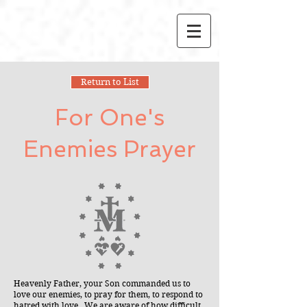
Return to List
For One's
Enemies Prayer
Heavenly Father, your Son commanded us to
love our enemies, to pray for them, to respond to
hatred with love. We are aware of how difficult,