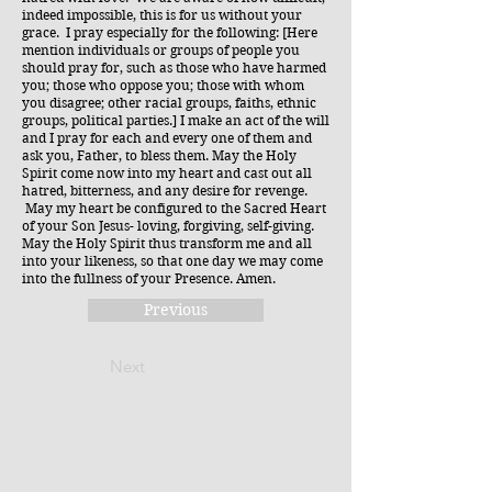
indeed impossible, this is for us without your
grace. I pray especially for the following: [Here
mention individuals or groups of people you
should pray for, such as those who have harmed
you; those who oppose you; those with whom
you disagree; other racial groups, faiths, ethnic
groups, political parties.] I make an act of the will
and I pray for each and every one of them and
ask you, Father, to bless them. May the Holy
Spirit come now into my heart and cast out all
hatred, bitterness, and any desire for revenge.
May my heart be configured to the Sacred Heart
of your Son Jesus- loving, forgiving, self-giving.
May the Holy Spirit thus transform me and all
into your likeness, so that one day we may come
into the fullness of your Presence. Amen.
Previous
Next