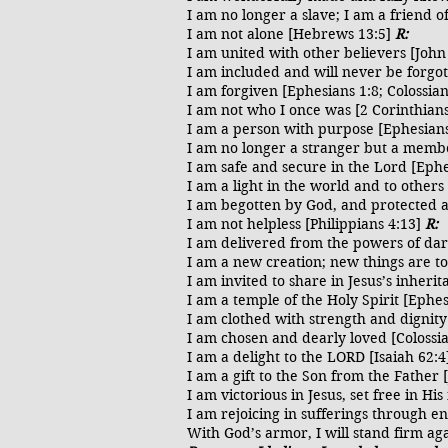
I am no longer a slave; I am a friend o
I am not alone [Hebrews 13:5]
R:
I am united with other believers [John
I am included and will never be forgot
I am forgiven [Ephesians 1:8; Colossia
I am not who I once was [2 Corinthian
I am a person with purpose [Ephesians
I am no longer a stranger but a memb
I am safe and secure in the Lord [Eph
I am a light in the world and to other
I am begotten by God, and protected ag
I am not helpless [Philippians 4:13]
R:
I am delivered from the powers of dar
I am a new creation; new things are t
I am invited to share in Jesus’s inheri
I am a temple of the Holy Spirit [Ephe
I am clothed with strength and dignit
I am chosen and dearly loved [Colossi
I am a delight to the LORD [Isaiah 62:
I am a gift to the Son from the Father 
I am victorious in Jesus, set free in H
I am rejoicing in sufferings through 
With God’s armor, I will stand firm aga