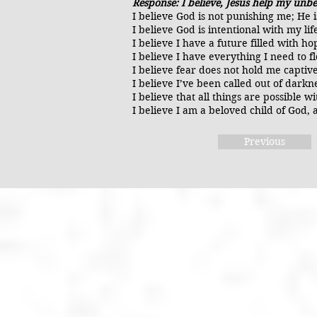
Response: I believe, Jesus help my unbe
I believe God is not punishing me; He 
I believe God is intentional with my l
I believe I have a future filled with h
I believe I have everything I need to f
I believe fear does not hold me captiv
I believe I’ve been called out of darkn
I believe that all things are possible
I believe I am a beloved child of God, a
Previous