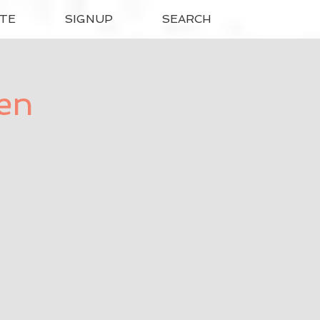
TE
SIGNUP
SEARCH
ren