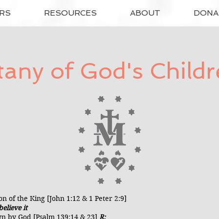
RS
RESOURCES
ABOUT
DONA
tany of God's Child
n of the King [John 1:12 & 1 Peter 2:9]
elieve it
n by God [Psalm 139:14 & 23]
R: