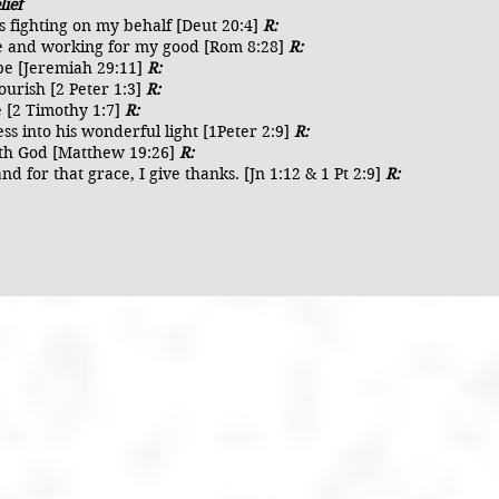
lief
is fighting on my behalf [Deut 20:4]
R:
ife and working for my good [Rom 8:28]
R:
ope [Jeremiah 29:11]
R:
lourish [2 Peter 1:3]
R:
e [2 Timothy 1:7]
R:
ess into his wonderful light [1Peter 2:9]
R:
 with God [Matthew 19:26]
R:
nd for that grace, I give thanks. [Jn 1:12 & 1 Pt 2:9]
R: