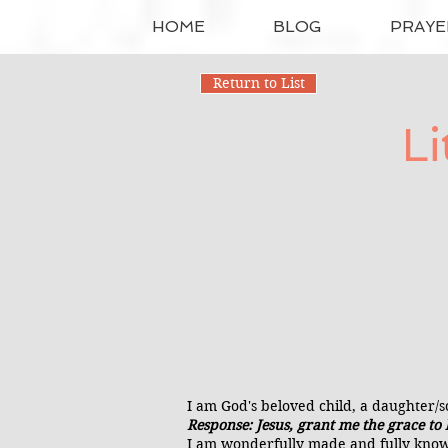
HOME
BLOG
PRAYE
Return to List
Li
I am God's beloved child, a daughter/so
Response: Jesus, grant me the grace to b
I am wonderfully made and fully know