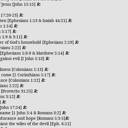
f Jesus [John 15:15]
R:
 17:20-23]
R:
ten [Ephesians 1:13 & Isaiah 44:21]
R:
ns 1:14]
R:
s 5:17]
R:
 1:9 & 3:11]
R:
er of God's household [Ephesians 2:19]
R:
esians 2:22]
R:
s [Ephesians 5:8-9 & Matthew 5:14]
R:
ainst evil [I John 5:18]
R:
kness [Colossians 1:13]
R:
o come [2 Corinthians 5:17]
R:
tance [Colossians 1:12]
R:
sians 2:22]
R:
y [Proverbs 31:25]
R:
ans 3:12]
R:
4]
R:
[John 17:24]
R:
is name [1 John 5:4 & Romans 8:2]
R:
endurance and hope [Romans 5:3-5]
R:
inst the wiles of the devil [Eph. 6:11]