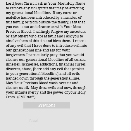
Lord Jesus Christ, I ask in Your Most Holy Name
to remove any evil spirits that may be affecting
my generational bloodline. If any curse or
malefice has been introduced by a member of
this family, or from outside the family, I ask that
you cast it out and cleanse us with Your Most
Precious Blood. I willingly forgive my ancestors
or any others who are at fault and I ask you to
absolve them of this sin and bless them. I repent
of any evil that I have done to introduce evil into
our generational line and ask for your
forgiveness. I particularly pray that you would
cleanse our generational bloodline of all curses,
illnesses, sicknesses, addictions, financial curses,
divorces, abuse, [here add any evil that persists
in your generational bloodline] and all evils
handed down through the generational line.
May Your Precious Blood wash over us and
cleanse us all. May these evils end now, through
your infinite mercy and the power of your Holy
Cross. (SMC staff)
Previous
Next