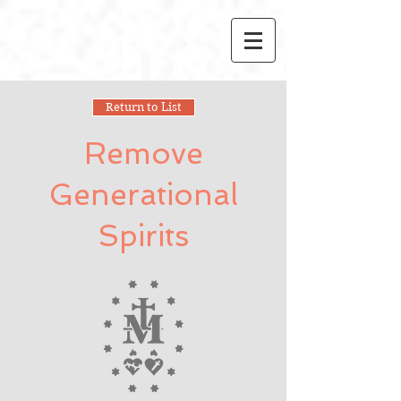
Return to List
Remove
Generational
Spirits