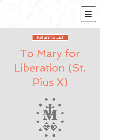
Return to List
To Mary for
Liberation (St.
Pius X)