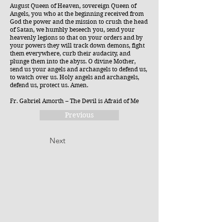
August Queen of Heaven, sovereign Queen of
Angels, you who at the beginning received from
God the power and the mission to crush the head
of Satan, we humbly beseech you, send your
heavenly legions so that on your orders and by
your powers they will track down demons, fight
them everywhere, curb their audacity, and
plunge them into the abyss. O divine Mother,
send us your angels and archangels to defend us,
to watch over us. Holy angels and archangels,
defend us, protect us. Amen.
Fr. Gabriel Amorth – The Devil is Afraid of Me
Previous
Next