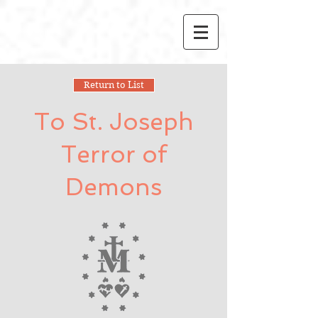
Return to List
To St. Joseph
Terror of
Demons