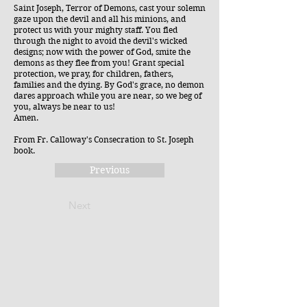
Saint Joseph, Terror of Demons, cast your solemn
gaze upon the devil and all his minions, and
protect us with your mighty staff. You fled
through the night to avoid the devil's wicked
designs; now with the power of God, smite the
demons as they flee from you! Grant special
protection, we pray, for children, fathers,
families and the dying. By God's grace, no demon
dares approach while you are near, so we beg of
you, always be near to us!
Amen.
From Fr. Calloway's Consecration to St. Joseph
book.
Previous
Next