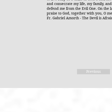
and consecrate my life, my family, and
defend me from the Evil One. On the la
praise to God, together with you, O me
Fr. Gabriel Amorth - The Devil is Afra
Previous