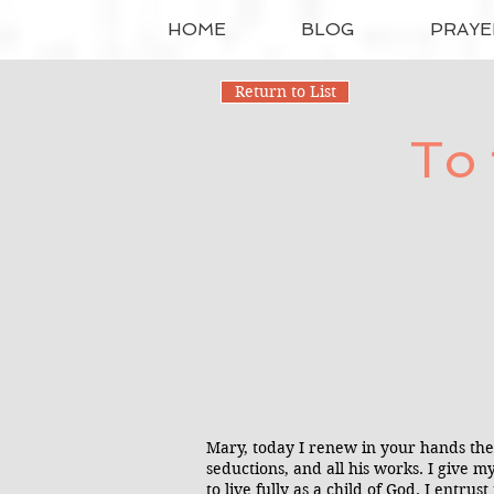
HOME
BLOG
PRAYE
Return to List
To 
Mary, today I renew in your hands the 
seductions, and all his works. I give my
to live fully as a child of God. I ent