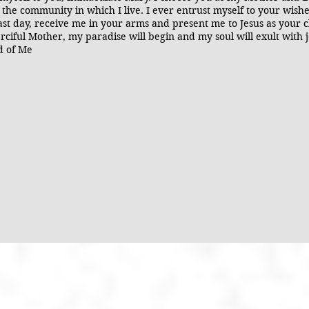
 the community in which I live. I ever entrust myself to your wis
st day, receive me in your arms and present me to Jesus as your ch
rciful Mother, my paradise will begin and my soul will exult with 
id of Me