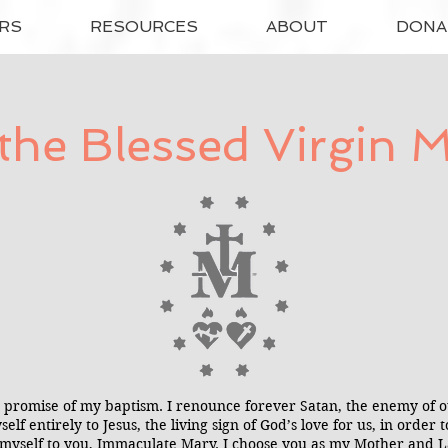
RS
RESOURCES
ABOUT
DONA
the Blessed Virgin 
promise of my baptism. I renounce forever Satan, the enemy of our
self entirely to Jesus, the living sign of God’s love for us, in orde
rust myself to you, Immaculate Mary. I choose you as my Mother and 