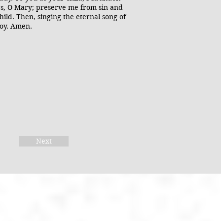
hes, O Mary; preserve me from sin and
ild. Then, singing the eternal song of
joy. Amen.
Next