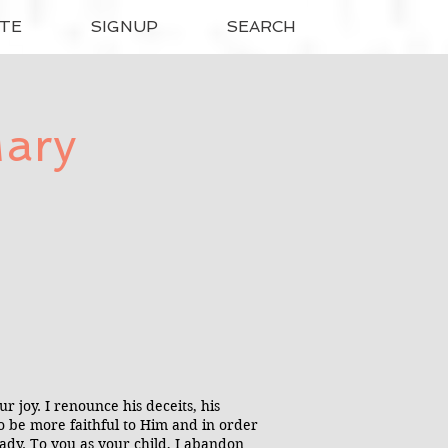
TE
SIGNUP
SEARCH
Mary
 joy. I renounce his deceits, his
r to be more faithful to Him and in order
Lady. To you as your child, I abandon