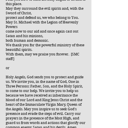
this place.
May they surround the evil spirits and, with the
Sword of Christ,
protect and defend us, we who belong to You.
May St. Michael with the Legion of Heavenly
Powers
come now to our aid and once again cast out
Satan and his minions,
both human and demonic.
We thank you for the powerful ministry of these
beautiful spirits.
With them, may we praise you forever. [SMC
staff]
or
Holy Angels, God sends you to protect and guide
us. We invite you, in the name of God, One in
Three Persons: Father, Son, and the Holy Spirit,
to come to our help. We invite you to help us
because we have received as inheritance the
blood of our Lord and King Jesus Christ and the
heart of the Immaculate Virgin Mary, Queen of
the Angels. May you inspire us to seek God's
presence and evade the steps of evil. Carry our
prayers in the presence of the Most High, and
guard us from words and actions that glorify our
common enemy, Satan and his devils. Amen.