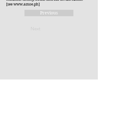
[see
www.amoe.ph
]
Previous
Next