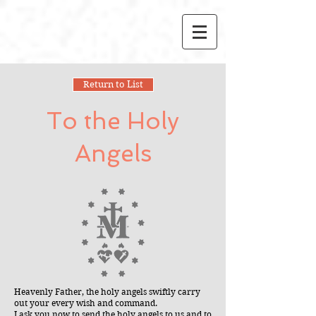
Return to List
To the Holy
Angels
Heavenly Father, the holy angels swiftly carry
out your every wish and command.
I ask you now to send the holy angels to us and to