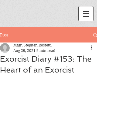
Post
Msgr. Stephen Rossetti
Aug 29, 2021
2 min read
Exorcist Diary #153: The
Heart of an Exorcist