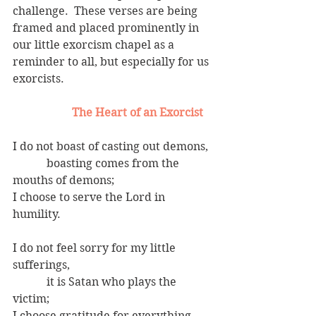
challenge.  These verses are being 
framed and placed prominently in 
our little exorcism chapel as a 
reminder to all, but especially for us 
exorcists.
 The Heart of an Exorcist
I do not boast of casting out demons,
            boasting comes from the 
mouths of demons;
I choose to serve the Lord in 
humility.
I do not feel sorry for my little 
sufferings,
            it is Satan who plays the 
victim;
I choose gratitude for everything 