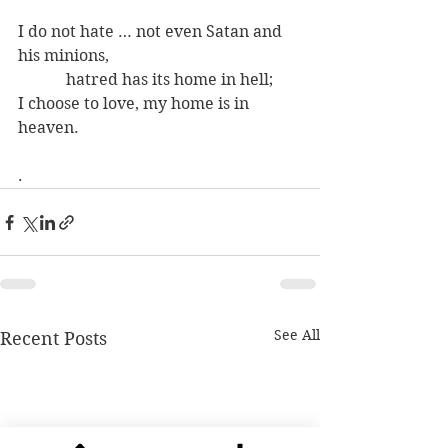
I do not hate … not even Satan and 
his minions,
            hatred has its home in hell;
I choose to love, my home is in 
heaven.
.
See All
Recent Posts