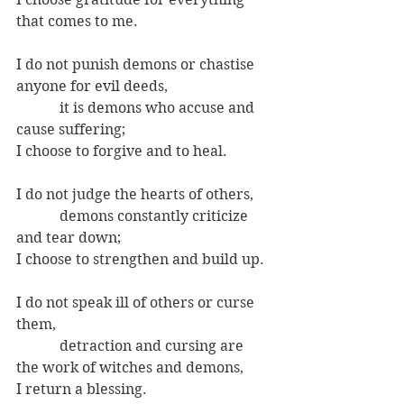
that comes to me.
I do not punish demons or chastise 
anyone for evil deeds,
            it is demons who accuse and 
cause suffering;
I choose to forgive and to heal.
I do not judge the hearts of others,
            demons constantly criticize 
and tear down;
I choose to strengthen and build up.
I do not speak ill of others or curse 
them,
            detraction and cursing are 
the work of witches and demons,
I return a blessing.