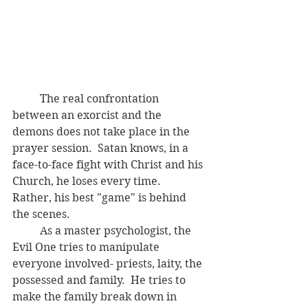
	The real confrontation 
between an exorcist and the 
demons does not take place in the 
prayer session.  Satan knows, in a 
face-to-face fight with Christ and his 
Church, he loses every time.  
Rather, his best "game" is behind 
the scenes.  
	As a master psychologist, the 
Evil One tries to manipulate 
everyone involved- priests, laity, the 
possessed and family.  He tries to 
make the family break down in 