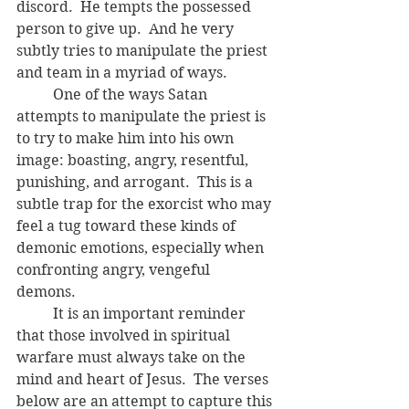
discord.  He tempts the possessed 
person to give up.  And he very 
subtly tries to manipulate the priest 
and team in a myriad of ways.  
	One of the ways Satan 
attempts to manipulate the priest is 
to try to make him into his own 
image: boasting, angry, resentful, 
punishing, and arrogant.  This is a 
subtle trap for the exorcist who may 
feel a tug toward these kinds of 
demonic emotions, especially when 
confronting angry, vengeful 
demons.  
	It is an important reminder 
that those involved in spiritual 
warfare must always take on the 
mind and heart of Jesus.  The verses 
below are an attempt to capture this 