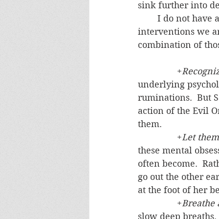
sink further into de
	I do not have a quick fix.  Real progress is gradual.  But I pass on the kinds of 
interventions we ar
combination of thos
		+
Recogniz
underlying psychol
ruminations.  But 
action of the Evil 
them.
		+
Let them
these mental obsess
often become.  Rath
go out the other ea
at the foot of her be
		+
Breathe 
slow deep breaths. 