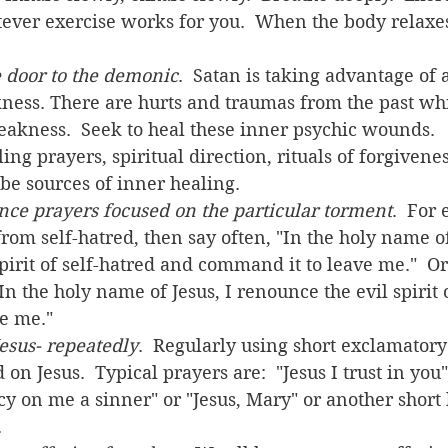
ver exercise works for you.  When the body relaxes,
e door to the demonic
.  Satan is taking advantage of a
ness. There are hurts and traumas from the past wh
weakness.  Seek to heal these inner psychic wounds.  
ng prayers, spiritual direction, rituals of forgivenes
be sources of inner healing.
nce prayers focused on the particular torment
.  For 
rom self-hatred, then say often, "In the holy name of 
pirit of self-hatred and command it to leave me."  Or 
In the holy name of Jesus, I renounce the evil spirit
e me."
Jesus- repeatedly
.  Regularly using short exclamatory
on Jesus.  Typical prayers are:  "Jesus I trust in you"
y on me a sinner" or "Jesus, Mary" or another short 
    