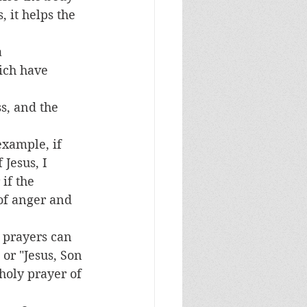
 it helps the 
 
ich have 
s, and the 
example, if 
Jesus, I 
if the 
 of anger and 
 prayers can 
 or "Jesus, Son 
holy prayer of 