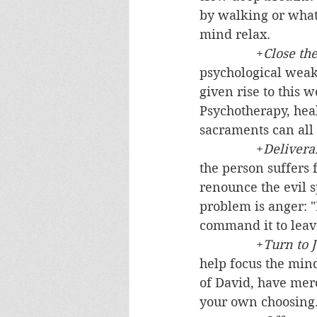
by walking or whate
mind relax. 
		+
Close th
psychological weak
given rise to this 
Psychotherapy, heali
sacraments can all 
		+
Delivera
the person suffers f
renounce the evil s
problem is anger: "
command it to leav
		+
Turn to 
help focus the mind 
of David, have merc
your own choosing.  