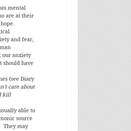
o are at their 
 hope.
ety and fear, 
uman 
 our anxiety 
t should have 
es (see Diary 
n't care about 
 kill 
emonic source 
.  They may 