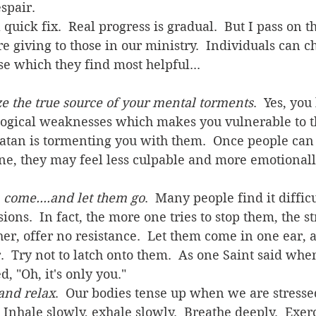
spair.  
e giving to those in our ministry.  Individuals can c
e which they find most helpful...
e the true source of your mental torments
.  Yes, you
ogical weaknesses which makes you vulnerable to t
Satan is tormenting you with them.  Once people can
One, they may feel less culpable and more emotionall
 come....and let them go
.  Many people find it difficul
ions.  In fact, the more one tries to stop them, the s
er, offer no resistance.  Let them come in one ear, 
r.  Try not to latch onto them.  As one Saint said whe
d, "Oh, it's only you."  
and relax
.  Our bodies tense up when we are stressed
 Inhale slowly, exhale slowly.  Breathe deeply.  Exer