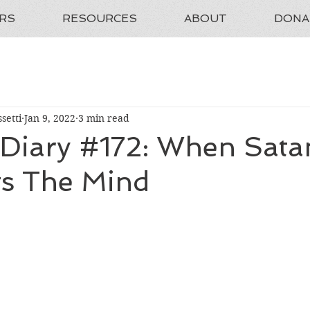
RS
RESOURCES
ABOUT
DONA
setti
Jan 9, 2022
3 min read
 Diary #172: When Sata
s The Mind