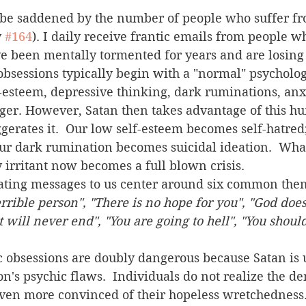
 
#164
). I daily receive frantic emails from people wh
ve been mentally tormented for years and are losing
-esteem, depressive thinking, dark ruminations, anxi
nger. However, Satan then takes advantage of this h
rates it.  Our low self-esteem becomes self-hatred;
ur dark rumination becomes suicidal ideation.  Wha
y irritant now becomes a full blown crisis. 
rating messages to us center around six common them
errible person", "There is no hope for you", "God does
 will never end", "You are going to hell", "You should
n's psychic flaws.  Individuals do not realize the d
even more convinced of their hopeless wretchedness