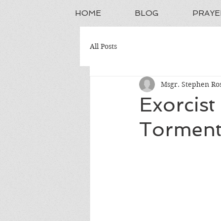
HOME
BLOG
PRAYE
All Posts
Msgr. Stephen Ros
Exorcist
Torment