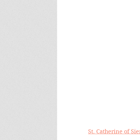
St. Catherine of S