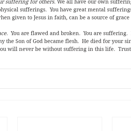
r suffering for others
. We all have our own sufferin
hysical sufferings.  You have great mental sufferings
en given to Jesus in faith, can be a source of grace 
ace
.  You are flawed and broken.  You are suffering.  I
hy the Son of God became flesh.  He died for your sin
ou will never be without suffering in this life.  Trust