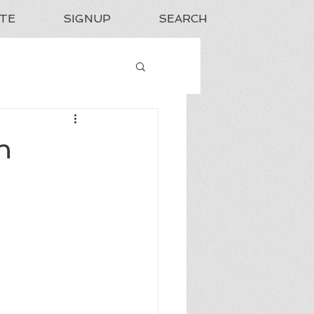
TE
SIGNUP
SEARCH
n