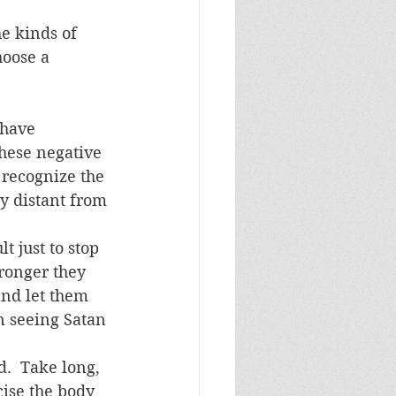
hoose a 
 have 
hese negative 
 recognize the 
y distant from 
t just to stop 
tronger they 
and let them 
n seeing Satan 
.  Take long, 
cise the body 