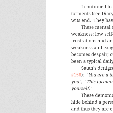
	I continued to be saddened by the number of people who suffer from mental 
torments (see Diary
wits end.  They ha
	These mental obsessions typically begin with a "normal" psychological 
weakness: low self
frustrations and a
weakness and exagge
becomes despair; o
been a typical dail
	Satan's denig
#156
):  "
You are a t
you",
  "
This torment
yourself." 
	These demonic obsessions are doubly dangerous because Satan is usually able to 
hide behind a perso
and thus they are 