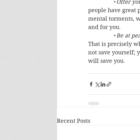
		+
Offer you
people have great p
mental torments, wh
and for you. 
		+
Be at pe
That is precisely w
not save yourself; y
will save you.
Recent Posts