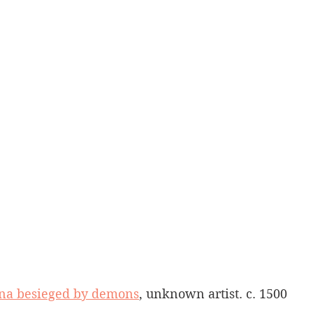
iena besieged by demons
, unknown artist. c. 1500