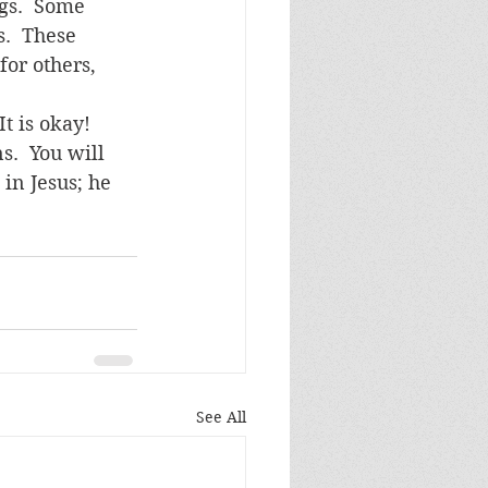
gs.  Some 
.  These 
for others, 
t is okay!  
s.  You will 
 in Jesus; he 
See All