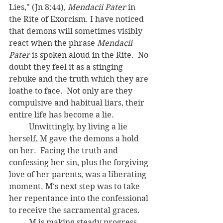
Lies," (Jn 8:44), 
Mendacii Pater 
in 
the Rite of Exorcism. I have noticed 
that demons will sometimes visibly 
react when the phrase 
Mendacii 
Pater
 is spoken aloud in the Rite.  No 
doubt they feel it as a stinging 
rebuke and the truth which they are 
loathe to face.  Not only are they 
compulsive and habitual liars, their 
entire life has become a lie.
	Unwittingly, by living a lie 
herself, M gave the demons a hold 
on her.  Facing the truth and 
confessing her sin, plus the forgiving 
love of her parents, was a liberating 
moment. M's next step was to take 
her repentance into the confessional 
to receive the sacramental graces.
	M is making steady progress.  