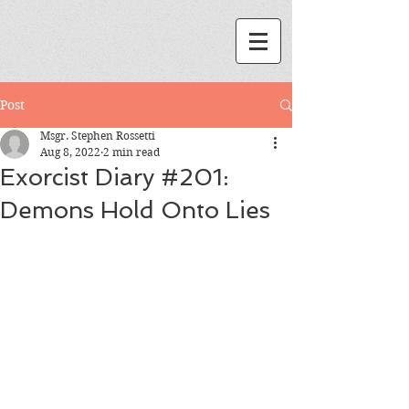
Post
Msgr. Stephen Rossetti
Aug 8, 2022
2 min read
Exorcist Diary #201:
Demons Hold Onto Lies