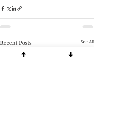
See All
Recent Posts