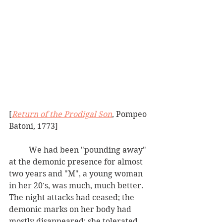
[
Return of the Prodigal Son
, Pompeo 
Batoni, 1773]
	We had been "pounding away" 
at the demonic presence for almost 
two years and "M", a young woman 
in her 20's, was much, much better.  
The night attacks had ceased; the 
demonic marks on her body had 
mostly disappeared; she tolerated 