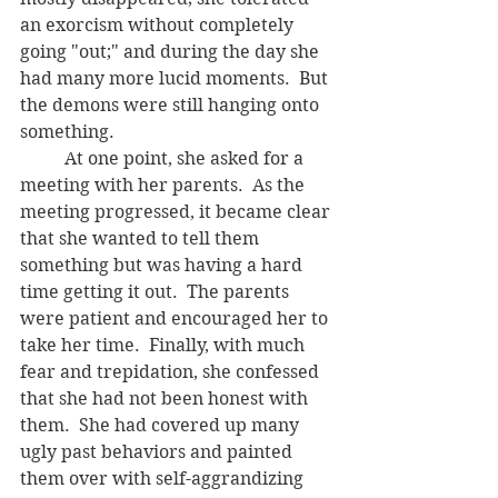
an exorcism without completely 
going "out;" and during the day she 
had many more lucid moments.  But 
the demons were still hanging onto 
something. 
	At one point, she asked for a 
meeting with her parents.  As the 
meeting progressed, it became clear 
that she wanted to tell them 
something but was having a hard 
time getting it out.  The parents 
were patient and encouraged her to 
take her time.  Finally, with much 
fear and trepidation, she confessed 
that she had not been honest with 
them.  She had covered up many 
ugly past behaviors and painted 
them over with self-aggrandizing 