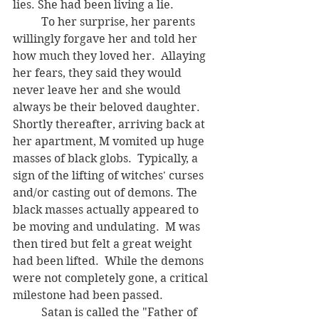
lies. She had been living a lie.
	To her surprise, her parents 
willingly forgave her and told her 
how much they loved her.  Allaying 
her fears, they said they would 
never leave her and she would 
always be their beloved daughter.  
Shortly thereafter, arriving back at 
her apartment, M vomited up huge 
masses of black globs.  Typically, a 
sign of the lifting of witches' curses 
and/or casting out of demons. The 
black masses actually appeared to 
be moving and undulating.  M was 
then tired but felt a great weight 
had been lifted.  While the demons 
were not completely gone, a critical 
milestone had been passed. 
	Satan is called the "Father of 