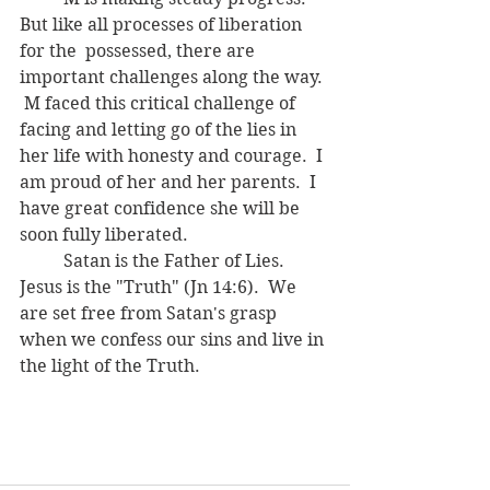
But like all processes of liberation 
for the  possessed, there are 
important challenges along the way. 
 M faced this critical challenge of 
facing and letting go of the lies in 
her life with honesty and courage.  I 
am proud of her and her parents.  I 
have great confidence she will be 
soon fully liberated.
	Satan is the Father of Lies.  
Jesus is the "Truth" (Jn 14:6).  We 
are set free from Satan's grasp 
when we confess our sins and live in 
the light of the Truth.