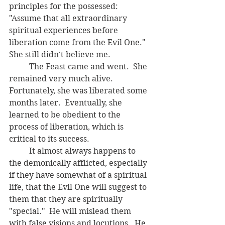
principles for the possessed:  
"Assume that all extraordinary 
spiritual experiences before 
liberation come from the Evil One."  
She still didn't believe me.  
	The Feast came and went.  She 
remained very much alive.  
Fortunately, she was liberated some 
months later.  Eventually, she 
learned to be obedient to the 
process of liberation, which is 
critical to its success.  
	It almost always happens to 
the demonically afflicted, especially 
if they have somewhat of a spiritual 
life, that the Evil One will suggest to 
them that they are spiritually 
"special."  He will mislead them 
with false visions and locutions.  He 