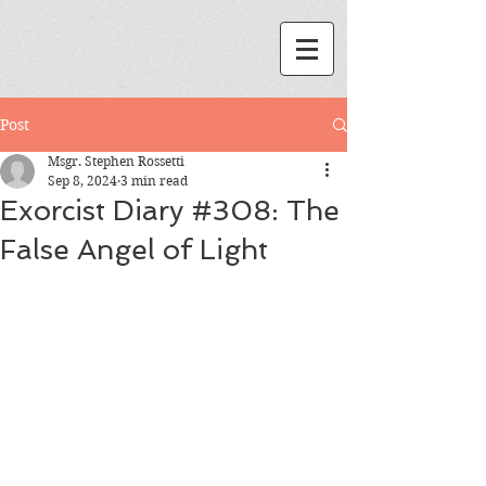
Post
Msgr. Stephen Rossetti
Sep 8, 2024
3 min read
Exorcist Diary #308: The
False Angel of Light