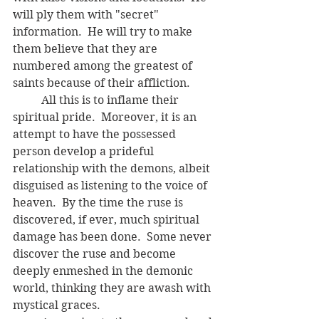
will ply them with "secret" 
information.  He will try to make 
them believe that they are 
numbered among the greatest of 
saints because of their affliction. 
	All this is to inflame their 
spiritual pride.  Moreover, it is an 
attempt to have the possessed 
person develop a prideful 
relationship with the demons, albeit 
disguised as listening to the voice of 
heaven.  By the time the ruse is 
discovered, if ever, much spiritual 
damage has been done.  Some never 
discover the ruse and become 
deeply enmeshed in the demonic 
world, thinking they are awash with 
mystical graces.