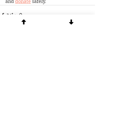
and 
donate
 safely.
See All
Recent Posts