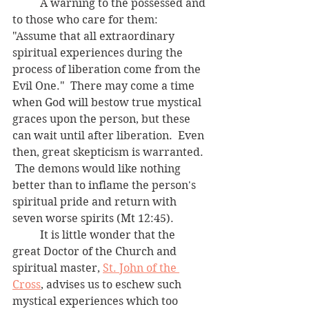
	A warning to the possessed and 
to those who care for them:  
"Assume that all extraordinary 
spiritual experiences during the 
process of liberation come from the 
Evil One."  There may come a time 
when God will bestow true mystical 
graces upon the person, but these 
can wait until after liberation.  Even 
then, great skepticism is warranted. 
 The demons would like nothing 
better than to inflame the person's 
spiritual pride and return with 
seven worse spirits (Mt 12:45).  
	It is little wonder that the 
great Doctor of the Church and 
spiritual master, 
St. John of the 
Cross
, advises us to eschew such 
mystical experiences which too 