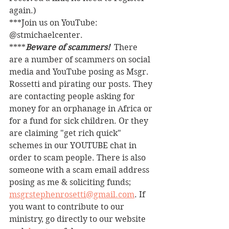
again.)
***Join us on YouTube: 
@stmichaelcenter.
****
Beware of scammers! 
 There 
are a number of scammers on social 
media and YouTube posing as Msgr. 
Rossetti and pirating our posts. They 
are contacting people asking for 
money for an orphanage in Africa or 
for a fund for sick children. Or they 
are claiming "get rich quick" 
schemes in our YOUTUBE chat in 
order to scam people. There is also 
someone with a scam email address 
posing as me & soliciting funds; 
msgrstephenrosetti@gmail.com
. If 
you want to contribute to our 
ministry, go directly to our website 