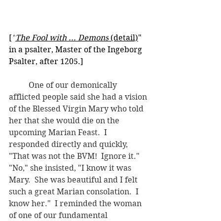
[
"
The Fool with ... Demons
 (detail)
" 
in a psalter, Master of the Ingeborg 
Psalter, after 1205.] 
	One of our demonically 
afflicted people said she had a vision 
of the Blessed Virgin Mary who told 
her that she would die on the 
upcoming Marian Feast.  I 
responded directly and quickly, 
"That was not the BVM!  Ignore it."  
"No," she insisted, "I know it was 
Mary.  She was beautiful and I felt 
such a great Marian consolation.  I 
know her."  I reminded the woman 
of one of our fundamental 