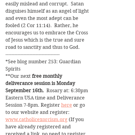
easily mislead and corrupt.  Satan 
disguises himself as an angel of light 
and even the most adept can be 
fooled (2 Cor 11:14).  Rather, he 
encourages us to embrace the Cross 
of Jesus which is the true and sure 
road to sanctity and thus to God.
------------------------------------
*See blog number 253: Guardian 
Spirits
**Our next 
free monthly 
deliverance session is Monday 
September 16th. 
 Rosary at: 6:30pm 
Eastern USA time and Deliverance 
Session 7-8pm. Register 
here
 or go 
to our website and register: 
www.catholicexorcism.org
 (If you 
have already registered and 
received a link, no need to register 