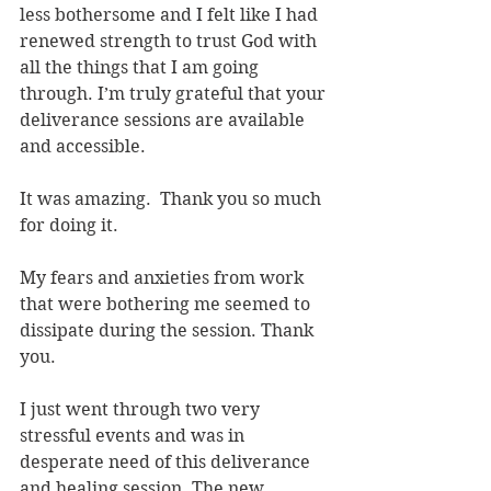
less bothersome and I felt like I had 
renewed strength to trust God with 
all the things that I am going 
through. I’m truly grateful that your 
deliverance sessions are available 
and accessible.
It was amazing.  Thank you so much 
for doing it.
My fears and anxieties from work 
that were bothering me seemed to 
dissipate during the session. Thank 
you.
I just went through two very 
stressful events and was in 
desperate need of this deliverance 
and healing session. The new 