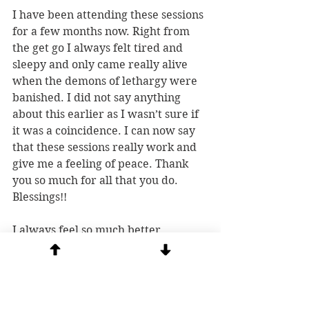
I have been attending these sessions 
for a few months now. Right from 
the get go I always felt tired and 
sleepy and only came really alive 
when the demons of lethargy were 
banished. I did not say anything 
about this earlier as I wasn’t sure if 
it was a coincidence. I can now say 
that these sessions really work and 
give me a feeling of peace. Thank 
you so much for all that you do. 
Blessings!!
I always feel so much better 
afterwards.  It’s like when you clean 
the sheets off your bed.  It always 
feels better when they are clean!