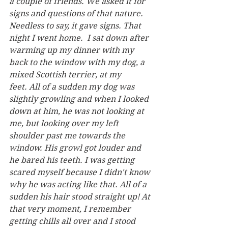
a couple of friends. We asked it for 
signs and questions of that nature. 
Needless to say, it gave signs. That 
night I went home.  I sat down after 
warming up my dinner with my 
back to the window with my dog, a 
mixed Scottish terrier, at my 
feet. All of a sudden my dog was 
slightly growling and when I looked 
down at him, he was not looking at 
me, but looking over my left 
shoulder past me towards the 
window. His growl got louder and 
he bared his teeth. I was getting 
scared myself because I didn't know 
why he was acting like that. All of a 
sudden his hair stood straight up! At 
that very moment, I remember 
getting chills all over and I stood 