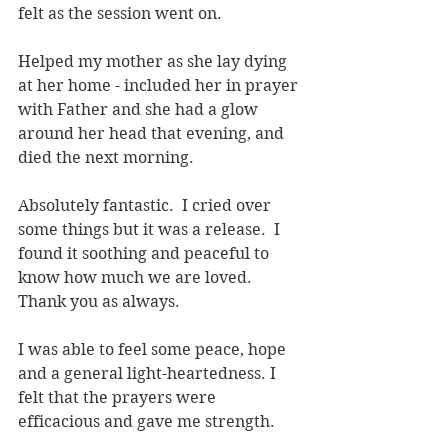
felt as the session went on.
Helped my mother as she lay dying 
at her home - included her in prayer 
with Father and she had a glow 
around her head that evening, and 
died the next morning.
Absolutely fantastic.  I cried over 
some things but it was a release.  I 
found it soothing and peaceful to 
know how much we are loved. 
Thank you as always.
I was able to feel some peace, hope 
and a general light-heartedness. I 
felt that the prayers were 
efficacious and gave me strength.