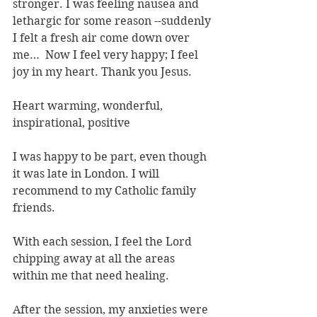
stronger. I was feeling nausea and 
lethargic for some reason --suddenly 
I felt a fresh air come down over 
me…  Now I feel very happy; I feel 
joy in my heart. Thank you Jesus.
Heart warming, wonderful, 
inspirational, positive
I was happy to be part, even though 
it was late in London. I will 
recommend to my Catholic family 
friends.
With each session, I feel the Lord 
chipping away at all the areas 
within me that need healing.
After the session, my anxieties were 