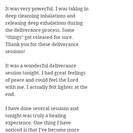
It was very powerful. I was taking in 
deep cleansing inhalations and 
releasing deep exhalations during 
the deliverance process. Some 
“things” got released for sure. 
Thank you for these deliverance 
sessions!
It was a wonderful deliverance 
session tonight. I had great feelings 
of peace and could feel the Lord 
with me. I actually felt lighter at the 
end.
I have done several sessions and 
tonight was truly a healing 
experience. One thing I have 
noticed is that I’ve become more 