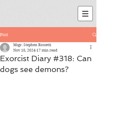
Post
Msgr. Stephen Rossetti
Nov 18, 2024
17 min read
Exorcist Diary #318: Can
dogs see demons?