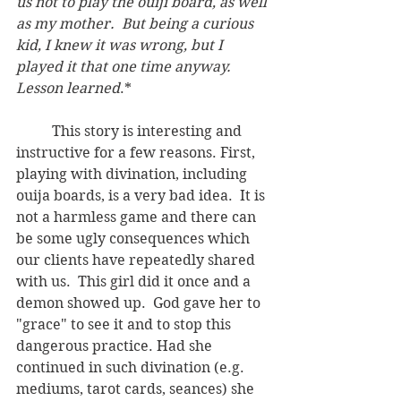
us not to play the ouiji board, as well 
as my mother.  But being a curious 
kid, I knew it was wrong, but I 
played it that one time anyway. 
Lesson learned
.*	
	This story is interesting and 
instructive for a few reasons. First, 
playing with divination, including 
ouija boards, is a very bad idea.  It is 
not a harmless game and there can 
be some ugly consequences which 
our clients have repeatedly shared 
with us.  This girl did it once and a 
demon showed up.  God gave her to 
"grace" to see it and to stop this 
dangerous practice. Had she 
continued in such divination (e.g. 
mediums, tarot cards, seances) she 