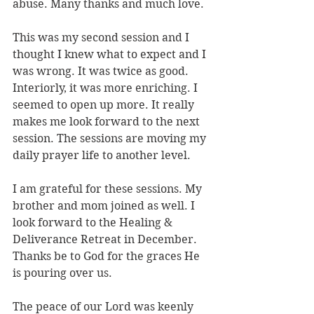
abuse. Many thanks and much love.
This was my second session and I 
thought I knew what to expect and I 
was wrong. It was twice as good. 
Interiorly, it was more enriching. I 
seemed to open up more. It really 
makes me look forward to the next 
session. The sessions are moving my 
daily prayer life to another level.
I am grateful for these sessions. My 
brother and mom joined as well. I 
look forward to the Healing & 
Deliverance Retreat in December. 
Thanks be to God for the graces He 
is pouring over us.
The peace of our Lord was keenly 