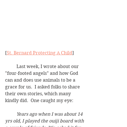
[
St. Bernard Protecting A Child
]
	Last week, I wrote about our 
"four-footed angels" and how God 
can and does use animals to be a 
grace for us.  I asked folks to share 
their own stories, which many 
kindly did.  One caught my eye:
Years ago when I was about 14 
yrs old, I played the ouiji board with 