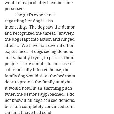
would most probably have become 
possessed.
	The girl's experience 
regarding her dog is also 
interesting.  The dog saw the demon 
and recognized the threat.  Bravely, 
the dog leapt into action and lunged 
after it.  We have had several other 
experiences of dogs seeing demons 
and valiantly trying to protect their 
people.  For example, in one case of 
a demonically infested house, the 
family dog would sit at the bedroom 
door to protect the family at night.  
It would howl in an alarming pitch 
when the demons approached.  I do 
not know if all dogs can see demons, 
but I am completely convinced some 
can and I have had solid 