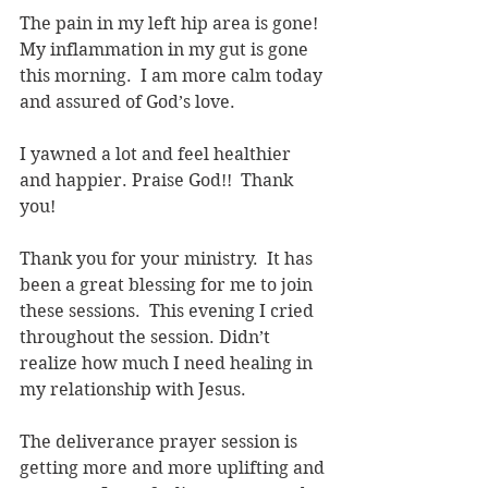
The pain in my left hip area is gone! 
My inflammation in my gut is gone 
this morning.  I am more calm today 
and assured of God’s love.
I yawned a lot and feel healthier 
and happier. Praise God!!  Thank 
you!
Thank you for your ministry.  It has 
been a great blessing for me to join 
these sessions.  This evening I cried 
throughout the session. Didn’t 
realize how much I need healing in 
my relationship with Jesus.
The deliverance prayer session is 
getting more and more uplifting and 