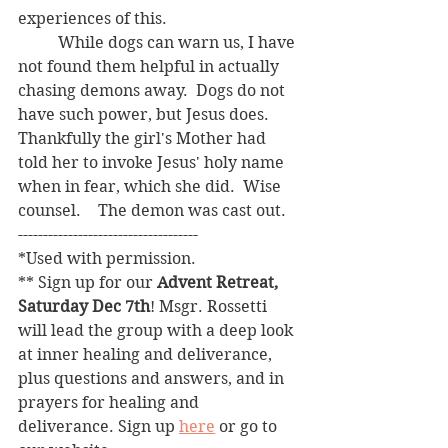
experiences of this.
	While dogs can warn us, I have 
not found them helpful in actually 
chasing demons away.  Dogs do not 
have such power, but Jesus does.  
Thankfully the girl's Mother had 
told her to invoke Jesus' holy name 
when in fear, which she did.  Wise 
counsel.	The demon was cast out.
------------------------------------
*Used with permission.
** Sign up for our 
Advent Retreat, 
Saturday Dec 7th
! Msgr. Rossetti 
will lead the group with a deep look 
at inner healing and deliverance, 
plus questions and answers, and in 
prayers for healing and 
deliverance. Sign up 
here
 or go to 