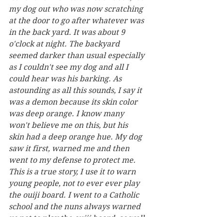
my dog out who was now scratching 
at the door to go after whatever was 
in the back yard. It was about 9 
o'clock at night. The backyard 
seemed darker than usual especially 
as I couldn't see my dog and all I 
could hear was his barking. As 
astounding as all this sounds, I say it 
was a demon because its skin color 
was deep orange. I know many 
won't believe me on this, but his 
skin had a deep orange hue. My dog 
saw it first, warned me and then 
went to my defense to protect me. 
This is a true story, I use it to warn 
young people, not to ever ever play 
the ouiji board. I went to a Catholic 
school and the nuns always warned 