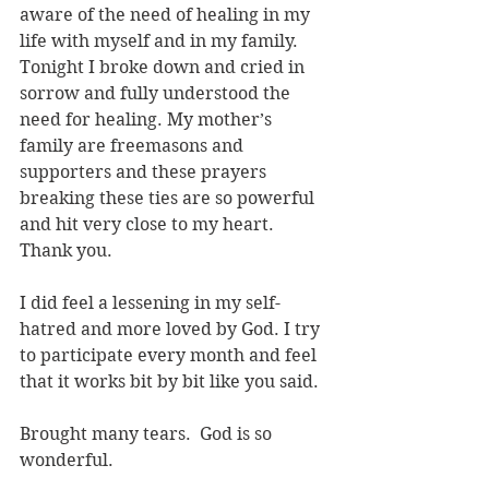
aware of the need of healing in my 
life with myself and in my family. 
Tonight I broke down and cried in 
sorrow and fully understood the 
need for healing. My mother’s 
family are freemasons and 
supporters and these prayers 
breaking these ties are so powerful 
and hit very close to my heart. 
Thank you.
I did feel a lessening in my self-
hatred and more loved by God. I try 
to participate every month and feel 
that it works bit by bit like you said.
Brought many tears.  God is so 
wonderful.