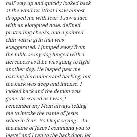
half way up and quickly looked back 
at the window. What I saw almost 
dropped me with fear. I saw a face 
with an elongated nose, defined 
protruding cheeks, and a pointed 
chin with a grin that was 
exaggerated. I jumped away from 
the table as my dog lunged with a 
fierceness as if he was going to fight 
another dog. He leaped past me 
barring his canines and barking, but 
the bark was deep and intense. I 
looked back and the demon was 
gone. As scared as I was, I 
remember my Mom always telling 
me to invoke the name of Jesus 
when in fear.  So I kept saying:  "In 
the name of Jesus I command you to 
leave" and I ran to the back door, let 