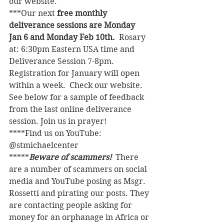
our website. 
***Our next 
free monthly 
deliverance sessions are Monday 
Jan 6 and Monday Feb 10th.  
Rosary 
at: 6:30pm Eastern USA time and 
Deliverance Session 7-8pm. 
Registration for January will open 
within a week.  Check our website.  
See below for a sample of feedback 
from the last online deliverance 
session. Join us in prayer!
****Find us on YouTube: 
@stmichaelcenter
*****
Beware of scammers! 
 There 
are a number of scammers on social 
media and YouTube posing as Msgr. 
Rossetti and pirating our posts. They 
are contacting people asking for 
money for an orphanage in Africa or 