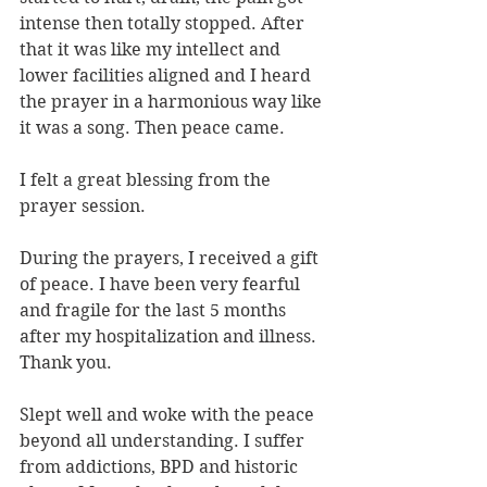
intense then totally stopped. After 
that it was like my intellect and 
lower facilities aligned and I heard 
the prayer in a harmonious way like 
it was a song. Then peace came.
I felt a great blessing from the 
prayer session.
During the prayers, I received a gift 
of peace. I have been very fearful 
and fragile for the last 5 months 
after my hospitalization and illness. 
Thank you.
Slept well and woke with the peace 
beyond all understanding. I suffer 
from addictions, BPD and historic 