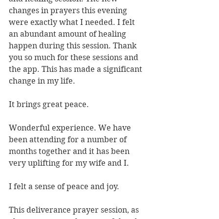
changes in prayers this evening 
were exactly what I needed. I felt 
an abundant amount of healing 
happen during this session. Thank 
you so much for these sessions and 
the app. This has made a significant 
change in my life.
It brings great peace.
Wonderful experience. We have 
been attending for a number of 
months together and it has been 
very uplifting for my wife and I.
I felt a sense of peace and joy.
This deliverance prayer session, as 