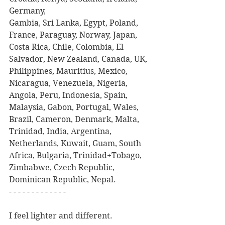
Germany,
Gambia, Sri Lanka, Egypt, Poland, 
France, Paraguay, Norway, Japan, 
Costa Rica, Chile, Colombia, El 
Salvador, New Zealand, Canada, UK, 
Philippines, Mauritius, Mexico, 
Nicaragua, Venezuela, Nigeria, 
Angola, Peru, Indonesia, Spain, 
Malaysia, Gabon, Portugal, Wales, 
Brazil, Cameron, Denmark, Malta, 
Trinidad, India, Argentina, 
Netherlands, Kuwait, Guam, South 
Africa, Bulgaria, Trinidad+Tobago, 
Zimbabwe, Czech Republic, 
Dominican Republic, Nepal.
- - - - - - - - - - - - -
I feel lighter and different.