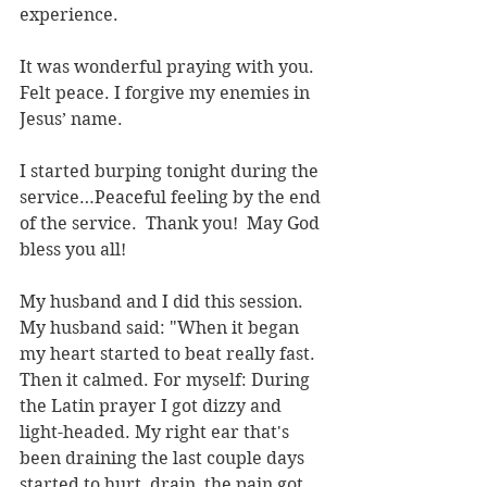
experience.
It was wonderful praying with you. 
Felt peace. I forgive my enemies in 
Jesus’ name.
I started burping tonight during the 
service…Peaceful feeling by the end 
of the service.  Thank you!  May God 
bless you all!
My husband and I did this session.  
My husband said: "When it began 
my heart started to beat really fast. 
Then it calmed. For myself: During 
the Latin prayer I got dizzy and 
light-headed. My right ear that's 
been draining the last couple days 
started to hurt, drain, the pain got 