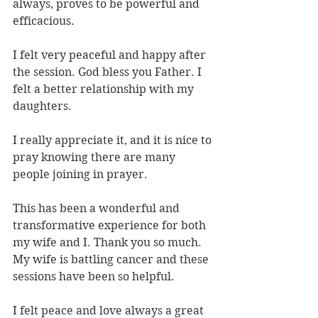
always, proves to be powerful and 
efficacious.
I felt very peaceful and happy after 
the session. God bless you Father. I 
felt a better relationship with my 
daughters.
I really appreciate it, and it is nice to 
pray knowing there are many 
people joining in prayer.
This has been a wonderful and 
transformative experience for both 
my wife and I. Thank you so much. 
My wife is battling cancer and these 
sessions have been so helpful.
I felt peace and love always a great 