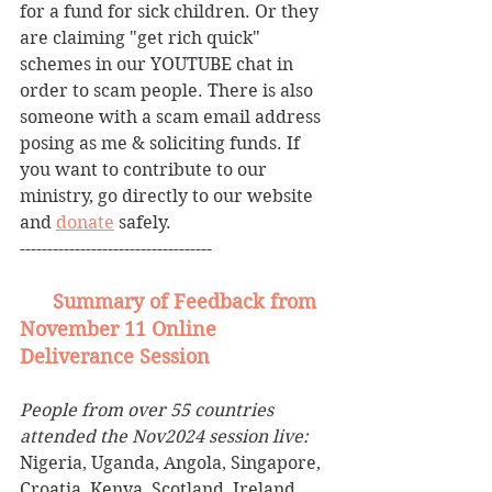
for a fund for sick children. Or they 
are claiming "get rich quick" 
schemes in our YOUTUBE chat in 
order to scam people. There is also 
someone with a scam email address 
posing as me & soliciting funds. If 
you want to contribute to our 
ministry, go directly to our website 
and 
donate
 safely.
-----------------------------------
Summary of Feedback from 
November 11 Online 
Deliverance Session
People from over 55 countries 
attended the Nov2024 session live:
Nigeria, Uganda, Angola, Singapore, 
Croatia, Kenya, Scotland, Ireland, 