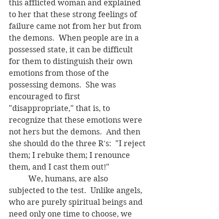
this afflicted woman and explained 
to her that these strong feelings of 
failure came not from her but from 
the demons.  When people are in a 
possessed state, it can be difficult 
for them to distinguish their own 
emotions from those of the 
possessing demons.  She was 
encouraged to first 
"disappropriate," that is, to 
recognize that these emotions were 
not hers but the demons.  And then 
she should do the three R's:  "I reject 
them; I rebuke them; I renounce 
them, and I cast them out!"
	We, humans, are also 
subjected to the test.  Unlike angels, 
who are purely spiritual beings and 
need only one time to choose, we 