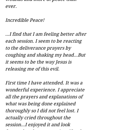
ever.
Incredible Peace!
…I find that I am feeling better after 
each session. I seem to be reacting 
to the deliverance prayers by 
coughing and shaking my head…But 
it seems to be the way Jesus is 
releasing me of this evil.
First time I have attended. It was a 
wonderful experience. I appreciate 
all the prayers and explanations of 
what was being done explained 
thoroughly so I did not feel lost. I 
actually cried throughout the 
session…I enjoyed it and look 