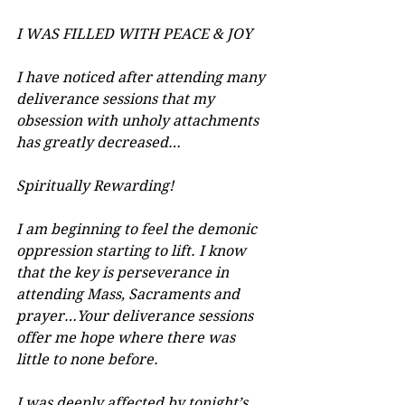
I WAS FILLED WITH PEACE & JOY
I have noticed after attending many 
deliverance sessions that my 
obsession with unholy attachments 
has greatly decreased…
Spiritually Rewarding!
I am beginning to feel the demonic 
oppression starting to lift. I know 
that the key is perseverance in 
attending Mass, Sacraments and 
prayer…Your deliverance sessions 
offer me hope where there was 
little to none before.
I was deeply affected by tonight’s 