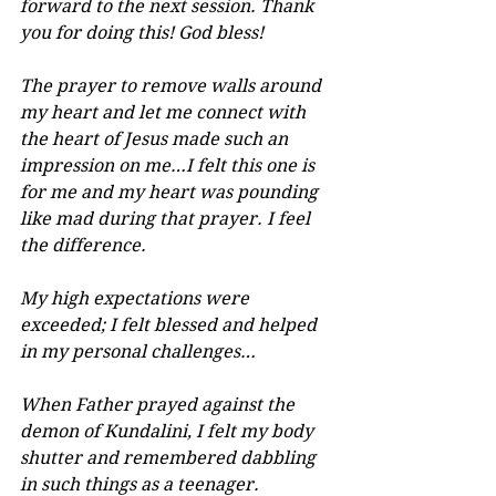
forward to the next session. Thank 
you for doing this! God bless!
The prayer to remove walls around 
my heart and let me connect with 
the heart of Jesus made such an 
impression on me…I felt this one is 
for me and my heart was pounding 
like mad during that prayer. I feel 
the difference.
My high expectations were 
exceeded; I felt blessed and helped 
in my personal challenges…
When Father prayed against the 
demon of Kundalini, I felt my body 
shutter and remembered dabbling 
in such things as a teenager.