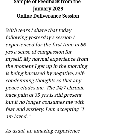
Sample of Feedback from the 
January 2025
﻿Online Deliverance Session
With tears I share that today 
following yesterday's session I 
experienced for the first time in 86 
yrs a sense of compassion for 
myself. My normal experience from 
the moment I get up in the morning 
is being harassed by negative, self-
condemning thoughts so that any 
peace eludes me. The 24/7 chronic 
back pain of 35 yrs is still present 
but it no longer consumes me with 
fear and anxiety. I am accepting "I 
am loved.”
As usual, an amazing experience 