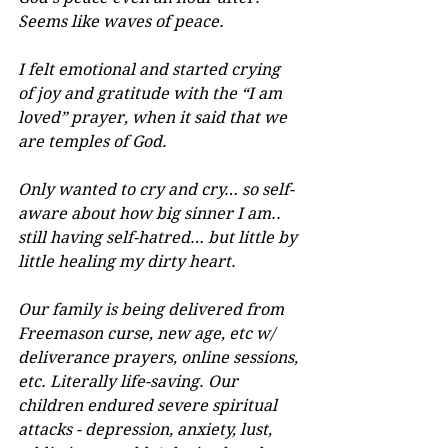
Seems like waves of peace.
I felt emotional and started crying 
of joy and gratitude with the “I am 
loved” prayer, when it said that we 
are temples of God.
Only wanted to cry and cry… so self-
aware about how big sinner I am.. 
still having self-hatred… but little by 
little healing my dirty heart.
Our family is being delivered from 
Freemason curse, new age, etc w/ 
deliverance prayers, online sessions, 
etc. Literally life-saving. Our 
children endured severe spiritual 
attacks - depression, anxiety, lust, 