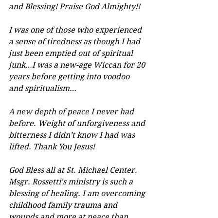
and Blessing! Praise God Almighty!!
I was one of those who experienced 
a sense of tiredness as though I had 
just been emptied out of spiritual 
junk…I was a new-age Wiccan for 20 
years before getting into voodoo 
and spiritualism…
A new depth of peace I never had 
before. Weight of unforgiveness and 
bitterness I didn’t know I had was 
lifted. Thank You Jesus!
God Bless all at St. Michael Center. 
Msgr. Rossetti's ministry is such a 
blessing of healing. I am overcoming 
childhood family trauma and 
wounds and more at peace than 