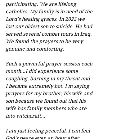
participating. We are lifelong 
Catholics. My family is in need of the 
Lord’s healing graces. In 2022 we 
lost our oldest son to suicide. He had 
served several combat tours in Iraq. 
We found the prayers to be very 
genuine and comforting.
Such a powerful prayer session each 
month…I did experience some 
coughing, burning in my throat and 
I became extremely hot. I'm saying 
prayers for my brother, his wife and 
son because we found out that his 
wife has family members who are 
into witchcraft…
I am just feeling peaceful. I can feel 
God's peace even an hour after. 