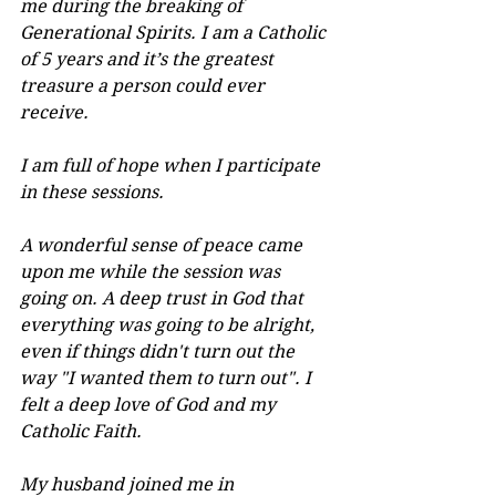
me during the breaking of 
Generational Spirits. I am a Catholic 
of 5 years and it’s the greatest 
treasure a person could ever 
receive.
I am full of hope when I participate 
in these sessions.
A wonderful sense of peace came 
upon me while the session was 
going on. A deep trust in God that 
everything was going to be alright, 
even if things didn't turn out the 
way "I wanted them to turn out". I 
felt a deep love of God and my 
Catholic Faith.
My husband joined me in 