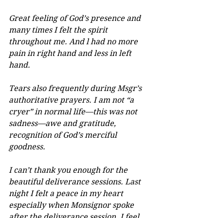
Great feeling of God’s presence and 
many times I felt the spirit 
throughout me. And l had no more 
pain in right hand and less in left 
hand.
Tears also frequently during Msgr’s 
authoritative prayers. I am not “a 
cryer” in normal life—this was not 
sadness—awe and gratitude, 
recognition of God’s merciful 
goodness.
I can’t thank you enough for the 
beautiful deliverance sessions. Last 
night I felt a peace in my heart 
especially when Monsignor spoke 
after the deliverance session. I feel 