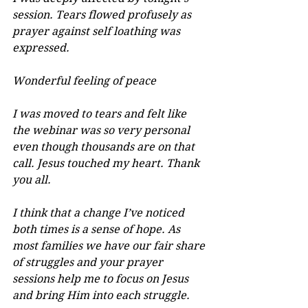
session. Tears flowed profusely as 
prayer against self loathing was 
expressed.
Wonderful feeling of peace
I was moved to tears and felt like 
the webinar was so very personal 
even though thousands are on that 
call. Jesus touched my heart. Thank 
you all.
I think that a change I’ve noticed 
both times is a sense of hope. As 
most families we have our fair share 
of struggles and your prayer 
sessions help me to focus on Jesus 
and bring Him into each struggle.