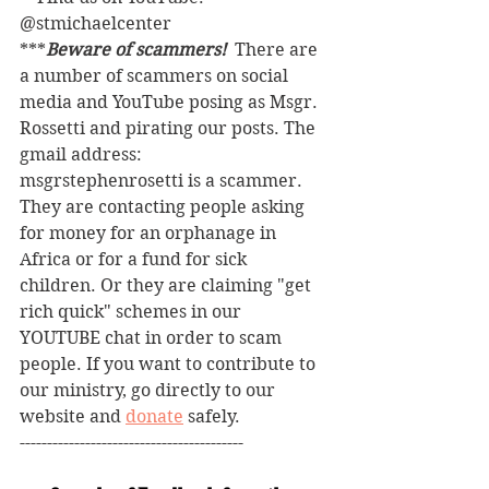
@stmichaelcenter
***
Beware of scammers! 
 There are 
a number of scammers on social 
media and YouTube posing as Msgr. 
Rossetti and pirating our posts. The 
gmail address: 
msgrstephenrosetti
is a scammer. 
They are contacting people asking 
for money for an orphanage in 
Africa or for a fund for sick 
children. Or they are claiming "get 
rich quick" schemes in our 
YOUTUBE chat in order to scam 
people. If you want to contribute to 
our ministry, go directly to our 
website and 
donate
 safely. 
-----------------------------------------