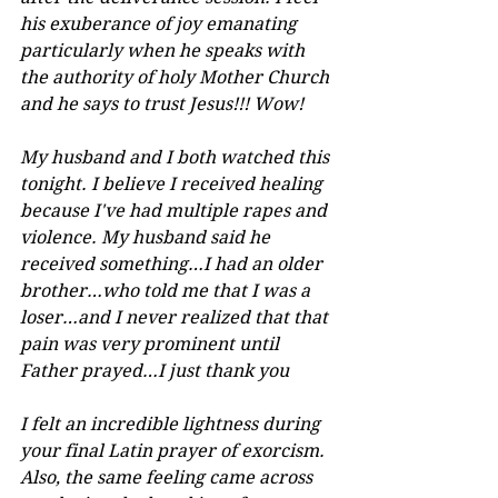
his exuberance of joy emanating 
particularly when he speaks with 
the authority of holy Mother Church 
and he says to trust Jesus!!! Wow!
My husband and I both watched this 
tonight. I believe I received healing 
because I've had multiple rapes and 
violence. My husband said he 
received something…I had an older 
brother…who told me that I was a 
loser…and I never realized that that 
pain was very prominent until 
Father prayed…I just thank you
I felt an incredible lightness during 
your final Latin prayer of exorcism. 
Also, the same feeling came across 