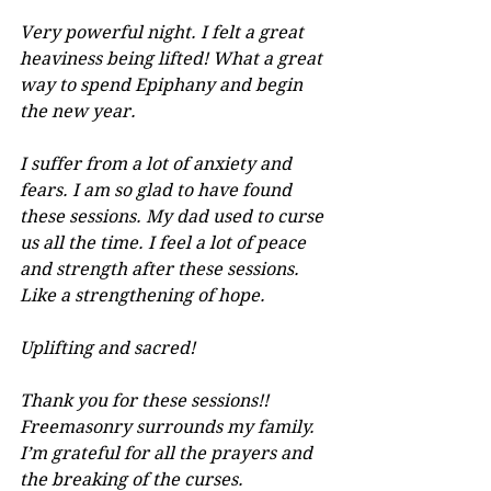
Very powerful night. I felt a great 
heaviness being lifted! What a great 
way to spend Epiphany and begin 
the new year.
I suffer from a lot of anxiety and 
fears. I am so glad to have found 
these sessions. My dad used to curse 
us all the time. I feel a lot of peace 
and strength after these sessions. 
Like a strengthening of hope.
Uplifting and sacred!
Thank you for these sessions!! 
Freemasonry surrounds my family. 
I’m grateful for all the prayers and 
the breaking of the curses.