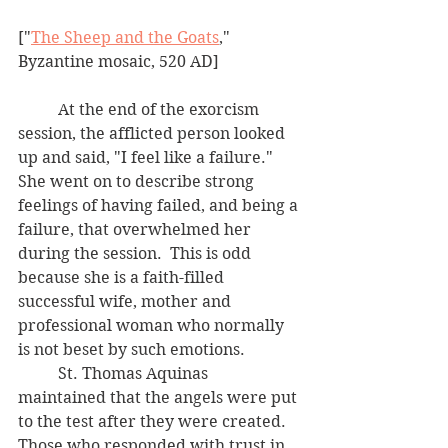
["
The Sheep and the Goats
," 
Byzantine mosaic, 520 AD]
	At the end of the exorcism 
session, the afflicted person looked 
up and said, "I feel like a failure."  
She went on to describe strong 
feelings of having failed, and being a 
failure, that overwhelmed her 
during the session.  This is odd 
because she is a faith-filled 
successful wife, mother and 
professional woman who normally 
is not beset by such emotions.
	St. Thomas Aquinas 
maintained that the angels were put 
to the test after they were created.  
Those who responded with trust in 