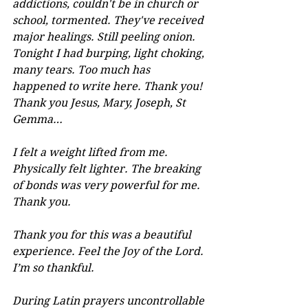
addictions, couldn't be in church or 
school, tormented. They've received 
major healings. Still peeling onion. 
Tonight I had burping, light choking, 
many tears. Too much has 
happened to write here. Thank you! 
Thank you Jesus, Mary, Joseph, St 
Gemma…
I felt a weight lifted from me. 
Physically felt lighter. The breaking 
of bonds was very powerful for me. 
Thank you.
Thank you for this was a beautiful 
experience. Feel the Joy of the Lord. 
I’m so thankful.
During Latin prayers uncontrollable 