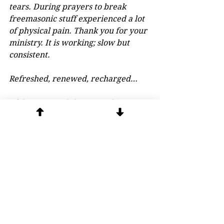
tears. During prayers to break 
freemasonic stuff experienced a lot 
of physical pain. Thank you for your 
ministry. It is working; slow but 
consistent.
Refreshed, renewed, recharged…
I felt peace and that something I've 
been dealing with for quite a while 
is gone. It was huge when you 
mentioned the spirit of python and 
kundalini. The demons left. I had 
made a few mistakes and committed 
sins against my faith and then 
returned to church and confessed 
them. I will keep coming each 
month.