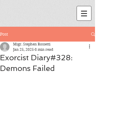
Post
Msgr. Stephen Rossetti
Jan 25, 2025
8 min read
Exorcist Diary#328:
Demons Failed