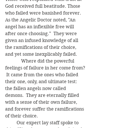
God received full beatitude. Those 
who failed were banished forever.  
As the Angelic Doctor noted, "An 
angel has an inflexible free will 
after once choosing."  They were 
given an infused knowledge of all 
the ramifications of their choice, 
and yet some inexplicably failed.
	    Where did the powerful 
feelings of failure in her come from? 
 It came from the ones who failed 
their one, only, and ultimate test: 
the fallen angels now called 
demons.  They are eternally filled 
with a sense of their own failure, 
and forever suffer the ramifications 
of their choice.
	Our expert lay staff spoke to 