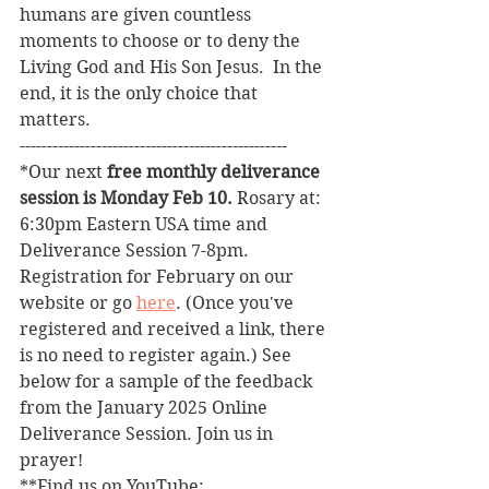
humans are given countless 
moments to choose or to deny the 
Living God and His Son Jesus.  In the 
end, it is the only choice that 
matters. 
------------------------------------------------- 
*Our next 
free monthly deliverance 
session is Monday Feb 10. 
Rosary at: 
6:30pm Eastern USA time and 
Deliverance Session 7-8pm. 
Registration for February on our 
website or go 
here
. (Once you've 
registered and received a link, there 
is no need to register again.) See 
below for a sample of the feedback 
from the January 2025 Online 
Deliverance Session. Join us in 
prayer!
**Find us on YouTube: 