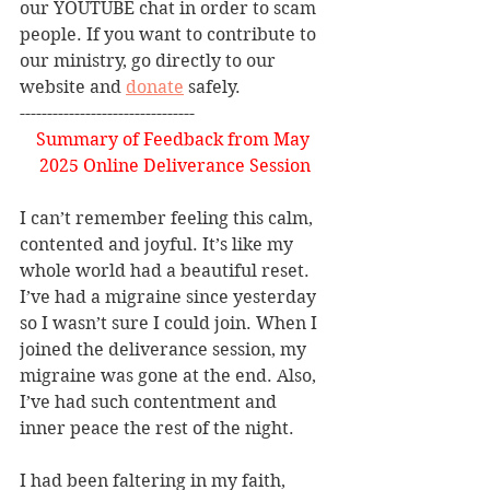
our YOUTUBE chat in order to scam 
people. If you want to contribute to 
our ministry, go directly to our 
website and 
donate
 safely. 
--------------------------------
Summary of Feedback from May 
2025 Online Deliverance Session
I can’t remember feeling this calm, 
contented and joyful. It’s like my 
whole world had a beautiful reset.  
I’ve had a migraine since yesterday 
so I wasn’t sure I could join. When I 
joined the deliverance session, my 
migraine was gone at the end. Also, 
I’ve had such contentment and 
inner peace the rest of the night.
I had been faltering in my faith, 