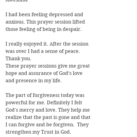
I had been feeling depressed and 
anxious. This prayer session lifted 
those feeling of being in despair.
I really enjoyed it. After the session 
was over I had a sense of peace. 
Thank you.
These prayer sessions give me great 
hope and assurance of God’s love 
and presence in my life.
The part of forgiveness today was 
powerful for me. Definitely I felt 
God's mercy and love. They help me 
realize that the past is gone and that 
I can forgive and be forgiven.  They 
strengthen my Trust in God.