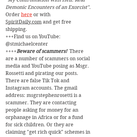
Demonic Encounters of an Exorcist"
. 
Order 
here
 or with 
SpiritDaily.com
 and get free 
shipping.
+++Find us on YouTube: 
@stmichaelcenter
++++
Beware of scammers! 
 There 
are a number of scammers on social 
media and YouTube posing as Msgr. 
Rossetti and pirating our posts. 
There are false Tik Tok and 
Instagram accounts. The gmail 
address: msgrstephenrosetti
is a 
scammer. They are contacting 
people asking for money for an 
orphanage in Africa or for a fund 
for sick children. Or they are 
claiming "get rich quick" schemes in 