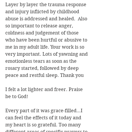
Layer by layer the trauma response 
and injury inflicted by childhood 
abuse is addressed and healed.  Also 
so important to release anger, 
coldness and judgement of those 
who have been hurtful or abusive to 
me in my adult life. Your work is so 
very important. Lots of yawning and 
emotionless tears as soon as the 
rosary started, followed by deep 
peace and restful sleep. Thank you
I felt a lot lighter and freer. Praise 
be to God!
Every part of it was grace-filled…I 
can feel the effects of it today and 
my heart is so grateful. Too many 
different areas of specific prayers to 