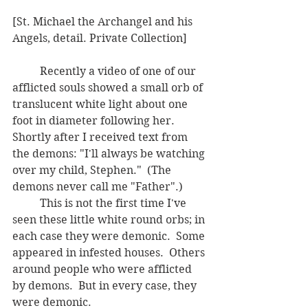
[St. Michael the Archangel and his 
Angels, detail. Private Collection]
	Recently a video of one of our 
afflicted souls showed a small orb of 
translucent white light about one 
foot in diameter following her.  
Shortly after I received text from 
the demons: "I'll always be watching 
over my child, Stephen."  (The 
demons never call me "Father".)
	This is not the first time I've 
seen these little white round orbs; in 
each case they were demonic.  Some 
appeared in infested houses.  Others 
around people who were afflicted 
by demons.  But in every case, they 
were demonic.