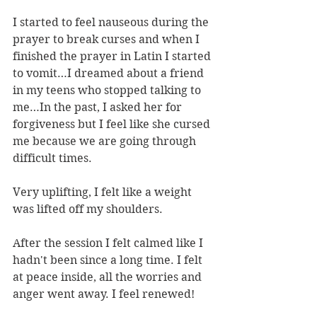
I started to feel nauseous during the 
prayer to break curses and when I 
finished the prayer in Latin I started 
to vomit…I dreamed about a friend 
in my teens who stopped talking to 
me…In the past, I asked her for 
forgiveness but I feel like she cursed 
me because we are going through 
difficult times.
Very uplifting, I felt like a weight 
was lifted off my shoulders.
After the session I felt calmed like I 
hadn't been since a long time. I felt 
at peace inside, all the worries and 
anger went away. I feel renewed!