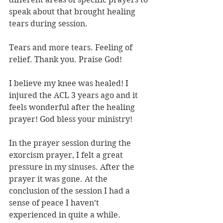
speak about that brought healing 
tears during session.
Tears and more tears. Feeling of 
relief. Thank you. Praise God!
I believe my knee was healed! I 
injured the ACL 3 years ago and it 
feels wonderful after the healing 
prayer! God bless your ministry!
In the prayer session during the 
exorcism prayer, I felt a great 
pressure in my sinuses. After the 
prayer it was gone. At the 
conclusion of the session I had a 
sense of peace I haven’t 
experienced in quite a while.