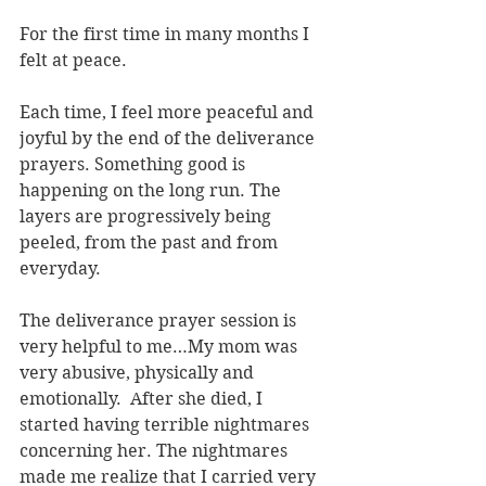
For the first time in many months I 
felt at peace.
Each time, I feel more peaceful and 
joyful by the end of the deliverance 
prayers. Something good is 
happening on the long run. The 
layers are progressively being 
peeled, from the past and from 
everyday.
The deliverance prayer session is 
very helpful to me…My mom was 
very abusive, physically and 
emotionally.  After she died, I 
started having terrible nightmares 
concerning her. The nightmares 
made me realize that I carried very 