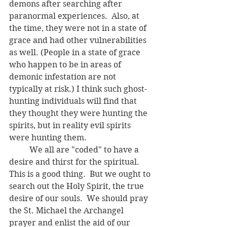
demons after searching after 
paranormal experiences.  Also, at 
the time, they were not in a state of 
grace and had other vulnerabilities 
as well. (People in a state of grace 
who happen to be in areas of 
demonic infestation are not 
typically at risk.) I think such ghost-
hunting individuals will find that 
they thought they were hunting the 
spirits, but in reality evil spirits 
were hunting them.
	We all are "coded" to have a 
desire and thirst for the spiritual.  
This is a good thing.  But we ought to 
search out the Holy Spirit, the true 
desire of our souls.  We should pray 
the St. Michael the Archangel 
prayer and enlist the aid of our 