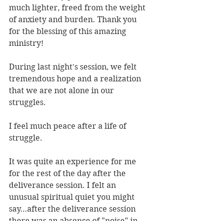
much lighter, freed from the weight 
of anxiety and burden. Thank you 
for the blessing of this amazing 
ministry!
During last night's session, we felt 
tremendous hope and a realization 
that we are not alone in our 
struggles.
I feel much peace after a life of 
struggle.
It was quite an experience for me 
for the rest of the day after the 
deliverance session. I felt an 
unusual spiritual quiet you might 
say…after the deliverance session 
there was an absence of "noise" in 