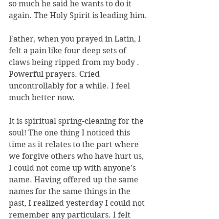
so much he said he wants to do it 
again. The Holy Spirit is leading him.
Father, when you prayed in Latin, I 
felt a pain like four deep sets of 
claws being ripped from my body . 
Powerful prayers. Cried 
uncontrollably for a while. I feel 
much better now.
It is spiritual spring-cleaning for the 
soul! The one thing I noticed this 
time as it relates to the part where 
we forgive others who have hurt us, 
I could not come up with anyone's 
name. Having offered up the same 
names for the same things in the 
past, I realized yesterday I could not 
remember any particulars. I felt 