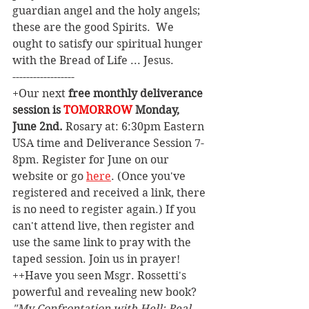
guardian angel and the holy angels; 
these are the good Spirits.  We 
ought to satisfy our spiritual hunger 
with the Bread of Life ... Jesus.   
------------------
+Our next 
free monthly deliverance 
session is 
TOMORROW
 Monday, 
June 2nd. 
Rosary at: 6:30pm Eastern 
USA time and Deliverance Session 7-
8pm. Register for June on our 
website or go 
here
. (Once you've 
registered and received a link, there 
is no need to register again.) If you 
can't attend live, then register and 
use the same link to pray with the 
taped session. Join us in prayer!
++Have you seen Msgr. Rossetti's 
powerful and revealing new book? 
"My Confrontation with Hell: Real 