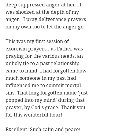
deep suppressed anger at her…I 
was shocked at the depth of my 
anger.  I pray deliverance prayers 
on my own too to let the anger go.
This was my first session of 
exorcism prayers…as Father was 
praying for the various needs, an 
unholy tie to a past relationship 
came to mind. I had forgotten how 
much someone in my past had 
influenced me to commit mortal 
sins. That long forgotten name 'just 
popped into my mind' during that 
prayer, by God's grace. Thank you 
for this wonderful hour!
Excellent! Such calm and peace!