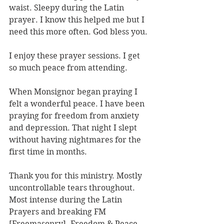
waist. Sleepy during the Latin 
prayer. I know this helped me but I 
need this more often. God bless you.
I enjoy these prayer sessions. I get 
so much peace from attending.
When Monsignor began praying I 
felt a wonderful peace. I have been 
praying for freedom from anxiety 
and depression. That night I slept 
without having nightmares for the 
first time in months.
Thank you for this ministry. Mostly 
uncontrollable tears throughout. 
Most intense during the Latin 
Prayers and breaking FM 
[Freemasonry]. Freedom & Peace 