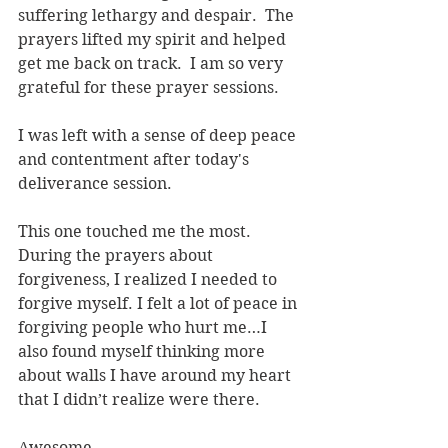
suffering lethargy and despair.  The 
prayers lifted my spirit and helped 
get me back on track.  I am so very 
grateful for these prayer sessions.
I was left with a sense of deep peace 
and contentment after today's 
deliverance session.
This one touched me the most. 
During the prayers about 
forgiveness, I realized I needed to 
forgive myself. I felt a lot of peace in 
forgiving people who hurt me…I 
also found myself thinking more 
about walls I have around my heart 
that I didn’t realize were there.
Awesome