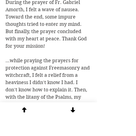
During the prayer of Fr. Gabriel 
Amorth, I felt a wave of nausea. 
Toward the end, some impure 
thoughts tried to enter my mind. 
But finally, the prayer concluded 
with my heart at peace. Thank God 
for your mission!
…while praying the prayers for 
protection against Freemasonry and 
witchcraft, I felt a relief from a 
heaviness I didn't know I had. I 
don't know how to explain it. Then, 
with the litany of the Psalms, my 
heart was filled with joy.
It was powerful. I am very grateful.
I always find peace and clarity after 