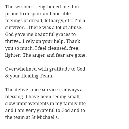
The session strengthened me. I'm 
prone to despair and horrible 
feelings of dread, lethargy, etc. I'm a 
survivor…There was a lot of abuse. 
God gave me beautiful graces to 
thrive…I rely on your help. Thank 
you so much. I feel cleansed, free, 
lighter. The anger and fear are gone.
Overwhelmed with gratitude to God 
& your Healing Team.
The deliverance service is always a 
blessing. I have been seeing small, 
slow improvements in my family life 
and I am very grateful to God and to 
the team at St Michael’s.