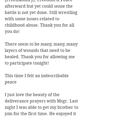
afterward but yet could sense the 
battle is not yet done. Still wrestling 
with some issues related to 
childhood abuse. Thank you for all 
you do!
There seem to be many, many, many 
layers of wounds that need to be 
healed. Thank you for allowing me 
to participate tonight!
This time I felt an indescribable 
peace
I just love the beauty of the 
deliverance prayers with Msgr. Last 
night I was able to get my brother to 
join for the first time. He enjoyed it 