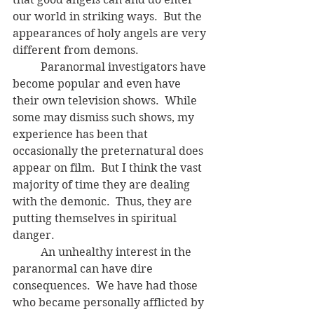
our world in striking ways.  But the 
appearances of holy angels are very 
different from demons.
	Paranormal investigators have 
become popular and even have 
their own television shows.  While 
some may dismiss such shows, my 
experience has been that 
occasionally the preternatural does 
appear on film.  But I think the vast 
majority of time they are dealing 
with the demonic.  Thus, they are 
putting themselves in spiritual 
danger.
	An unhealthy interest in the 
paranormal can have dire 
consequences.  We have had those 
who became personally afflicted by 