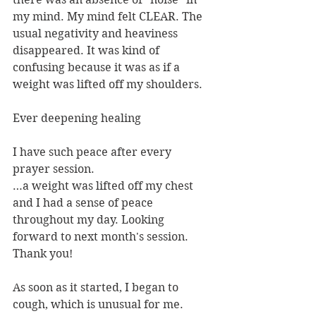
my mind. My mind felt CLEAR. The 
usual negativity and heaviness 
disappeared. It was kind of 
confusing because it was as if a 
weight was lifted off my shoulders.
Ever deepening healing
I have such peace after every 
prayer session.
…a weight was lifted off my chest 
and I had a sense of peace 
throughout my day. Looking 
forward to next month's session. 
Thank you!
As soon as it started, I began to 
cough, which is unusual for me. 