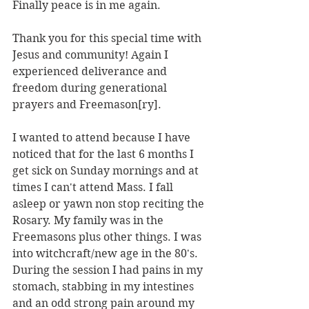
Finally peace is in me again.
Thank you for this special time with 
Jesus and community! Again I 
experienced deliverance and 
freedom during generational 
prayers and Freemason[ry].
I wanted to attend because I have 
noticed that for the last 6 months I 
get sick on Sunday mornings and at 
times I can't attend Mass. I fall 
asleep or yawn non stop reciting the 
Rosary. My family was in the 
Freemasons plus other things. I was 
into witchcraft/new age in the 80's. 
During the session I had pains in my 
stomach, stabbing in my intestines 
and an odd strong pain around my 