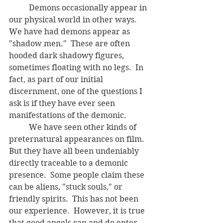
	Demons occasionally appear in 
our physical world in other ways.  
We have had demons appear as 
"shadow men."  These are often 
hooded dark shadowy figures, 
sometimes floating with no legs.
In 
fact, as part of our initial 
discernment, one of the questions I 
ask is if they have ever seen 
manifestations of the demonic.  
	We have seen other kinds of 
preternatural appearances on film.   
But they have all been undeniably 
directly traceable to a demonic 
presence.  Some people claim these 
can be aliens, "stuck souls," or 
friendly spirits.  This has not been 
our experience.  However, it is true 
that good angels can and do enter 