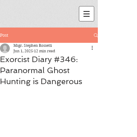
Post
Msgr. Stephen Rossetti
Jun 1, 2025
12 min read
Exorcist Diary #346:
Paranormal Ghost
Hunting is Dangerous