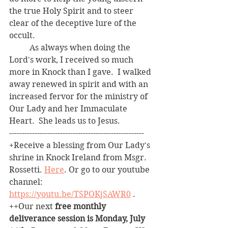
the true Holy Spirit and to steer 
clear of the deceptive lure of the 
occult.
	As always when doing the 
Lord's work, I received so much 
more in Knock than I gave.  I walked 
away renewed in spirit and with an 
increased fervor for the ministry of 
Our Lady and her Immaculate 
Heart.  She leads us to Jesus.
-----------------------------------------------------  
+Receive a blessing from Our Lady's 
shrine in Knock Ireland from Msgr. 
Rossetti. 
Here
. Or go to our youtube 
channel: 
https://youtu.be/TSPOKjSAWR0
 .
++Our next 
free monthly 
deliverance session is Monday, July 