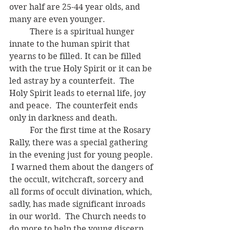
over half are 25-44 year olds, and 
many are even younger.  
	There is a spiritual hunger 
innate to the human spirit that 
yearns to be filled. It can be filled 
with the true Holy Spirit or it can be 
led astray by a counterfeit.  The 
Holy Spirit leads to eternal life, joy 
and peace.  The counterfeit ends 
only in darkness and death.  
	For the first time at the Rosary 
Rally, there was a special gathering 
in the evening just for young people. 
 I warned them about the dangers of 
the occult, witchcraft, sorcery and 
all forms of occult divination, which, 
sadly, has made significant inroads 
in our world.  The Church needs to 
do more to help the young discern 