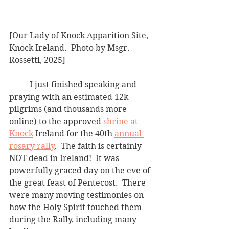
[Our Lady of Knock Apparition Site, 
Knock Ireland.  Photo by Msgr. 
Rossetti, 2025]
	I just finished speaking and 
praying with an estimated 12k 
pilgrims (and thousands more 
online) to the approved 
shrine at 
Knock
 Ireland for the 40th 
annual 
rosary rally
.  The faith is certainly 
NOT dead in Ireland!  It was 
powerfully graced day on the eve of 
the great feast of Pentecost.  There 
were many moving testimonies on 
how the Holy Spirit touched them 
during the Rally, including many 