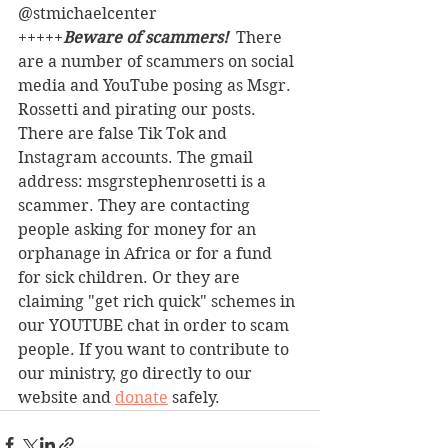
@stmichaelcenter
+++++
Beware of scammers! 
 There 
are a number of scammers on social 
media and YouTube posing as Msgr. 
Rossetti and pirating our posts. 
There are false Tik Tok and 
Instagram accounts. The gmail 
address: msgrstephenrosetti
is a 
scammer. They are contacting 
people asking for money for an 
orphanage in Africa or for a fund 
for sick children. Or they are 
claiming "get rich quick" schemes in 
our YOUTUBE chat in order to scam 
people. If you want to contribute to 
our ministry, go directly to our 
website and 
donate
 safely. 