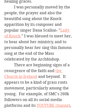
healing graces.
	I was personally moved by the 
people, the prayer and also the 
beautiful song about the Knock 
apparition by its composer and 
popular singer Dana Scallon- "
Lady 
of Knock
." I was blessed to meet her, 
to hear about her ministry, and to 
personally hear her sing this famous 
song at the end of the Mass 
celebrated by the Archbishop.   
	There are beginning signs of a 
resurgence of the faith and 
the 
Church in Ireland
 and beyond.  It 
appears to be a kind of grass roots 
movement, particularly among the 
young.  For example, of SMC's 260k 
followers on all its social media 
platforms and its 
YOUTUBE channel
, 