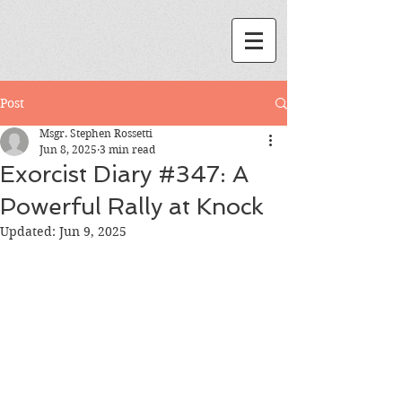
Post
Msgr. Stephen Rossetti
Jun 8, 2025
3 min read
Exorcist Diary #347: A
Powerful Rally at Knock
Updated:
Jun 9, 2025