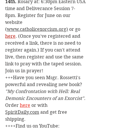
14th. 
Rosary at: 6:30pm Eastern USA 
time and Deliverance Session 7-
8pm. Register for June on our 
website 
(
www.catholicexorcism.org
)
 or go 
here
. (Once you've registered and 
received a link, there is no need to 
register again.) If you can't attend 
live, then register and use the same 
link to pray with the taped session. 
Join us in prayer!
+++Have you seen Msgr. Rossetti's 
powerful and revealing new book? 
"My Confrontation with Hell: Real 
Demonic Encounters of an Exorcist"
. 
Order 
here
 or with 
SpiritDaily.com
 and get free 
shipping.
++++Find us on YouTube: 