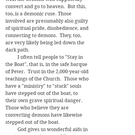
convert and go to heaven.  But this, 
too, is a demonic ruse. Those 
involved are presumably also guilty 
of spiritual pride, disobedience, and 
connecting to demons.  They, too, 
are very likely being led down the 
dark path.
	I often tell people to "Stay in 
the Boat", that is, in the safe barque 
of Peter.  Trust in the 2,000-year-old 
teachings of the Church.  Those who 
have a "ministry" to "
stuck" souls 
have stepped out of the boat, to 
their own grave spiritual danger.  
Those who believe they are 
converting demons have likewise 
stepped out of the boat. 
	God gives us wonderful aids in 