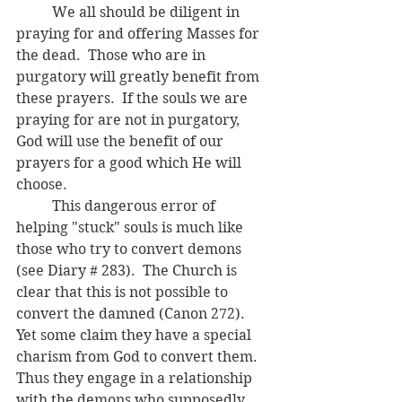
	We all should be diligent in 
praying for and offering Masses for 
the dead.  Those who are in 
purgatory will greatly benefit from 
these prayers.  If the souls we are 
praying for are not in purgatory, 
God will use the benefit of our 
prayers for a good which He will 
choose.
	This dangerous error of 
helping "stuck" souls is much like 
those who try to convert demons 
(see Diary # 283).  The Church is 
clear that this is not possible to 
convert the damned (Canon 272).  
Yet some claim they have a special 
charism from God to convert them.  
Thus they engage in a relationship 
with the demons who supposedly 