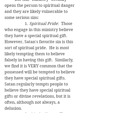
opens the person to spiritual danger 
and they are likely vulnerable to 
some serious sins:
		1. 
Spiritual Pride
:  Those 
who engage in this ministry believe 
they have a special spiritual gift.  
However, Satan's favorite sin is this 
sort of spiritual pride.  He is most 
likely tempting them to believe 
falsely in having this gift.  Similarly, 
we find it is VERY common that the 
possessed will be tempted to believe 
they have special spiritual gifts.  
Satan regularly tempts people to 
believe they have special spiritual 
gifts or divine revelations, but it is 
often, although not always, a 
delusion.