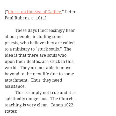
["
Christ on the Sea of Galilee
," Peter 
Paul Rubens, c. 1611]
	These days I increasingly hear 
about people, including some 
priests, who believe they are called 
to a ministry to "stuck souls."  The 
idea is that there are souls who, 
upon their deaths, are stuck in this 
world.  They are not able to move 
beyond to the next life due to some 
attachment.  Thus, they need 
assistance. 
	This is simply not true and it is 
spiritually dangerous.  The Church's 
teaching is very clear.  Canon 1022 
states: