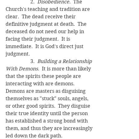
		2.  
Disobedience.
  The 
Church's teaching and tradition are 
clear.  The dead receive their 
definitive judgment at death.  The 
deceased do not need our help in 
facing their judgment.  It is 
immediate.  It is God's direct just 
judgment.
		3.  
Building a Relationship 
With Demons
.  It is more than likely 
that the spirits these people are 
interacting with are demons.  
Demons are masters as disguising 
themselves as "stuck" souls, angels, 
or other good spirits.  They disguise 
their true identity until the person 
has established a strong bond with 
them, and thus they are increasingly 
led down the dark path.