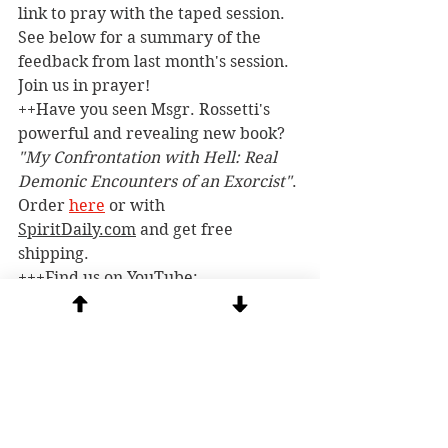
link to pray with the taped session. 
See below for a summary of the 
feedback from last month's session. 
Join us in prayer!
++Have you seen Msgr. Rossetti's 
powerful and revealing new book? 
"My Confrontation with Hell: Real 
Demonic Encounters of an Exorcist"
. 
Order 
here
 or with 
SpiritDaily.com
 and get free 
shipping.
+++Find us on YouTube: 
@stmichaelcenter
++++
Beware of scammers! 
 There 
are a number of scammers on social 
media and YouTube posing as Msgr. 
Rossetti and pirating our posts. 
There are false Tik Tok and 
Instagram accounts. The gmail 