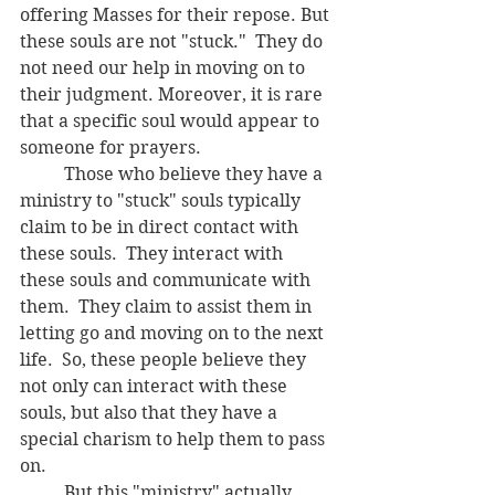
offering Masses for their repose. But 
these souls are not "stuck."  They do 
not need our help in moving on to 
their judgment. Moreover, it is rare 
that a specific soul would appear to 
someone for prayers.    
	Those who believe they have a 
ministry to "stuck" souls typically 
claim to be in direct contact with 
these souls.  They interact with 
these souls and communicate with 
them.  They claim to assist them in 
letting go and moving on to the next 
life.  So, these people believe they 
not only can interact with these 
souls, but also that they have a 
special charism to help them to pass 
on.
	But this "ministry" actually 