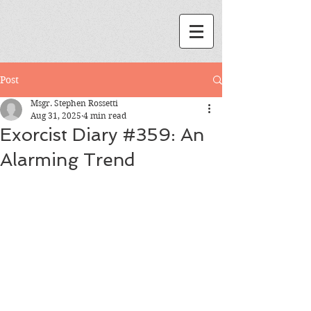
Post
Msgr. Stephen Rossetti
Aug 31, 2025
4 min read
Exorcist Diary #359: An
Alarming Trend