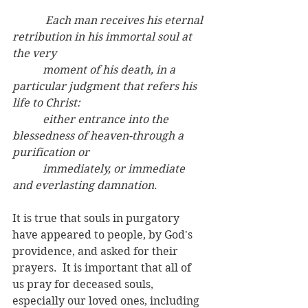
  Each man receives his eternal 
retribution in his immortal soul at 
the very
	 moment of his death, in a 
particular judgment that refers his 
life to Christ:
	 either entrance into the 
blessedness of heaven-through a 
purification or
	 immediately, or immediate 
and everlasting damnation
.
It is true that souls in purgatory 
have appeared to people, by God's 
providence, and asked for their 
prayers.  It is important that all of 
us pray for deceased souls, 
especially our loved ones, including 