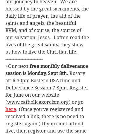
our journey to heaven.  We are 
blessed by the great sacraments, the 
daily life of prayer, the aid of the 
saints and angels, the beautiful 
BVM, and of course, the source of 
our salvation: Jesus.  I often read the 
lives of the great saints; they show 
us how to live the Christian life.  
-------------------------
+Our next 
free monthly deliverance 
session is Monday, Sept 8th. 
Rosary 
at: 6:30pm Eastern USA time and 
Deliverance Session 7-8pm. Register 
for June on our website 
(
www.catholicexorcism.org
)
 or go 
here
. (Once you've registered and 
received a link, there is no need to 
register again.) If you can't attend 
live, then register and use the same 