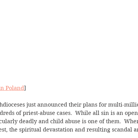
in Poland
]
reds of priest-abuse cases.  While all sin is an openi
cularly deadly and child abuse is one of them.  Whe
est, the spiritual devastation and resulting scandal a