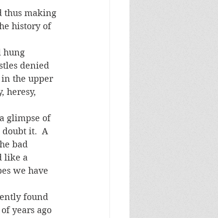
he history of 
stles denied 
 in the upper 
, heresy, 
 doubt it.  A 
the bad 
 like a 
opes we have 
 of years ago 