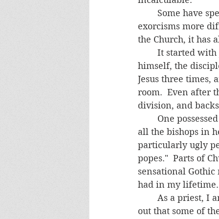
	Some have speculated that the Church is especially weak today and thus making 
exorcisms more diff
the Church, it has a
	It started with Jesus' hand-picked apostles-- one betrayed Jesus and hung 
himself, the discip
Jesus three times, 
room.  Even after t
division, and backsl
	One possessed person reported to me that the demons showed her a glimpse of 
all the bishops in h
particularly ugly p
popes."  Parts of C
sensational Gothic 
had in my lifetime. 
	As a priest, I am also aware of my own sins and weaknesses.  I recently found 
out that some of th