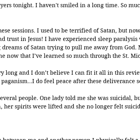
yers tonight. I haven't smiled in a long time. So mu
hese sessions. I used to be terrified of Satan, but no
nd trust in Jesus! I have experienced sleep paralysis
g dreams of Satan trying to pull me away from God. 
me now that I’ve learned so much through the St. Mi
y long and I don’t believe I can fit it all in this re
 paganism…I do feel peace after these deliverance s
 several people. One lady told me she was suicidal, bu
 her spirits were lifted and she no longer felt suicid