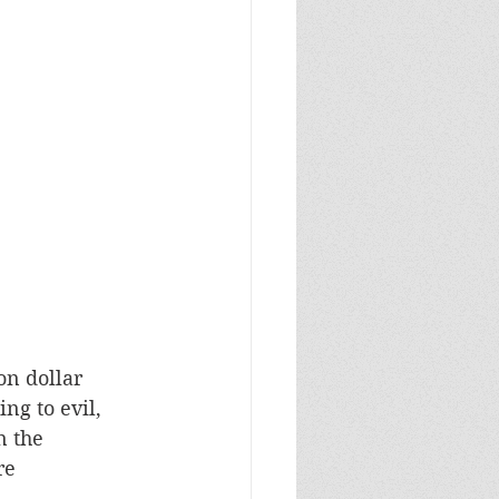
ng to evil, 
n the 
re 