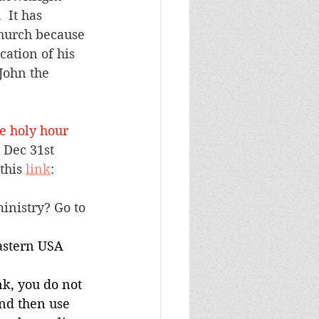
 It has 
Church because 
cation of his 
John the 
e holy hour 
 Dec 31st 
this 
link
: 
inistry? Go to 
stern USA 
nk, you do not 
and then use 