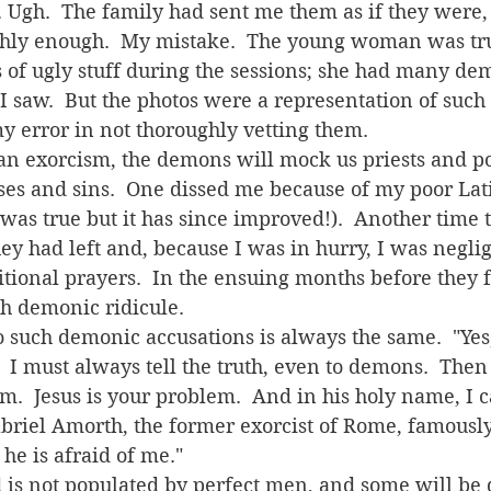
 Ugh.  The family had sent me them as if they were, 
ghly enough.  My mistake.  The young woman was tru
s of ugly stuff during the sessions; she had many d
 saw.  But the photos were a representation of such
my error in not thoroughly vetting them.
es and sins.  One dissed me because of my poor Lat
t was true but it has since improved!).  Another time
ey had left and, because I was in hurry, I was negli
tional prayers.  In the ensuing months before they fin
h demonic ridicule. 
  I must always tell the truth, even to demons.  Then 
.  Jesus is your problem.  And in his holy name, I ca
Gabriel Amorth, the former exorcist of Rome, famously
 he is afraid of me." 