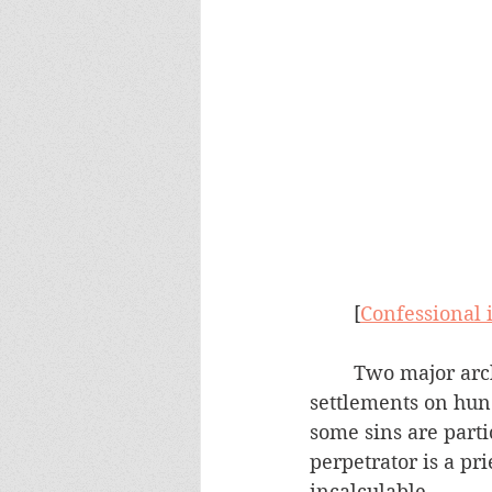
	[
Confessional 
	Two major archdioceses just announced their plans for multi-million dollar 
settlements on hund
some sins are parti
perpetrator is a pri
incalculable. 