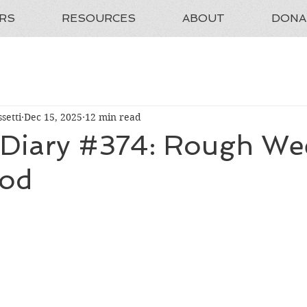
RS
RESOURCES
ABOUT
DONA
setti
Dec 15, 2025
12 min read
 Diary #374: Rough We
ood