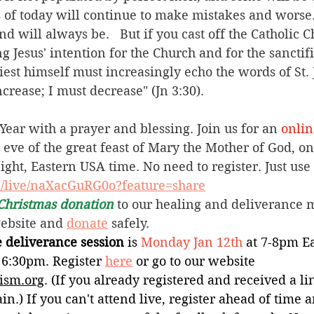
 of today will continue to make mistakes and worse. 
d will always be.   But if you cast off the Catholic 
ng Jesus' intention for the Church and for the sanctifi
iest himself must increasingly echo the words of St. 
crease; I must decrease" (Jn 3:30).  
ear with a prayer and blessing. Join us for an 
onlin
e eve of the great feast of Mary the Mother of God, on
ht, Eastern USA time. No need to register. Just use 
m/live/naXacGuRG0o?feature=share
Christmas donation
 to our healing and deliverance m
website and 
donate
 safely.  
 deliverance session
 is 
Monday
Jan 12th 
at
7-8pm Ea
 6:30pm. Register 
here
 or go to our website 
ism.org
. (If you already registered and received a li
in.) If you can't attend live, register ahead of time 