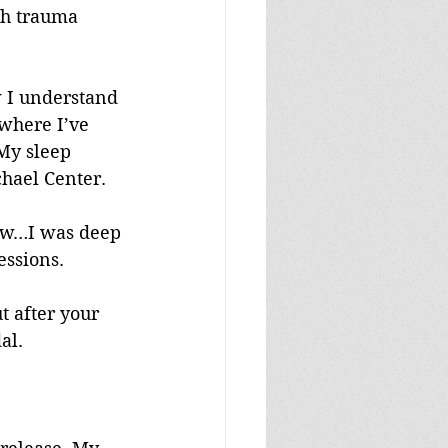
ch trauma 
w I understand 
 where I’ve 
My sleep 
chael Center.
view…I was deep 
essions.
t after your 
al.