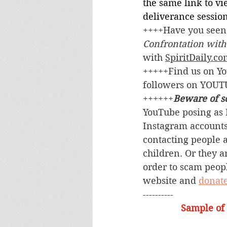
the same link to v
deliverance session
++++Have you seen 
Confrontation with
with 
SpiritDaily.c
+++++Find us on Y
followers on YOUT
++++++
Beware of s
YouTube posing as M
Instagram accounts
contacting people a
children. Or they a
order to scam people
website and 
donat
----------
Sample of