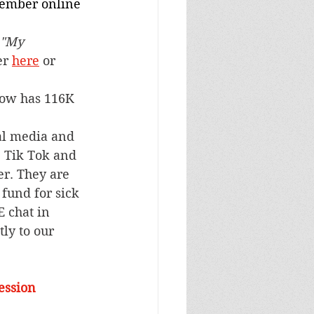
vember online 
"My 
er 
here
 or 
ow has 116K 
al media and 
e Tik Tok and 
r. They are 
fund for sick 
 chat in 
ly to our 
ession