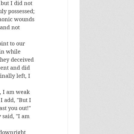
but I did not 
ly possessed; 
emonic wounds 
 and not 
in while 
 they deceived 
gent and did 
ally left, I 
I add, "But I 
st you out!"  
 said, "I am 