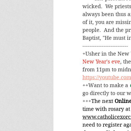
wicked.  We priests
always been thus an
of it, you are missi
people.  And the pr
Baptist, "He must in
--------------------------
+
Usher in the New Y
New Year's eve
, th
from 11pm to midnig
https://youtube.co
++Want to make a 
go directly to our 
+++
The next 
Online
time with rosary at
www.catholicexorc
need to register aga