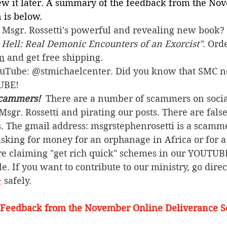
iew it later. A summary of the feedback from the No
 is below.
Msgr. Rossetti's powerful and revealing new book? 
 Hell: Real Demonic Encounters of an Exorcist"
. Ord
om
 and get free shipping.
ouTube: @stmichaelcenter. Did you know that SMC n
UBE!
cammers! 
 There are a number of scammers on soci
sgr. Rossetti and pirating our posts. There are fals
. The gmail address: msgrstephenrosetti
is a scamme
sking for money for an orphanage in Africa or for a 
re claiming "get rich quick" schemes in our YOUTUBE
. If you want to contribute to our ministry, go direct
e
 safely.  
 Feedback from the November Online Deliverance S