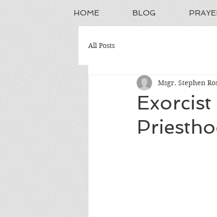
HOME
BLOG
PRAYE
All Posts
Msgr. Stephen Ros
Exorcist
Priesth