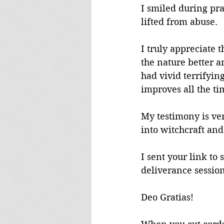
I smiled during pra
lifted from abuse.
I truly appreciate t
the nature better a
had vivid terrifyin
improves all the ti
My testimony is ver
into witchcraft and
I sent your link to
deliverance session,
Deo Gratias!