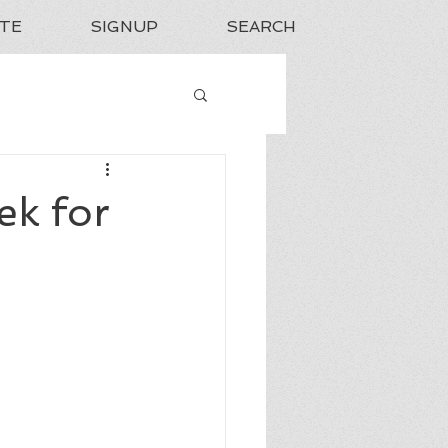
TE
SIGNUP
SEARCH
ek for