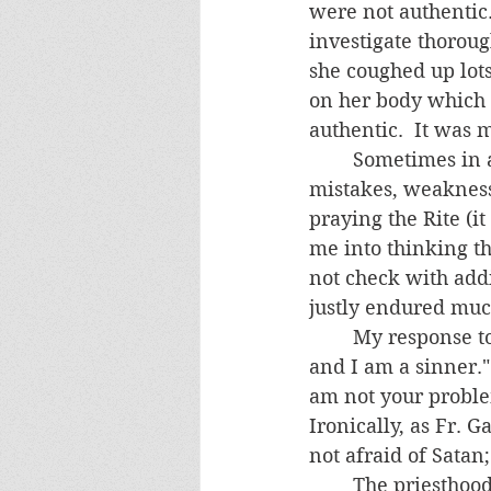
were not authentic.
investigate thorou
she coughed up lot
on her body which I
authentic.  It was 
	Sometimes in an exorcism, the demons will mock us priests and point to our 
mistakes, weakness
praying the Rite (i
me into thinking th
not check with addi
justly endured muc
	My response to such demonic accusations is always the same.  "Yes, I am weak 
and I am a sinner."
am not your problem
Ironically, as Fr. 
not afraid of Satan;
	The priesthood is not populated by perfect men, and some will be downright 