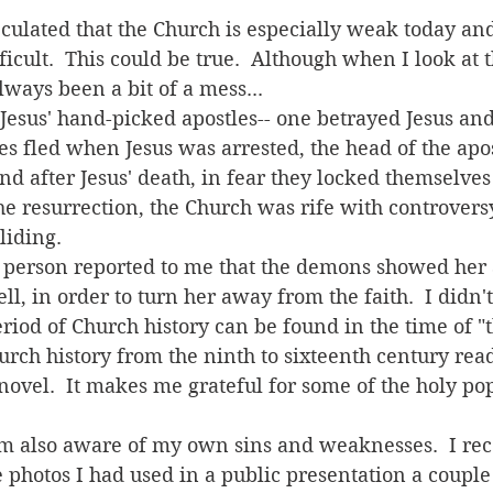
icult.  This could be true.  Although when I look at t
lways been a bit of a mess...  
les fled when Jesus was arrested, the head of the apo
and after Jesus' death, in fear they locked themselves
he resurrection, the Church was rife with controversy
iding.  
ell, in order to turn her away from the faith.  I didn't
eriod of Church history can be found in the time of "
hurch history from the ninth to sixteenth century read
novel.  It makes me grateful for some of the holy p
  
e photos I had used in a public presentation a couple