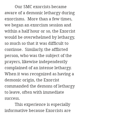
	Our SMC exorcists became 
aware of a demonic lethargy during 
exorcisms.  More than a few times, 
we began an exorcism session and 
within a half hour or so, the Exorcist 
would be overwhelmed by lethargy, 
so much so that it was difficult to 
continue.  Similarly, the afflicted 
person, who was the subject of the 
prayers, likewise independently 
complained of an intense lethargy.  
When it was recognized as having a 
demonic origin, the Exorcist 
commanded the demons of lethargy 
to leave, often with immediate 
success.
	This experience is especially 
informative because Exorcists are 