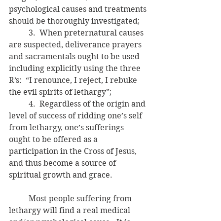
psychological causes and treatments 
should be thoroughly investigated;
	3.  When preternatural causes 
are suspected, deliverance prayers 
and sacramentals ought to be used 
including explicitly using the three 
R’s:  “I renounce, I reject, I rebuke 
the evil spirits of lethargy”; 
	4.  Regardless of the origin and 
level of success of ridding one’s self 
from lethargy, one’s sufferings 
ought to be offered as a 
participation in the Cross of Jesus, 
and thus become a source of 
spiritual growth and grace.
	Most people suffering from 
lethargy will find a real medical 