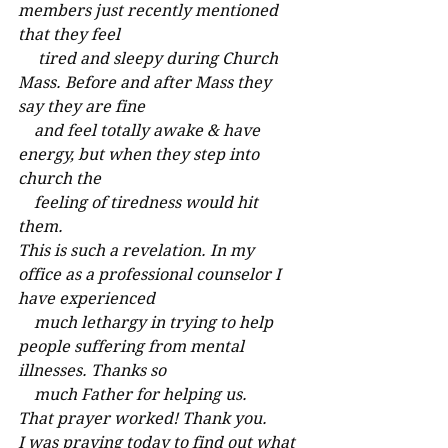
members just recently mentioned 
that they feel
     tired and sleepy during Church 
Mass. Before and after Mass they 
say they are fine
    and feel totally awake & have 
energy, but when they step into 
church the
    feeling of tiredness would hit 
them.
This is such a revelation. In my 
office as a professional counselor I 
have experienced
    much lethargy in trying to help 
people suffering from mental 
illnesses. Thanks so 
    much Father for helping us.
That prayer worked! Thank you.
I was praying today to find out what 