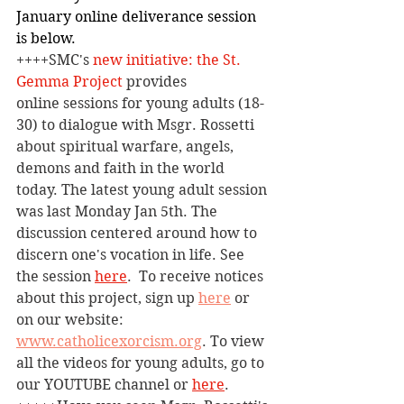
January online deliverance session 
is below.
++++SMC's 
new initiative: the St. 
Gemma 
Project
 provides 
online
 sessions for young adults (18-
30) to dialogue with Msgr. Rossetti 
about spiritual warfare, angels, 
demons and faith in the world 
today. The latest young adult session 
was last Monday Jan 5th. The 
discussion centered around how to 
discern one's vocation in life. See 
the session 
here
. 
To receive notices 
about this project, sign up 
here
 or 
on our website: 
www.catholicexorcism.org
. To view 
all the videos for young adults, go to 
our YOUTUBE channel or 
here
.