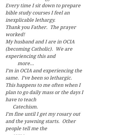
Every time I sit down to prepare 
bible study courses I feel an 
inexplicable lethargy.
Thank you Father.  The prayer 
worked!
My husband and I are in OCIA 
(becoming Catholic).  We are 
experiencing this and 
	more…
I’m in OCIA and experiencing the 
same.  I’ve been so lethargic.
This happens to me often when I 
plan to go daily mass or the days I 
have to teach
      Catechism.
I’m fine until I get my rosary out 
and the yawning starts.  Other 
people tell me the