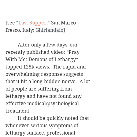
[see "
Last Supper
," San Marco 
fresco, Italy; 
Ghirlandaio
]
	After only a few days, our 
recently published video: “Pray 
With Me: Demons of Lethargy” 
topped 125k views.  The rapid and 
overwhelming response suggests 
that it hit a long-hidden nerve.  A lot 
of people are suffering from 
lethargy and have not found any 
effective medical/psychological 
treatment.
	It should be quickly noted that 
whenever serious symptoms of 
lethargy surface, professional 