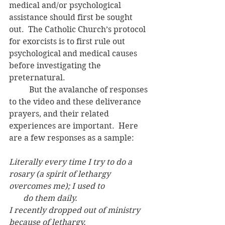
medical and/or psychological 
assistance should first be sought 
out.  The Catholic Church’s protocol 
for exorcists is to first rule out 
psychological and medical causes 
before investigating the 
preternatural. 
	But the avalanche of responses 
to the video and these deliverance 
prayers, and their related 
experiences are important.  Here 
are a few responses as a sample:
Literally every time I try to do a 
rosary (a spirit of lethargy 
overcomes me); I used to
       do them daily.
I recently dropped out of ministry 
because of lethargy.