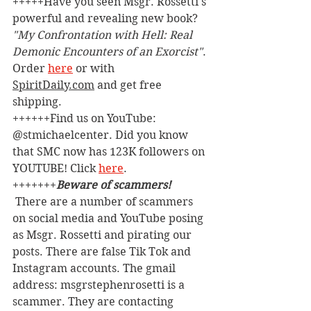
+++++Have you seen Msgr. Rossetti's 
powerful and revealing new book? 
"My Confrontation with Hell: Real 
Demonic Encounters of an Exorcist"
. 
Order 
here
 or with 
SpiritDaily.com
 and get free 
shipping.
++++++Find us on YouTube: 
@stmichaelcenter. Did you know 
that SMC now has 123K followers on 
YOUTUBE! Click 
here
.
+++++++
Beware of scammers! 
 There are a number of scammers 
on social media and YouTube posing 
as Msgr. Rossetti and pirating our 
posts. There are false Tik Tok and 
Instagram accounts. The gmail 
address: msgrstephenrosetti
is a 
scammer. They are contacting 