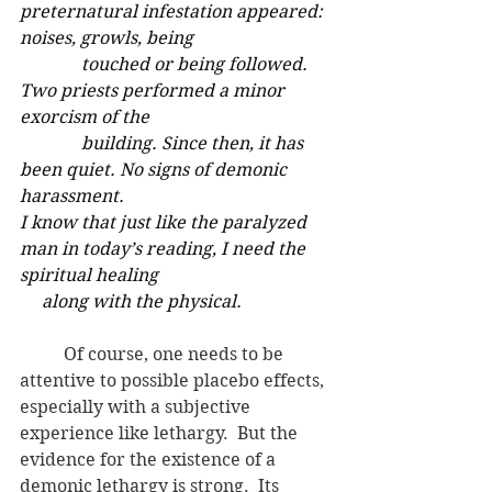
preternatural infestation appeared: 
noises, growls, being        
              touched or being followed. 
Two priests performed a minor 
exorcism of the     
              building. Since then, it has 
been quiet. No signs of demonic 
harassment.
I know that just like the paralyzed 
man in today’s reading, I need the 
spiritual healing
     along with the physical.
	Of course, one needs to be 
attentive to possible placebo effects, 
especially with a subjective 
experience like lethargy.  But the 
evidence for the existence of a 
demonic lethargy is strong.  Its 