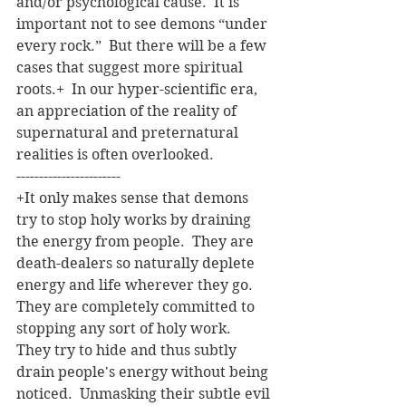
and/or psychological cause.  It is 
important not to see demons “under 
every rock.”  But there will be a few 
cases that suggest more spiritual 
roots.+  In our hyper-scientific era, 
an appreciation of the reality of 
supernatural and preternatural 
realities is often overlooked.    
-----------------------
+It only makes sense that demons 
try to stop holy works by draining 
the energy from people.  They are 
death-dealers so naturally deplete 
energy and life wherever they go.  
They are completely committed to 
stopping any sort of holy work.  
They try to hide and thus subtly 
drain people's energy without being 
noticed.  Unmasking their subtle evil 