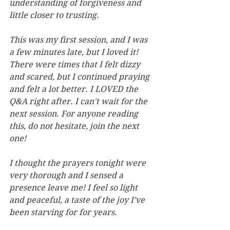
understanding of forgiveness and  
little closer to trusting.
This was my first session, and I was 
a few minutes late, but I loved it! 
There were times that I felt dizzy 
and scared, but I continued praying 
and felt a lot better. I LOVED the 
Q&A right after. I can't wait for the 
next session. For anyone reading 
this, do not hesitate, join the next 
one!
I thought the prayers tonight were 
very thorough and I sensed a 
presence leave me! I feel so light 
and peaceful, a taste of the joy I’ve 
been starving for for years.