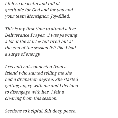
I felt so peaceful and full of 
gratitude for God and for you and 
your team Monsignor. Joy-filled.
This is my first time to attend a live 
Deliverance Prayer…I was yawning 
a lot at the start & felt tired but at 
the end of the session felt like I had 
a surge of energy.
I recently disconnected from a 
friend who started telling me she 
had a divination degree. She started 
getting angry with me and I decided 
to disengage with her. I felt a 
clearing from this session.
Sessions so helpful, felt deep peace.