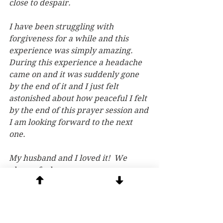
close to despair.
I have been struggling with 
forgiveness for a while and this 
experience was simply amazing. 
During this experience a headache 
came on and it was suddenly gone 
by the end of it and I just felt 
astonished about how peaceful I felt 
by the end of this prayer session and 
I am looking forward to the next 
one.
My husband and I loved it!  We 
always feel peace. 
These sessions have been 
profoundly healing for me….i have 
struggled with addictions and 