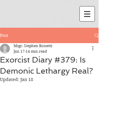
Post
Msgr. Stephen Rossetti
Jan 17
14 min read
Exorcist Diary #379: Is
Demonic Lethargy Real?
Updated:
Jan 18