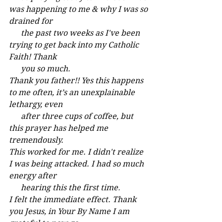
was happening to me & why I was so 
drained for
      the past two weeks as I've been 
trying to get back into my Catholic 
Faith! Thank 
      you so much.
Thank you father!! Yes this happens 
to me often, it’s an unexplainable 
lethargy, even
      after three cups of coffee, but 
this prayer has helped me 
tremendously.
This worked for me. I didn't realize 
I was being attacked. I had so much 
energy after
      hearing this the first time
.
I felt the immediate effect. Thank 
you Jesus, in Your By Name I am 