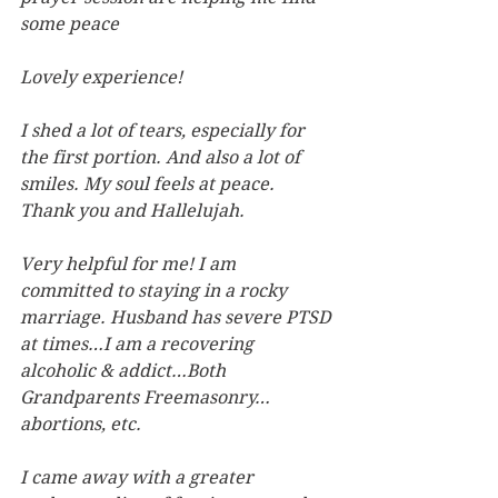
some peace
Lovely experience!
I shed a lot of tears, especially for 
the first portion. And also a lot of 
smiles. My soul feels at peace. 
Thank you and Hallelujah.
Very helpful for me! I am 
committed to staying in a rocky 
marriage. Husband has severe PTSD 
at times…I am a recovering 
alcoholic & addict…Both 
Grandparents Freemasonry…
abortions, etc. 
I came away with a greater 