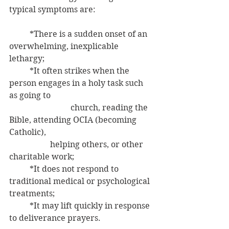
typical symptoms are:
	*There is a sudden onset of an 
overwhelming, inexplicable 
lethargy;
	*It often strikes when the 
person engages in a holy task such 
as going to 	
			church, reading the 
Bible, attending OCIA (becoming 
Catholic), 
	         	helping others, or other 
charitable work;
	*It does not respond to 
traditional medical or psychological 
treatments;
	*It may lift quickly in response 
to deliverance prayers.