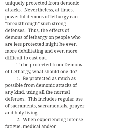
uniquely protected from demonic 
attacks.  Nevertheless, at times, 
powerful demons of lethargy can 
“breakthrough” such strong 
defenses.  Thus, the effects of 
demons of lethargy on people who 
are less protected might be even 
more debilitating and even more 
difficult to cast out.
	To be protected from Demons 
of Lethargy, what should one do?
	1.  Be protected as much as 
possible from demonic attacks of 
any kind, using all the normal 
defenses.  This includes regular use 
of sacraments, sacramentals, prayer 
and holy living;
	2.  When experiencing intense 
fatigue, medical and/or 