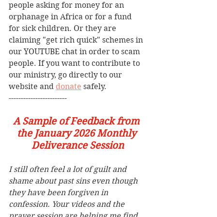
people asking for money for an 
orphanage in Africa or for a fund 
for sick children. Or they are 
claiming "get rich quick" schemes in 
our YOUTUBE chat in order to scam 
people. If you want to contribute to 
our ministry, go directly to our 
website and 
donate
 safely.  
------------------------
A Sample of Feedback from 
the January 2026 Monthly 
Deliverance Session
I still often feel a lot of guilt and 
shame about past sins even though 
they have been forgiven in 
confession. Your videos and the 
prayer session are helping me find 