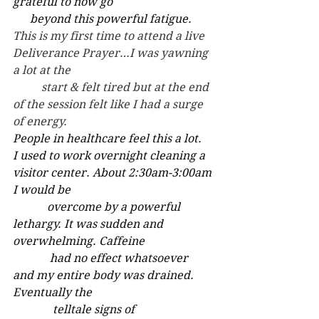
grateful to now go
      beyond this powerful fatigue.
This is my first time to attend a live 
Deliverance Prayer…I was yawning 
a lot at the 
	start & felt tired but at the end 
of the session felt like I had a surge 
of energy.
People in healthcare feel this a lot.
I used to work overnight cleaning a 
visitor center. About 2:30am-3:00am 
I would be 
            overcome by a powerful 
lethargy. It was sudden and 
overwhelming. Caffeine 
             had no effect whatsoever	
and my entire body was drained. 
Eventually the 
              telltale signs of 