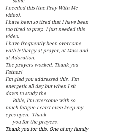
      same.
I needed this (the Pray With Me 
video).
I have been so tired that I have been 
too tired to pray.  I just needed this 
video.
I have frequently been overcome 
with lethargy at prayer, at Mass and 
at Adoration.
The prayers worked. Thank you 
Father!
I’m glad you addressed this.  I’m 
energetic all day but when I sit 
down to study the
      Bible, I’m overcome with so 
much fatigue I can’t even keep my 
eyes open.  Thank
      you for the prayers.
Thank you for this. One of my family 