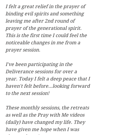
I felt a great relief in the prayer of 
binding evil spirits and something 
leaving me after 2nd round of 
prayer of the generational spirit. 
This is the first time I could feel the 
noticeable changes in me from a 
prayer session.
I've been participating in the 
Deliverance sessions for over a 
year. Today I felt a deep peace that I 
haven't felt before…looking forward 
to the next session!
These monthly sessions, the retreats 
as well as the Pray with Me videos 
(daily) have changed my life. They 
have given me hope when I was 