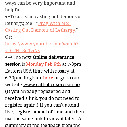
ways can be very important and 
helpful.
++To assist in casting out demons of 
lethargy, see:  "
Pray With Me: 
Casting Out Demons of Lethargy
." 
Or: 
https://www.youtube.com/watch?
v=6THG8dSvr7s
+++
The next 
Online deliverance 
session
 is 
Monday
Feb 9th 
at
7-8pm 
Eastern USA time with rosary at 
6:30pm. Register 
here
 or go to our 
website 
www.catholicexorcism.org
. 
(If you already registered and 
received a link, you do not need to 
register again.) If you can't attend 
live, register ahead of time and then 
use the same link to view it later. A 
summary of the feedback from the 