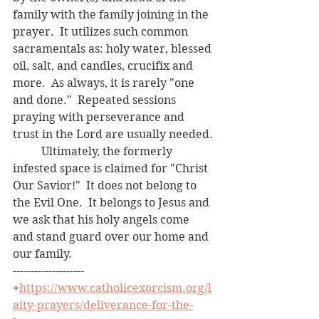
family with the family joining in the 
prayer.  It utilizes such common 
sacramentals as: holy water, blessed 
oil, salt, and candles, crucifix and 
more.  As always, it is rarely "one 
and done."  Repeated sessions 
praying with perseverance and 
trust in the Lord are usually needed.
	Ultimately, the formerly 
infested space is claimed for "Christ 
Our Savior!"  It does not belong to 
the Evil One.  It belongs to Jesus and 
we ask that his holy angels come 
and stand guard over our home and 
our family.
--------------------
+
https://www.catholicexorcism.org/l
aity-prayers/deliverance-for-the-