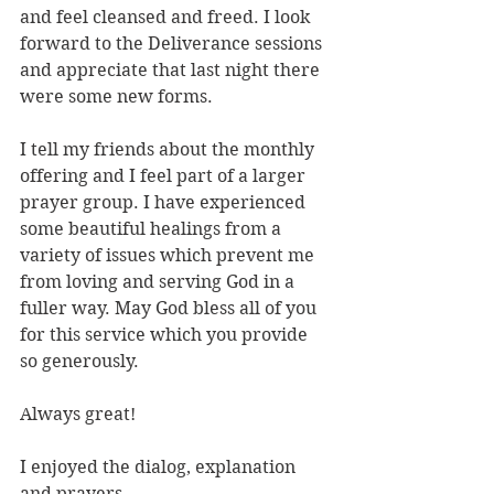
and feel cleansed and freed. I look 
forward to the Deliverance sessions 
and appreciate that last night there 
were some new forms.
I tell my friends about the monthly 
offering and I feel part of a larger 
prayer group. I have experienced 
some beautiful healings from a 
variety of issues which prevent me 
from loving and serving God in a 
fuller way. May God bless all of you 
for this service which you provide 
so generously.
Always great!
I enjoyed the dialog, explanation 
and prayers.  