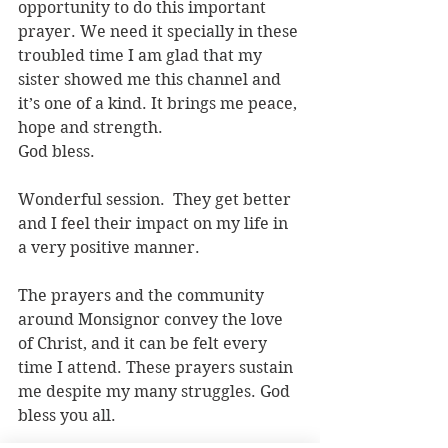
opportunity to do this important 
prayer. We need it specially in these 
troubled time I am glad that my 
sister showed me this channel and 
it’s one of a kind. It brings me peace, 
hope and strength.
God bless.
Wonderful session.  They get better 
and I feel their impact on my life in 
a very positive manner. 
The prayers and the community 
around Monsignor convey the love 
of Christ, and it can be felt every 
time I attend. These prayers sustain 
me despite my many struggles. God 
bless you all.