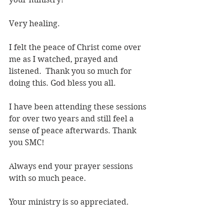
Very healing.
I felt the peace of Christ come over 
me as I watched, prayed and 
listened.  Thank you so much for 
doing this. God bless you all.
I have been attending these sessions 
for over two years and still feel a 
sense of peace afterwards. Thank 
you SMC!
Always end your prayer sessions 
with so much peace. 
Your ministry is so appreciated.