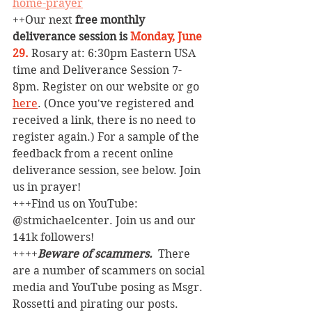
home-prayer
++
Our next 
free monthly 
deliverance session is
Monday, June 
29.
Rosary at: 6:30pm Eastern USA 
time and Deliverance Session 7-
8pm. Register on our website or go 
here
. (Once you've registered and 
received a link, there is no need to 
register again.) For a sample of the 
feedback from a recent online 
deliverance session, see below. Join 
us in prayer!
+++Find us on YouTube: 
@stmichaelcenter. Join us and our 
141k followers!
++++
Beware of scammers. 
 There 
are a number of scammers on social 
media and YouTube posing as Msgr. 
Rossetti and pirating our posts. 