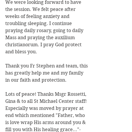
We were looking forward to have 
the session. We felt peace after 
weeks of feeling anxiety and 
troubling sleeping. I continue 
praying daily rosary, going to daily 
Mass and praying the auxilium 
christianorum. I pray God protect 
and bless you.
Thank you Fr Stephen and team, this 
has greatly help me and my family 
in our faith and protection.
Lots of peace! Thanks Msgr Rossetti, 
Gina & to all St Michael Center staff! 
Especially was moved by prayer at 
end which mentioned "Father, who 
is love wrap His arms around you & 
fill you with His healing grace..."-