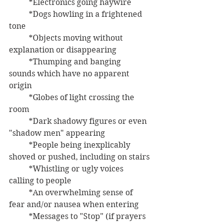
	*Electronics going haywire
	*Dogs howling in a frightened 
tone
	*Objects moving without 
explanation or disappearing
	*Thumping and banging 
sounds which have no apparent 
origin
	*Globes of light crossing the 
room
	*Dark shadowy figures or even 
"shadow men" appearing
	*People being inexplicably 
shoved or pushed, including on stairs
	*Whistling or ugly voices 
calling to people
	*An overwhelming sense of 
fear and/or nausea when entering
	*Messages to "Stop" (if prayers 