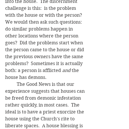
into the house.  The discernment 
challenge is this:  is the problem 
with the house or with the person?  
We would then ask such questions: 
do similar problems happen in 
other locations where the person 
goes?  Did the problems start when 
the person came to the house or did 
the previous owners have the same 
problems?  Sometimes it is actually 
both: a person is afflicted 
and
 the 
house has demons.
	The Good News is that our 
experience suggests that houses can 
be freed from demonic infestation 
rather quickly, in most cases.  The 
ideal is to have a priest exorcize the 
house using the Church's rite to 
liberate spaces.  A house blessing is 