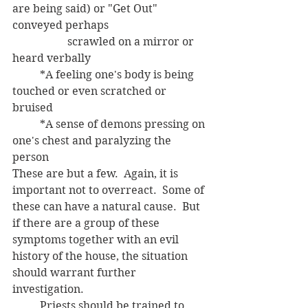
are being said) or "Get Out" 
conveyed perhaps 
		scrawled on a mirror or 
heard verbally
	*A feeling one's body is being 
touched or even scratched or 
bruised
	*A sense of demons pressing on 
one's chest and paralyzing the 
person 
These are but a few.  Again, it is 
important not to overreact.  Some of 
these can have a natural cause.  But 
if there are a group of these 
symptoms together with an evil 
history of the house, the situation 
should warrant further 
investigation.  
	Priests should be trained to 