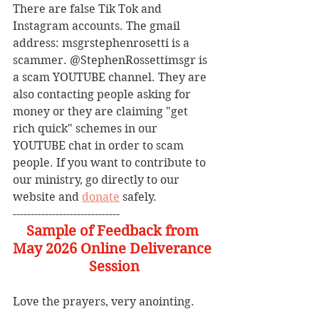
There are false Tik Tok and 
Instagram accounts. The gmail 
address: msgrstephenrosetti
is a 
scammer. @StephenRossettimsgr is 
a scam YOUTUBE channel. They are 
also contacting people asking for 
money or they are claiming "get 
rich quick" schemes in our 
YOUTUBE chat in order to scam 
people. If you want to contribute to 
our ministry, go directly to our 
website and 
donate
 safely. 
------------------------------
Sample of Feedback from 
May 2026 Online Deliverance 
Session
Love the prayers, very anointing.