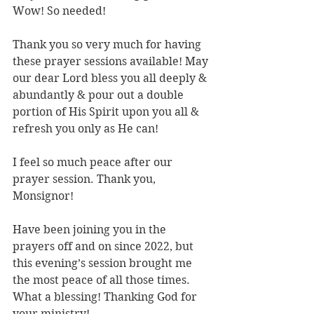
Wow! So needed!
Thank you so very much for having 
these prayer sessions available! May 
our dear Lord bless you all deeply & 
abundantly & pour out a double 
portion of His Spirit upon you all & 
refresh you only as He can!
I feel so much peace after our 
prayer session. Thank you, 
Monsignor!
Have been joining you in the 
prayers off and on since 2022, but 
this evening’s session brought me 
the most peace of all those times. 
What a blessing! Thanking God for 
your ministry!