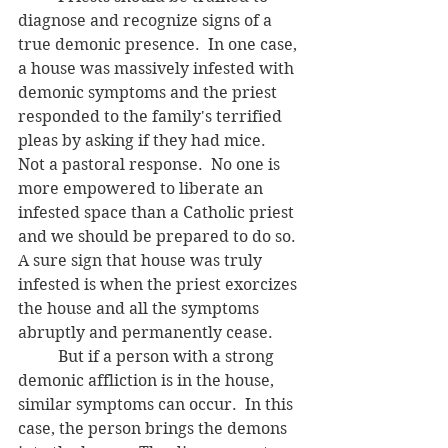
diagnose and recognize signs of a 
true demonic presence.  In one case, 
a house was massively infested with 
demonic symptoms and the priest 
responded to the family's terrified 
pleas by asking if they had mice.  
Not a pastoral response.  No one is 
more empowered to liberate an 
infested space than a Catholic priest 
and we should be prepared to do so. 
A sure sign that house was truly 
infested is when the priest exorcizes 
the house and all the symptoms 
abruptly and permanently cease. 
	But if a person with a strong 
demonic affliction is in the house, 
similar symptoms can occur.  In this 
case, the person brings the demons 