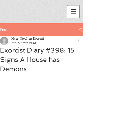
Post
Msgr. Stephen Rossetti
Jun 2
7 min read
Exorcist Diary #398: 15
Signs A House has
Demons