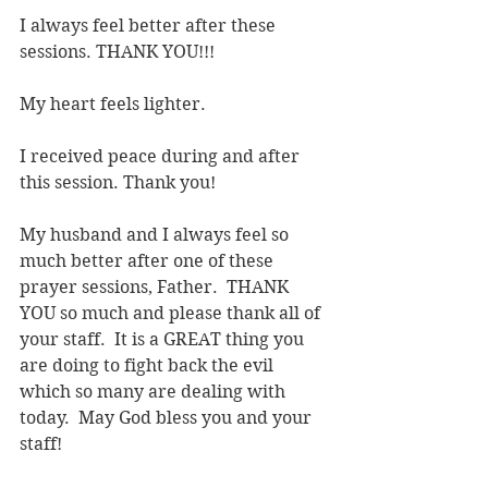
I always feel better after these 
sessions. THANK YOU!!!
My heart feels lighter.
I received peace during and after 
this session. Thank you!
My husband and I always feel so 
much better after one of these 
prayer sessions, Father.  THANK 
YOU so much and please thank all of 
your staff.  It is a GREAT thing you 
are doing to fight back the evil 
which so many are dealing with 
today.  May God bless you and your 
staff!