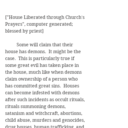
["House Liberated through Church's 
Prayers", computer generated; 
blessed by priest]
	Some will claim that their 
house has demons.  It might be the 
case.  This is particularly true if 
some great evil has taken place in 
the house, much like when demons 
claim ownership of a person who 
has committed great sins.  Houses 
can become infested with demons 
after such incidents as occult rituals, 
rituals summoning demons, 
satanism and witchcraft, abortions, 
child abuse, murders and genocides, 
drug houses, human trafficking, and 