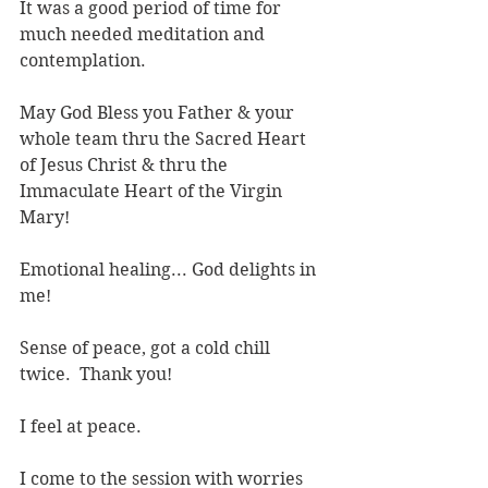
It was a good period of time for 
much needed meditation and 
contemplation.
May God Bless you Father & your 
whole team thru the Sacred Heart 
of Jesus Christ & thru the 
Immaculate Heart of the Virgin 
Mary!
Emotional healing... God delights in 
me!
Sense of peace, got a cold chill 
twice.  Thank you!
I feel at peace.
I come to the session with worries 