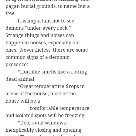
pagan burial grounds, to name but a 
few.
	It is important not to see 
demons "under every rock."  
Strange things and noises can 
happen in houses, especially old 
ones.  Nevertheless, there are some 
common signs of a demonic 
presence: 
	*Horrible smells like a rotting 
dead animal
	*Great temperature drops in 
areas of the house; most of the 
house will be a 
		comfortable temperature 
and isolated spots will be freezing
	*Doors and windows 
inexplicably closing and opening