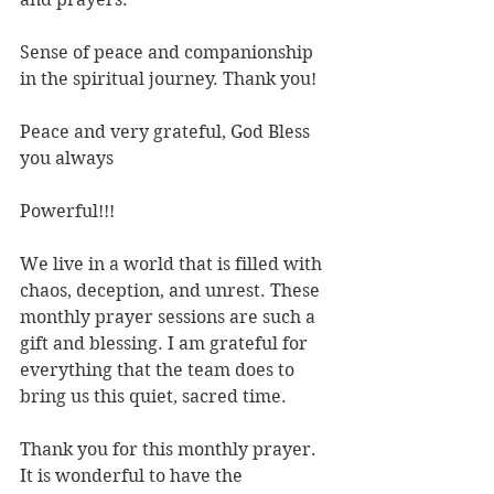
Sense of peace and companionship 
in the spiritual journey. Thank you!
Peace and very grateful, God Bless 
you always
Powerful!!!
We live in a world that is filled with 
chaos, deception, and unrest. These 
monthly prayer sessions are such a 
gift and blessing. I am grateful for 
everything that the team does to 
bring us this quiet, sacred time. 
Thank you for this monthly prayer. 
It is wonderful to have the 