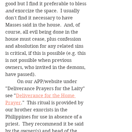
good but I find it preferable to bless 
and
 exorcize the space.  I usually 
don't find it necessary to have 
Masses said in the house.  And, of 
course, all evil being done in the 
house must cease, plus confession 
and absolution for any related sins 
is critical, if this is possible (e.g. this 
is not possible when previous 
owners, who invited in the demons, 
have passed).  
	On our APP/website under 
"Deliverance Prayers for the Laity" 
see "
Deliverance for the Home 
Prayer
."  This ritual is provided by 
our brother exorcists in the 
Philippines for use in absence of a 
priest.  They recommend it be said 
by the owner(s) and head of the 