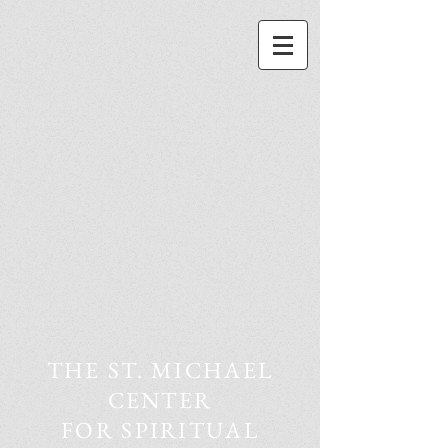
THE ST. MICHAEL
CENTER
FOR SPIRITUAL