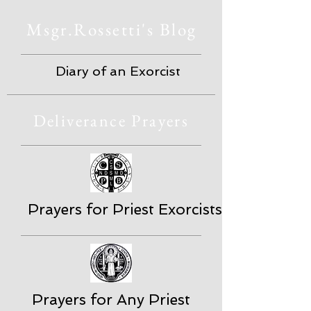
Msgr.Rossetti's Blog
Diary of an Exorcist
Deliverance Prayers
Prayers for Priest Exorcists
Prayers for Any Priest