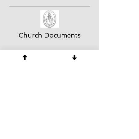
Church Documents
About Us
The St. Michael Center