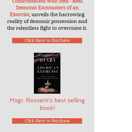
Confrontation with Hell - Real
Demonic Encounters of an
Exorcist
, unveils the harrowing
reality of demonic possession and
the relentless fight to overcome it.
Click Here to Purchase
Msgr. Rossetti's best selling
book!
Click Here to Purchase