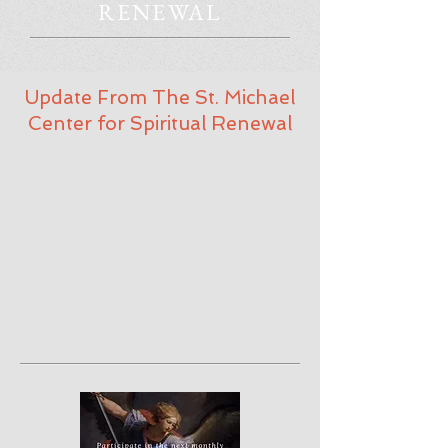
RENEWAL
Update From The St. Michael
Center for Spiritual Renewal