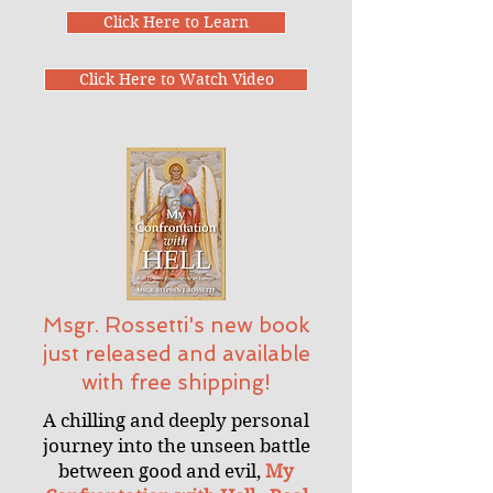
Click Here to Learn
Click Here to Watch Video
Msgr. Rossetti's new book
just released and available
with free shipping!
A chilling and deeply personal
journey into the unseen battle
between good and evil,
My