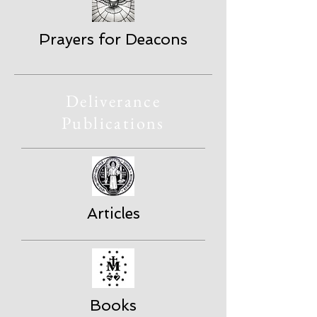
Prayers for Deacons
Deliverance
Publications
Articles
Books