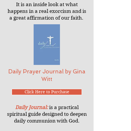
It is an inside look at what
happens in a real exorcism and is
a great affirmation of our faith.
Daily Prayer Journal by Gina
Witt
Click Here to Purchase
Daily Journal:
is a practical
spiritual guide designed to deepen
daily communion with God.