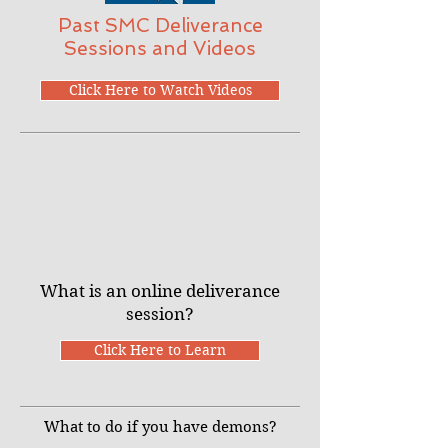
Past SMC Deliverance
Sessions and Videos
Click Here to Watch Videos
What is an online deliverance
session?
Click Here to Learn
What to do if you have demons?