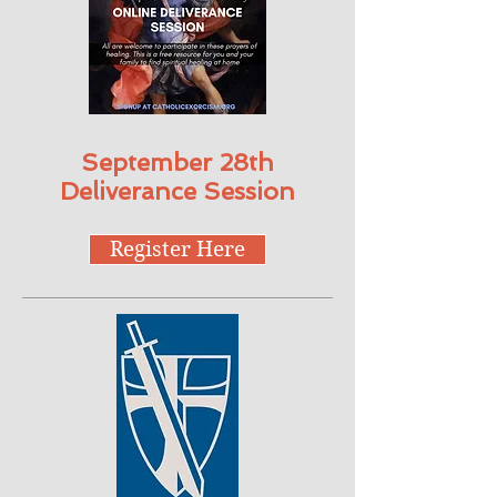
September 28th
Deliverance Session
Register Here