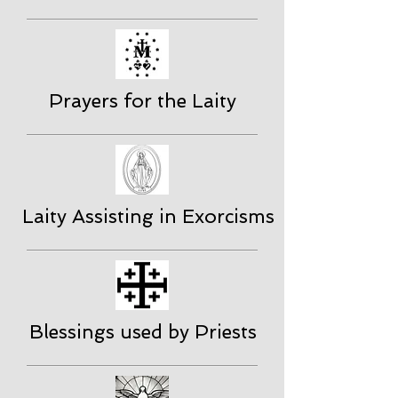
Prayers for the Laity
Laity Assisting in Exorcisms
Blessings used by Priests