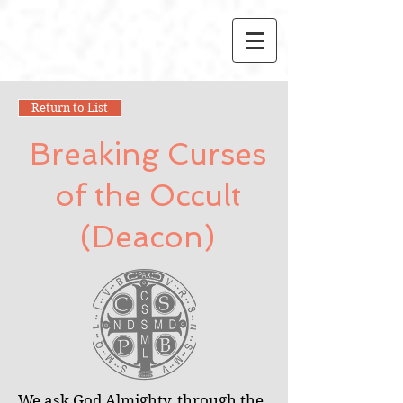
Return to List
Breaking Curses
of the Occult
(Deacon)
We ask God Almighty, through the