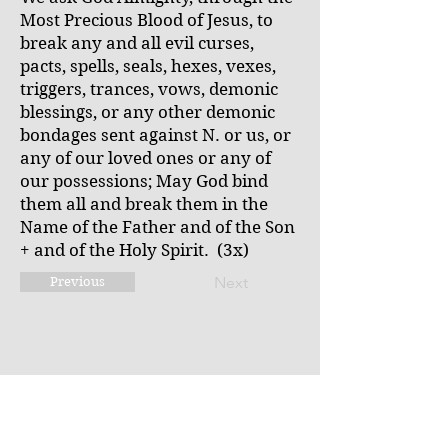
Most Precious Blood of Jesus, to
break any and all evil curses,
pacts, spells, seals, hexes, vexes,
triggers, trances, vows, demonic
blessings, or any other demonic
bondages sent against N. or us, or
any of our loved ones or any of
our possessions; May God bind
them all and break them in the
Name of the Father and of the Son
+ and of the Holy Spirit. (3x)
Next
Previous