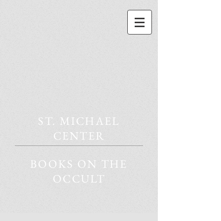
ST. MICHAEL
CENTER
BOOKS ON THE
OCCULT