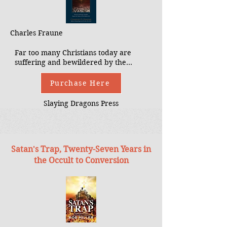
Charles Fraune
Far too many Christians today are
suffering and bewildered by the
spread and appeal of the occult.
Priests and parents alike are unsure
Purchase Here
how to address this temptation and
devastation which pursues their
Slaying Dragons Press
children. The Occult Among Us seeks
to fill the gap in knowledge and
understanding by directly addressing
many of these new movements, the
Satan's Trap, Twenty-Seven Years in
dangerous social trends they are
creating, and the challenges these
the Occult to Conversion
present to the universal Church.