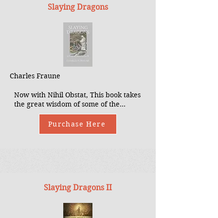
Slaying Dragons
Charles Fraune
Now with Nihil Obstat, This book takes
the great wisdom of some of the
leading exorcists in the Church,
including Fr. Chad Ripperger, Fr.
Purchase Here
Gabriele Amorth, Fr. Jose Antonio
Fortea, Fr. Gary Thomas, among
others, and packages it into an
approachable and intriguing book that
conveys, to today’s Catholics, critical
insights into the activity of the
diabolical and spiritual warfare tactics
Slaying Dragons II
with which we must be familiar.