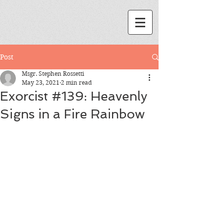
Post
Msgr. Stephen Rossetti
May 23, 2021
2 min read
Exorcist #139: Heavenly
Signs in a Fire Rainbow