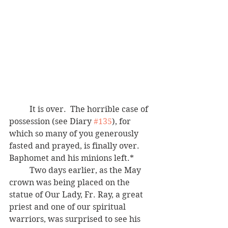
	It is over.  The horrible case of 
possession (see Diary 
#135
), for 
which so many of you generously 
fasted and prayed, is finally over.  
Baphomet and his minions left.*  
	Two days earlier, as the May 
crown was being placed on the 
statue of Our Lady, Fr. Ray, a great 
priest and one of our spiritual 
warriors, was surprised to see his 