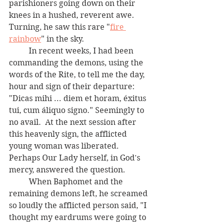
parishioners going down on their 
knees in a hushed, reverent awe.  
Turning, he saw this rare "
fire 
rainbow
" in the sky.  		
	In recent weeks, I had been 
commanding the demons, using the 
words of the Rite, to tell me the day, 
hour and sign of their departure:  
"Dicas mihi ... diem et horam, éxitus 
tui, cum áliquo signo." Seemingly to 
no avail.  At the next session after 
this heavenly sign, the afflicted 
young woman was liberated.  
Perhaps Our Lady herself, in God's 
mercy, answered the question.  
	When Baphomet and the 
remaining demons left, he screamed 
so loudly the afflicted person said, "I 
thought my eardrums were going to 