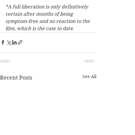
*A full liberation is only definitively 
certain after months of being 
symptom-free and no reaction to the 
Rite, which is the case to date.  
See All
Recent Posts