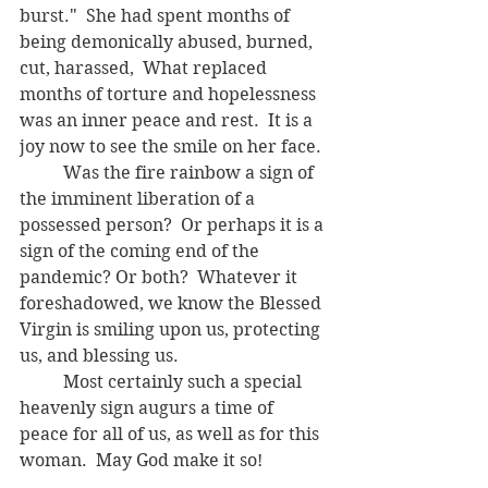
burst."  She had spent months of 
being demonically abused, burned, 
cut, harassed,  What replaced 
months of torture and hopelessness 
was an inner peace and rest.  It is a 
joy now to see the smile on her face.
	Was the fire rainbow a sign of 
the imminent liberation of a 
possessed person?  Or perhaps it is a 
sign of the coming end of the 
pandemic? Or both?  Whatever it 
foreshadowed, we know the Blessed 
Virgin is smiling upon us, protecting 
us, and blessing us.  
	Most certainly such a special 
heavenly sign augurs a time of 
peace for all of us, as well as for this 
woman.  May God make it so!