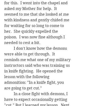
for this.  I went into the chapel and 
asked my Mother for help.  It 
seemed to me that she looked at me 
with kindness and gently chided me 
for waiting for so long to come to 
her.  She quickly expelled the 
poison.  I was now fine although I 
needed to rest a bit.
	I don't know how the demons 
were able to get through.  It 
reminds me what one of my military 
instructors said who was training us 
in knife fighting.  He opened the 
lesson with the following 
admonition: "In a knife fight, you 
are going to get cut."    
	In a close fight with demons, I 
have to expect occasionally getting 
"cut." But I learned my lesson.  Next 