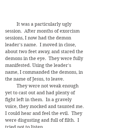
	It was a particularly ugly 
session.  After months of exorcism 
sessions, I now had the demon 
leader's name.  I moved in close, 
about two feet away, and stared the 
demons in the eye.  They were fully 
manifested. Using the leader's 
name, I commanded the demons, in 
the name of Jesus, to leave.  
	They were not weak enough 
yet to cast out and had plenty of 
fight left in them.  In a gravely 
voice, they mocked and taunted me.  
I could hear and feel the evil.  They 
were disgusting and full of filth.  I 
tried not to listen.  