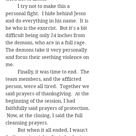
	I try not to make this a 
personal fight.  I hide behind Jesus 
and do everything in his name.  It is 
he who is the exorcist.  But it's a bit 
difficult being only 24 inches from 
the demons, who are in a full rage.  
The demons take it very personally 
and focus their seething violence on 
me.   
	Finally, it was time to end.  The 
team members, and the afflicted 
person, were all tired.  Together we 
said prayers of thanksgiving.  At the 
beginning of the session, I had 
faithfully said prayers of protection. 
 Now, at the closing, I said the full 
cleansing prayers.  
	But when it all ended, I wasn't 