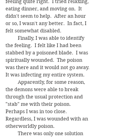
feeling quite right.  I tried relaxing, 
eating dinner, and moving on.  It 
didn't seem to help.  After an hour 
or so, I wasn't any better.  In fact, I 
felt somewhat disabled.
	Finally, I was able to identify 
the feeling.  I felt like I had been 
stabbed by a poisoned blade.  I was 
spiritually wounded.  The poison 
was there and it would not go away.  
It was infecting my entire system.  
	Apparently, for some reason, 
the demons were able to break 
through the usual protection and 
"stab" me with their poison. 
Perhaps I was in too close.  
Regardless, I was wounded with an 
otherworldly poison.  
	There was only one solution 