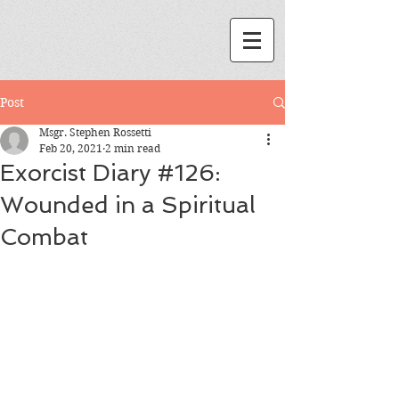
Post
Msgr. Stephen Rossetti
Feb 20, 2021
2 min read
Exorcist Diary #126:
Wounded in a Spiritual
Combat