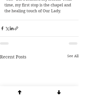
time, my first stop is the chapel and 
the healing touch of Our Lady.   
See All
Recent Posts