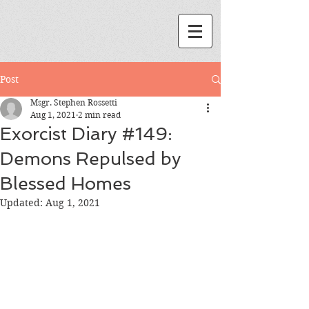
Post
Msgr. Stephen Rossetti
Aug 1, 2021
2 min read
Exorcist Diary #149:
Demons Repulsed by
Blessed Homes
Updated:
Aug 1, 2021