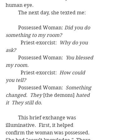
human eye.
	The next day, she texted me:
	Possessed Woman: 
Did you do 
something to my room?
	  Priest-exorcist:  
Why do you 
ask?
	Possessed Woman:  
You blessed 
my room.
	  Priest-exorcist:  
How could 
you tell?
	Possessed Woman:  
Something 
changed.  They 
[the demons] 
hated 
it  They still do.
	This brief exchange was 
illuminative.  First, it helped 
confirm the woman was possessed.  