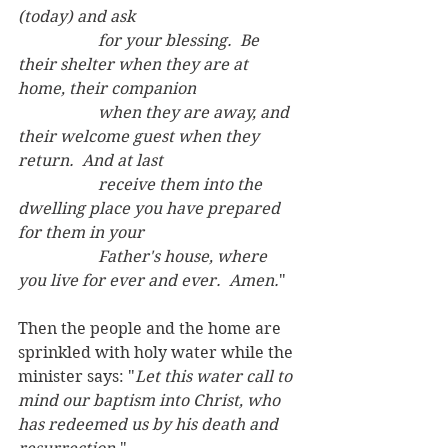
(today) and ask 
		for your blessing.  Be 
their shelter when they are at 
home, their companion
		when they are away, and 
their welcome guest when they 
return.  And at last
		receive them into the 
dwelling place you have prepared 
for them in your
		Father's house, where 
you live for ever and ever.  Amen.
"
Then the people and the home are 
sprinkled with holy water while the 
minister says: "
Let this water call to 
mind our baptism into Christ, who 
has redeemed us by his death and 