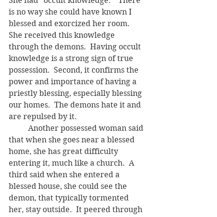
She had "occult knowledge."  There 
is no way she could have known I 
blessed and exorcized her room.  
She received this knowledge 
through the demons.  Having occult 
knowledge is a strong sign of true 
possession.  Second, it confirms the 
power and importance of having a 
priestly blessing, especially blessing 
our homes.  The demons hate it and 
are repulsed by it. 
	Another possessed woman said 
that when she goes near a blessed 
home, she has great difficulty 
entering it, much like a church.  A 
third said when she entered a 
blessed house, she could see the 
demon, that typically tormented 
her, stay outside.  It peered through 