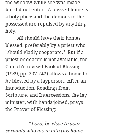
the window while she was inside 
but did not enter.  A blessed home is 
a holy place and the demons in the 
possessed are repulsed by anything 
holy.
	All should have their homes 
blessed, preferably by a priest who 
"should gladly cooperate."  But if a 
priest or deacon is not available, the 
Church's revised Book of Blessing 
(1989, pp. 237-242) allows a home to 
be blessed by a layperson.  After an 
Introduction, Readings from 
Scripture, and Intercessions, the lay 
minister, with hands joined, prays 
the Prayer of Blessing: 
		"
Lord, be close to your 
servants who move into this home 