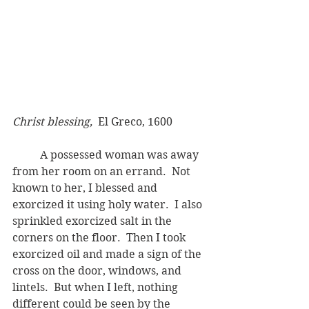
Christ blessing, 
 El Greco, 1600 
	A possessed woman was away 
from her room on an errand.  Not 
known to her, I blessed and 
exorcized it using holy water.  I also 
sprinkled exorcized salt in the 
corners on the floor.  Then I took 
exorcized oil and made a sign of the 
cross on the door, windows, and 
lintels.  But when I left, nothing 
different could be seen by the 