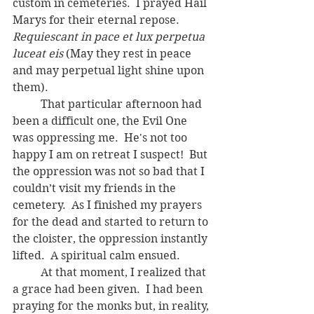
custom in cemeteries.  I prayed Hail 
Marys for their eternal repose.  
Requiescant in pace et lux perpetua 
luceat eis 
(May they rest in peace 
and may perpetual light shine upon 
them).
	That particular afternoon had 
been a difficult one, the Evil One 
was oppressing me.  He's not too 
happy I am on retreat I suspect!  But 
the oppression was not so bad that I 
couldn’t visit my friends in the 
cemetery.  As I finished my prayers 
for the dead and started to return to 
the cloister, the oppression instantly 
lifted.  A spiritual calm ensued.  
	At that moment, I realized that 
a grace had been given.  I had been 
praying for the monks but, in reality, 