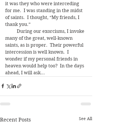
it was they who were interceding 
for me.  I was standing in the midst 
of saints.  I thought, “My friends, I 
thank you.”
	During our exorcisms, I invoke 
many of the great, well-known 
saints, as is proper.  Their powerful 
intercession is well known.  I 
wonder if my personal friends in 
heaven would help too?  In the days 
ahead, I will ask...
See All
Recent Posts