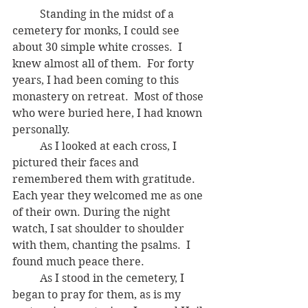
	Standing in the midst of a 
cemetery for monks, I could see 
about 30 simple white crosses.  I 
knew almost all of them.  For forty 
years, I had been coming to this 
monastery on retreat.  Most of those 
who were buried here, I had known 
personally.
	As I looked at each cross, I 
pictured their faces and 
remembered them with gratitude.  
Each year they welcomed me as one 
of their own. During the night 
watch, I sat shoulder to shoulder 
with them, chanting the psalms.  I 
found much peace there. 
	As I stood in the cemetery, I 
began to pray for them, as is my 