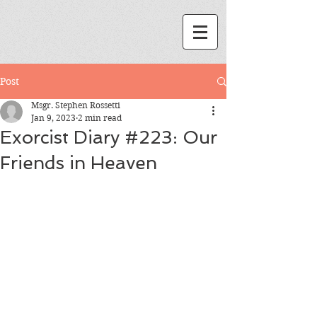
Post
Msgr. Stephen Rossetti
Jan 9, 2023
2 min read
Exorcist Diary #223: Our
Friends in Heaven