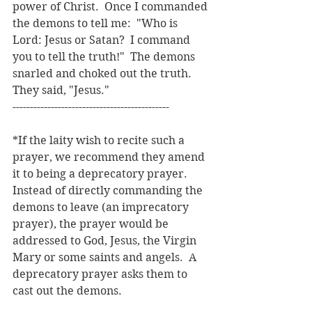
power of Christ.  Once I commanded 
the demons to tell me:  "Who is 
Lord: Jesus or Satan?  I command 
you to tell the truth!"  The demons 
snarled and choked out the truth.  
They said, "Jesus."
---------------------------------------------
*If the laity wish to recite such a 
prayer, we recommend they amend 
it to being a deprecatory prayer.  
Instead of directly commanding the 
demons to leave (an imprecatory 
prayer), the prayer would be 
addressed to God, Jesus, the Virgin 
Mary or some saints and angels.  A 
deprecatory prayer asks them to 
cast out the demons.  