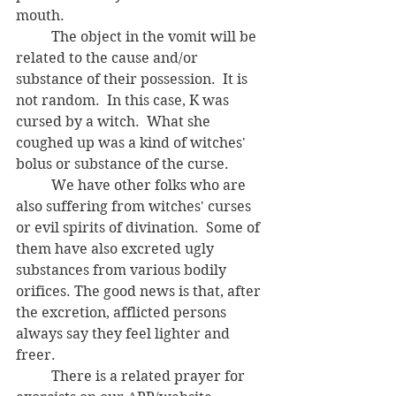
mouth.  
	The object in the vomit will be 
related to the cause and/or 
substance of their possession.  It is 
not random.  In this case, K was 
cursed by a witch.  What she 
coughed up was a kind of witches' 
bolus or substance of the curse.  
	We have other folks who are 
also suffering from witches' curses 
or evil spirits of divination.  Some of 
them have also excreted ugly 
substances from various bodily 
orifices. The good news is that, after 
the excretion, afflicted persons 
always say they feel lighter and 
freer. 
	There is a related prayer for 