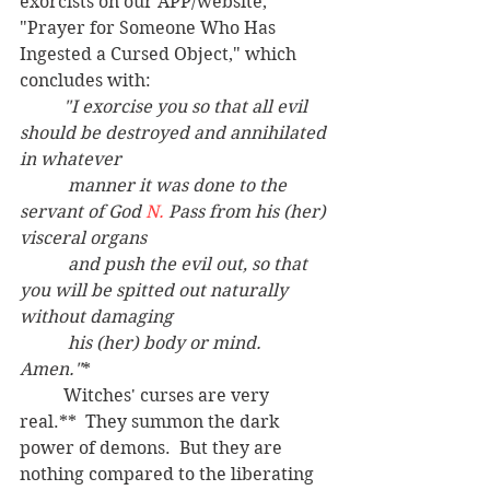
exorcists on our APP/website, 
"Prayer for Someone Who Has 
Ingested a Cursed Object," which 
concludes with:
"I exorcise you so that all evil 
should be destroyed and annihilated 
in whatever
	 manner it was done to the 
servant of God 
N.
 Pass from his (her) 
visceral organs
	 and push the evil out, so that 
you will be spitted out naturally 
without damaging
	 his (her) body or mind. 
Amen."
*
	Witches' curses are very 
real.**  They summon the dark 
power of demons.  But they are 
nothing compared to the liberating 