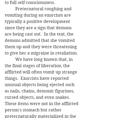
to full self-consciousness.  
	Preternatural coughing and 
vomiting during an exorcism are 
typically a positive development 
since they are a sign that demons 
are being cast out.  In the text, the 
demons admitted that she vomited 
them up and they were threatening 
to give her a migraine in retaliation.
	We have long known that, in 
the final stages of liberation, the 
afflicted will often vomit up strange 
things.  Exorcists have reported 
unusual objects being ejected such 
as nails, chains, demonic figurines,
cursed objects, and even snakes.  
These items were not in the afflicted 
person's stomach but rather 
preternaturally materialized in the 