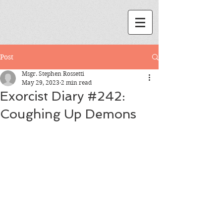
Post
Msgr. Stephen Rossetti
May 29, 2023
2 min read
Exorcist Diary #242:
Coughing Up Demons