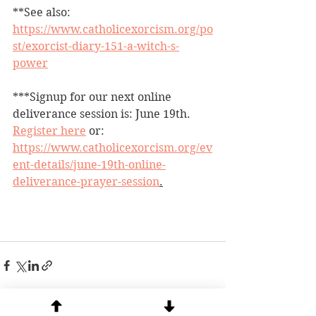
**See also: 
https://www.catholicexorcism.org/po
st/exorcist-diary-151-a-witch-s-
power
***Signup for our next online 
deliverance session is: June 19th.  
Register here
 or: 
https://www.catholicexorcism.org/ev
ent-details/june-19th-online-
deliverance-prayer-session
.