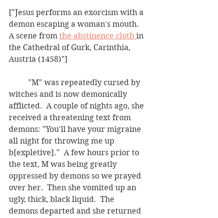
["Jesus performs an exorcism with a 
demon escaping a woman's mouth.  
A scene from 
the abstinence cloth 
in 
the Cathedral of Gurk, Carinthia, 
Austria (1458)"]
	"M" was repeatedly cursed by 
witches and is now demonically 
afflicted.  A couple of nights ago, she 
received a threatening text from 
demons: "You'll have your migraine 
all night for throwing me up 
b[expletive]."  A few hours prior to 
the text, M was being greatly 
oppressed by demons so we prayed 
over her.  Then she vomited up an 
ugly, thick, black liquid.  The 
demons departed and she returned 