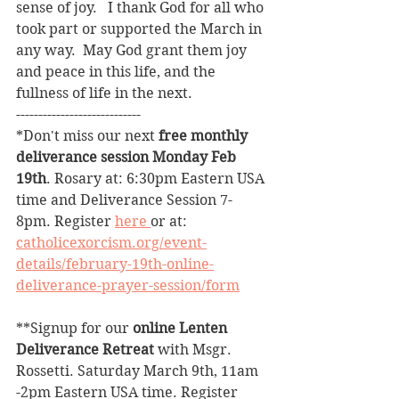
sense of joy.   I thank God for all who 
took part or supported the March in 
any way.  May God grant them joy 
and peace in this life, and the 
fullness of life in the next.
----------------------------
*Don't miss our next 
free monthly 
deliverance session Monday Feb 
19th
. Rosary at: 6:30pm Eastern USA 
time and Deliverance Session 7-
8pm. Register 
here 
or at: 
catholicexorcism.org/event-
details/february-19th-online-
deliverance-prayer-session/form
**Signup for our 
online Lenten 
Deliverance Retreat
 with Msgr. 
Rossetti. Saturday March 9th, 11am 
-2pm Eastern USA time. Register 