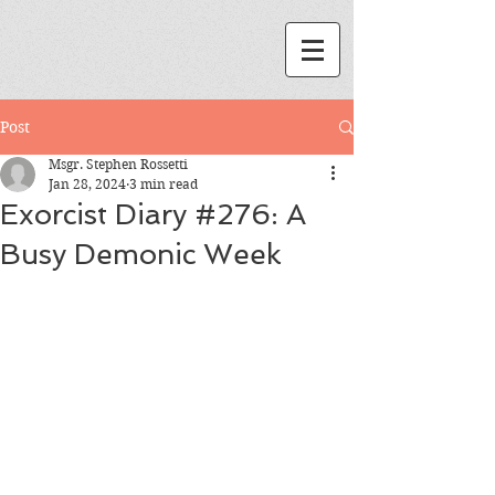
Post
Msgr. Stephen Rossetti
Jan 28, 2024
3 min read
Exorcist Diary #276: A
Busy Demonic Week