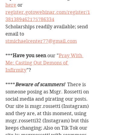
here
 or 
register.gotowebinar.com/register/1
381389462175786334
Scholarships 
readily available; send 
email to 
stmichaelcenter77@gmail.com
***
Have you seen
 our "
Pray With 
Me: Casting Out Demons of 
Infirmity
"?
****
Beware of scammers! 
 There is 
someone posing as Msgr. Rossetti on 
social media and pirating our posts. 
Our site is msgr.rossetti (Instagram) 
and they are, at this moment, using 
msgr.rossetti32 (Instagram) but this 
keeps changing; Also on Tik Tok our 