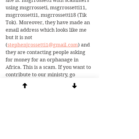
site is: msgrrossetti with scammers 
using msgrrosseti, msgrrossetti11, 
msgrrossetti1, msgrrossetti18 (Tik 
Tok). Moreover, they have made an 
email address which looks like me 
but it is not 
(
stephenjrossetti1@gmail.com
) and 
they are contacting people asking 
for money for an orphanage in 
Africa. This is a scam. If you want to 
contribute to our ministry, go 
directly to our website and 
donate
 safely.