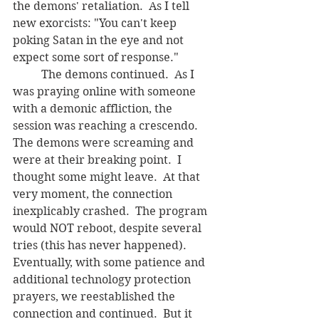
the demons' retaliation.  As I tell 
new exorcists: "You can't keep 
poking Satan in the eye and not 
expect some sort of response."
	The demons continued.  As I 
was praying online with someone 
with a demonic affliction, the 
session was reaching a crescendo. 
The demons were screaming and 
were at their breaking point.  I 
thought some might leave.  At that 
very moment, the connection 
inexplicably crashed.  The program 
would NOT reboot, despite several 
tries (this has never happened).  
Eventually, with some patience and 
additional technology protection 
prayers, we reestablished the 
connection and continued.  But it 