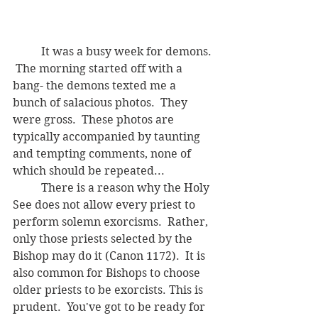
	It was a busy week for demons. 
 The morning started off with a 
bang- the demons texted me a 
bunch of salacious photos.  They 
were gross.  These photos are 
typically accompanied by taunting 
and tempting comments, none of 
which should be repeated...  
	There is a reason why the Holy 
See does not allow every priest to 
perform solemn exorcisms.  Rather, 
only those priests selected by the 
Bishop may do it (Canon 1172).  It is 
also common for Bishops to choose 
older priests to be exorcists. This is 
prudent.  You've got to be ready for 