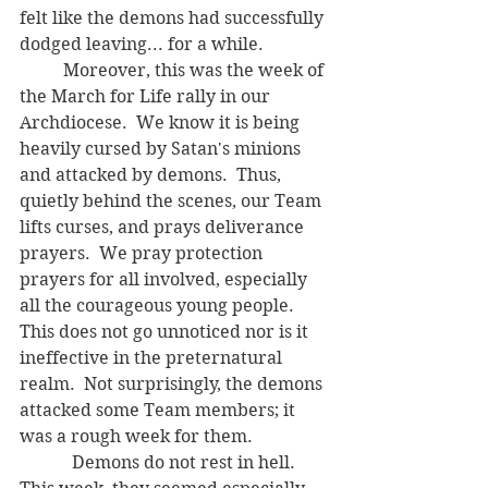
felt like the demons had successfully 
dodged leaving... for a while.
	Moreover, this was the week of 
the March for Life rally in our 
Archdiocese.  We know it is being 
heavily cursed by Satan's minions 
and attacked by demons.  Thus, 
quietly behind the scenes, our Team 
lifts curses, and prays deliverance 
prayers.  We pray protection 
prayers for all involved, especially 
all the courageous young people.  
This does not go unnoticed nor is it 
ineffective in the preternatural 
realm.  Not surprisingly, the demons 
attacked some Team members; it 
was a rough week for them.
	  Demons do not rest in hell.  