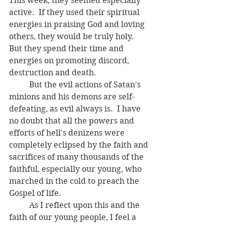
This week, they seemed especially 
active.  If they used their spiritual 
energies in praising God and loving 
others, they would be truly holy.  
But they spend their time and 
energies on promoting discord, 
destruction and death.  
	But the evil actions of Satan's 
minions and his demons are self-
defeating, as evil always is.  I have 
no doubt that all the powers and 
efforts of hell's denizens were 
completely eclipsed by the faith and 
sacrifices of many thousands of the 
faithful, especially our young, who 
marched in the cold to preach the 
Gospel of life.  
	As I reflect upon this and the 
faith of our young people, I feel a 